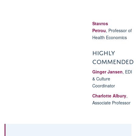
Stavros
Petrou
,
Professor of
Health Economics
HIGHLY
COMMENDED
Ginger Jansen
, EDI
& Culture
Coordinator
Charlotte Albury
,
Associate Professor