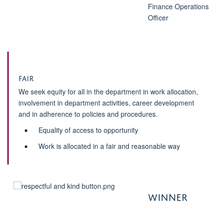
Finance Operations
Officer
Fair
We seek equity for all in the department in work allocation,
involvement in department activities, career development
and in adherence to policies and procedures.
Equality of access to opportunity
Work is allocated in a fair and reasonable way
WINNER