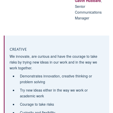
Gavin Hubbard
,
Senior
Communications
Manager
Creative
We innovate, are curious and have the courage to take
risks by trying new ideas in our work and in the way we
work together.
Demonstrates innovation, creative thinking or
problem solving
Try new ideas either in the way we work or
academic work
Courage to take risks
Curiosity and flexibility