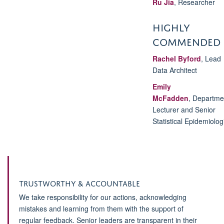
Ru Jia
, Researcher
HIGHLY
COMMENDED
Rachel Byford
,
Lead
Data Architect
Emily
McFadden
,
Departme
Lecturer and Senior
Statistical Epidemiolog
Trustworthy & Accountable
We take responsibility for our actions, acknowledging
mistakes and learning from them with the support of
regular feedback. Senior leaders are transparent in their