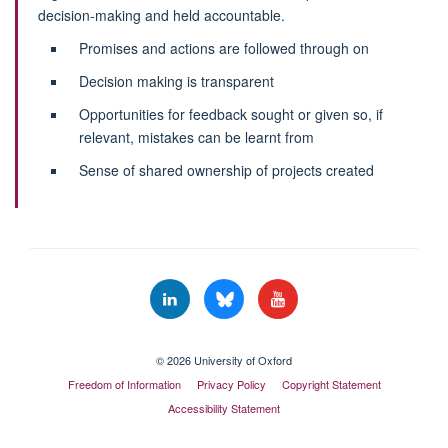
decision-making and held accountable.
Promises and actions are followed through on
Decision making is transparent
Opportunities for feedback sought or given so, if
relevant, mistakes can be learnt from
Sense of shared ownership of projects created
© 2026 University of Oxford
Freedom of Information
Privacy Policy
Copyright Statement
Accessibility Statement