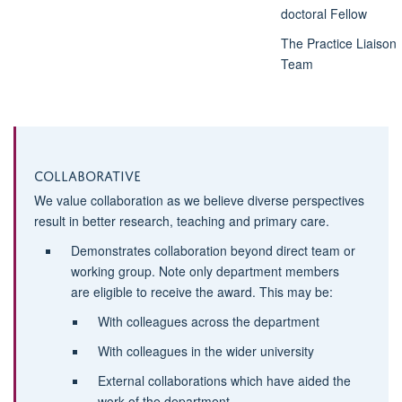
doctoral Fellow
The Practice Liaison
Team
Collaborative
We value collaboration as we believe diverse perspectives
result in better research, teaching and primary care.
Demonstrates collaboration beyond direct team or
working group. Note only department members
are eligible to receive the award. This may be:
With colleagues across the department
With colleagues in the wider university
External collaborations which have aided the
work of the department