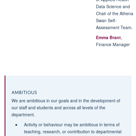
Data Science and
Chair of the Athena
Swan Self-
Assessment Team
.
Emma Brant
,
Finance Manager
Ambitious
We are ambitious in our goals and in the development of
our staff and students and across all levels of the
department.
Activity or behaviour may be ambitious in terms of
teaching, research, or contribution to departmental