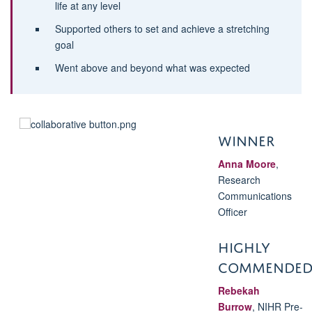
life at any level
Supported others to set and achieve a stretching
goal
Went above and beyond what was expected
WINNER
Anna Moore
,
Research
Communications
Officer
HIGHLY
COMMENDE
Rebekah
Burrow
,
NIHR Pre-