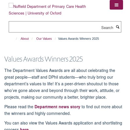
Skip
to
main
content
Search
About
Our Values
Values Awards Winners 2025
Values Awards Winners 2025
The Department Values Awards are all about celebrating the
great people—staff and DPhil students—who truly bring our
department’s values to life! It’s a peer-driven shoutout to those
who’ve gone above and beyond through their work, attitude, or
projects, making our community a better, brighter place.
Please read the
Department news story
to find out more about
the winners and highly commended.
You can also view the Values Awards application and shortlisting
process
here.