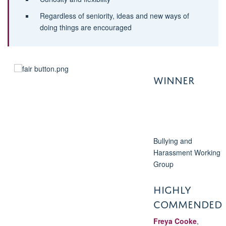
Regardless of seniority, ideas and new ways of
doing things are encouraged
WINNER
Bullying and
Harassment Working
Group
HIGHLY
COMMENDED
Freya Cooke
,