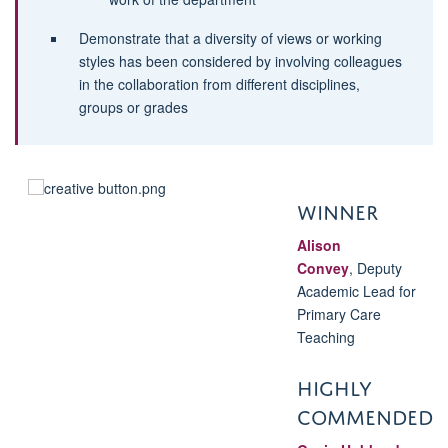
Demonstrate that a diversity of views or working
styles has been considered by involving colleagues
in the collaboration from different disciplines,
groups or grades
WINNER
Alison
Convey
,
Deputy
Academic Lead for
Primary Care
Teaching
HIGHLY
COMMENDED