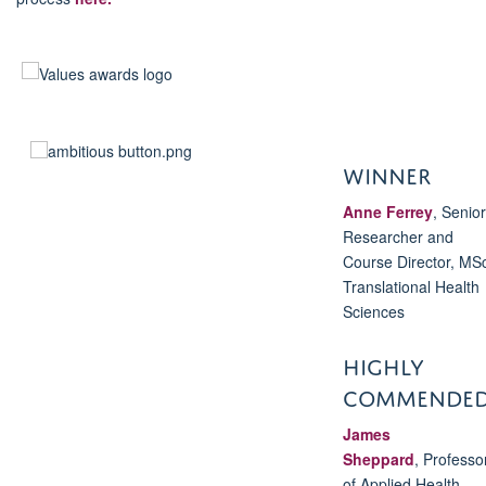
WINNER
Anne Ferrey
,
Senior
Researcher and
Course Director, MS
Translational Health
Sciences
HIGHLY
COMMENDE
James
Sheppard
,
Professo
of Applied Health