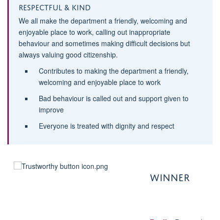
Respectful & Kind
We all make the department a friendly, welcoming and
enjoyable place to work, calling out inappropriate
behaviour and sometimes making difficult decisions but
always valuing good citizenship.
Contributes to making the department a friendly,
welcoming and enjoyable place to work
Bad behaviour is called out and support given to
improve
Everyone is treated with dignity and respect
WINNE