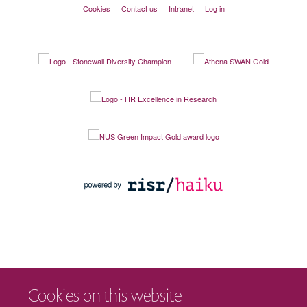
Cookies
Contact us
Intranet
Log in
Cookies on this website