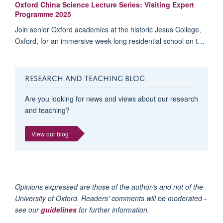
Oxford China Science Lecture Series: Visiting Expert
Programme 2025
Join senior Oxford academics at the historic Jesus College,
Oxford, for an immersive week-long residential school on t…
RESEARCH AND TEACHING BLOG
Are you looking for news and views about our research
and teaching?
View our blog
Opinions expressed are those of the author/s and not of the
University of Oxford. Readers' comments will be moderated -
see our
guidelines
for further information.