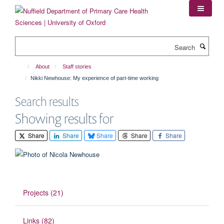
Skip
to
main
content
Search
About
Staff stories
Nikki Newhouse: My experience of part-time working
Search results
Showing results for
Share
Share
Share
Share
Share
Projects (21)
Links (82)