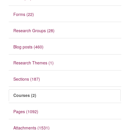
Forms (22)
Research Groups (28)
Blog posts (460)
Research Themes (1)
Sections (187)
Courses (2)
Pages (1092)
Attachments (1531)