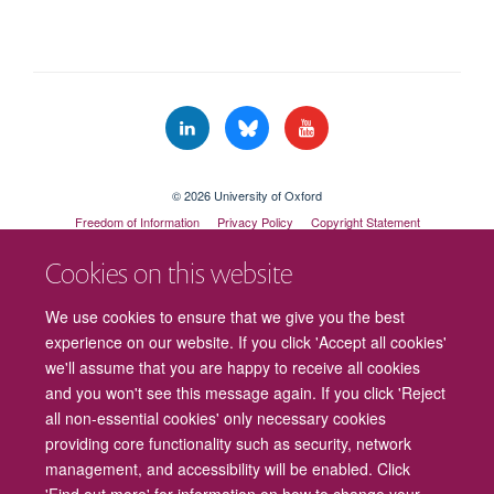
© 2026 University of Oxford
Freedom of Information
Privacy Policy
Copyright Statement
Accessibility Statement
Cookies on this website
Cookies
Contact us
Intranet
Log in
We use cookies to ensure that we give you the best
experience on our website. If you click 'Accept all cookies'
we'll assume that you are happy to receive all cookies
and you won't see this message again. If you click 'Reject
all non-essential cookies' only necessary cookies
providing core functionality such as security, network
management, and accessibility will be enabled. Click
'Find out more' for information on how to change your