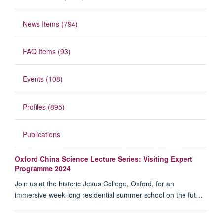
News Items (794)
FAQ Items (93)
Events (108)
Profiles (895)
Publications
Oxford China Science Lecture Series: Visiting Expert
Programme 2024
Join us at the historic Jesus College, Oxford, for an
immersive week-long residential summer school on the fut…