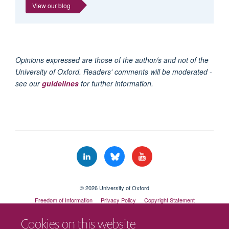
View our blog
Opinions expressed are those of the author/s and not of the
University of Oxford. Readers' comments will be moderated -
see our
guidelines
for further information.
© 2026 University of Oxford
Freedom of Information
Privacy Policy
Copyright Statement
Accessibility Statement
Cookies on this website