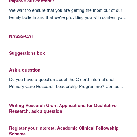
improve our content?
We want to ensure that you are getting the most out of our
termly bulletin and that we're providing you with content yo…
NASSS-CAT
Suggestions box
Ask a question
Do you have a question about the Oxford International
Primary Care Research Leadership Programme? Contact…
Writing Research Grant Applications for Qualitative
Research: ask a question
Register your interest: Academic Clinical Fellowship
Scheme