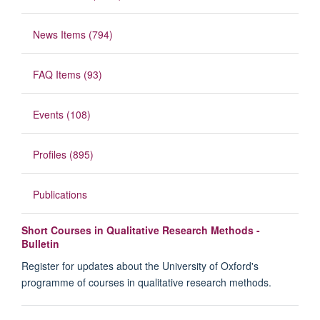
News Items (794)
FAQ Items (93)
Events (108)
Profiles (895)
Publications
Short Courses in Qualitative Research Methods -
Bulletin
Register for updates about the University of Oxford's
programme of courses in qualitative research methods.