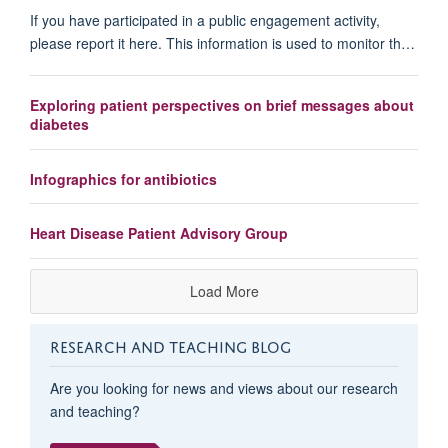
If you have participated in a public engagement activity,
please report it here. This information is used to monitor th…
Exploring patient perspectives on brief messages about
diabetes
Infographics for antibiotics
Heart Disease Patient Advisory Group
Load More
RESEARCH AND TEACHING BLOG
Are you looking for news and views about our research
and teaching?