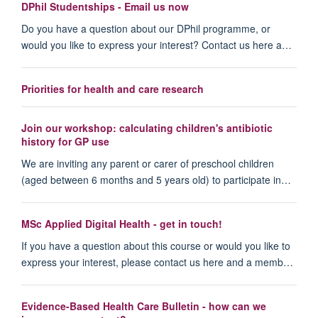
DPhil Studentships - Email us now
Do you have a question about our DPhil programme, or
would you like to express your interest? Contact us here a…
Priorities for health and care research
Join our workshop: calculating children's antibiotic
history for GP use
We are inviting any parent or carer of preschool children
(aged between 6 months and 5 years old) to participate in…
MSc Applied Digital Health - get in touch!
If you have a question about this course or would you like to
express your interest, please contact us here and a memb…
Evidence-Based Health Care Bulletin - how can we