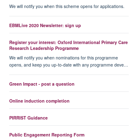
We will notify you when this scheme opens for applications.
EBMLive 2020 Newsletter: sign up
Register your interest: Oxford International Primary Care
Research Leadership Programme
We will notify you when nominations for this programme
opens, and keep you up-to-date with any programme deve…
Green Impact - post a question
Online induction completion
PIRRIST Guidance
Public Engagement Reporting Form