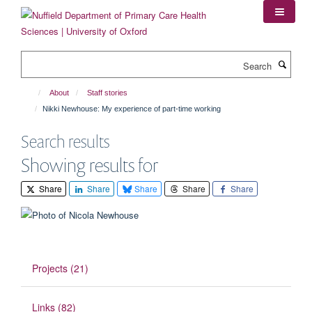
Skip
to
main
content
Search
About
Staff stories
Nikki Newhouse: My experience of part-time working
Search results
Showing results for
Share
Share
Share
Share
Share
Projects (21)
Links (82)