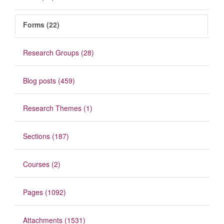
Forms (22)
Research Groups (28)
Blog posts (459)
Research Themes (1)
Sections (187)
Courses (2)
Pages (1092)
Attachments (1531)