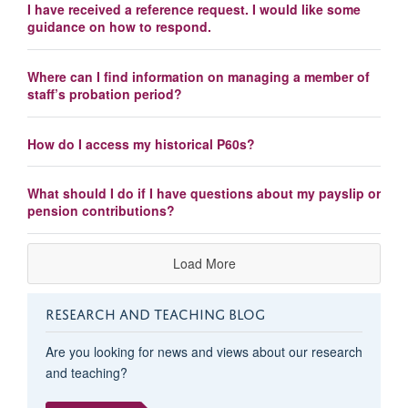
I have received a reference request. I would like some
guidance on how to respond.
Where can I find information on managing a member of
staff’s probation period?
How do I access my historical P60s?
What should I do if I have questions about my payslip or
pension contributions?
Load More
RESEARCH AND TEACHING BLOG
Are you looking for news and views about our research
and teaching?