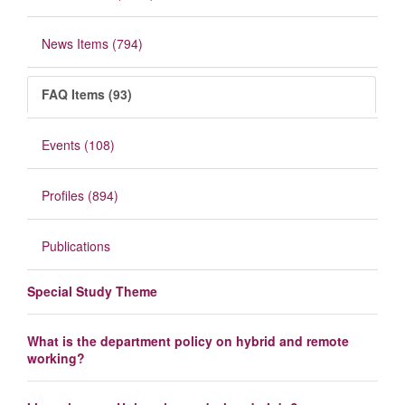
News Items (794)
FAQ Items (93)
Events (108)
Profiles (894)
Publications
Special Study Theme
What is the department policy on hybrid and remote
working?