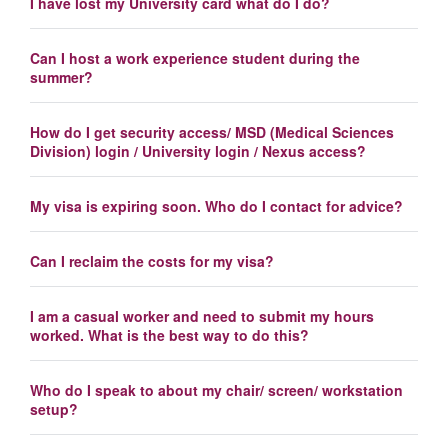
I have lost my University card what do I do?
Can I host a work experience student during the
summer?
How do I get security access/ MSD (Medical Sciences
Division) login / University login / Nexus access?
My visa is expiring soon. Who do I contact for advice?
Can I reclaim the costs for my visa?
I am a casual worker and need to submit my hours
worked. What is the best way to do this?
Who do I speak to about my chair/ screen/ workstation
setup?