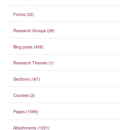
Forms (22)
Research Groups (28)
Blog posts (459)
Research Themes (1)
Sections (187)
Courses (2)
Pages (1090)
Attachments (1531)