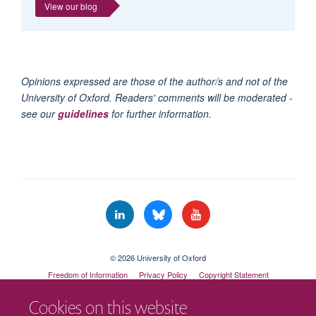
View our blog
Opinions expressed are those of the author/s and not of the
University of Oxford. Readers' comments will be moderated -
see our
guidelines
for further information.
© 2026 University of Oxford
Freedom of Information
Privacy Policy
Copyright Statement
Accessibility Statement
Cookies on this website