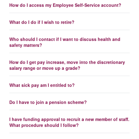
How do I access my Employee Self-Service account?
What do I do if I wish to retire?
Who should I contact if I want to discuss health and
safety matters?
How do I get pay increase, move into the discretionary
salary range or move up a grade?
What sick pay am I entitled to?
Do I have to join a pension scheme?
I have funding approval to recruit a new member of staff.
What procedure should I follow?