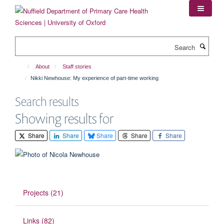
Skip
to
main
content
Search
About
Staff stories
Nikki Newhouse: My experience of part-time working
Search results
Showing results for
Share
Share
Share
Share
Share
Projects (21)
Links (82)