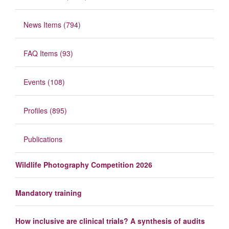
News Items (794)
FAQ Items (93)
Events (108)
Profiles (895)
Publications
Wildlife Photography Competition 2026
Mandatory training
How inclusive are clinical trials? A synthesis of audits