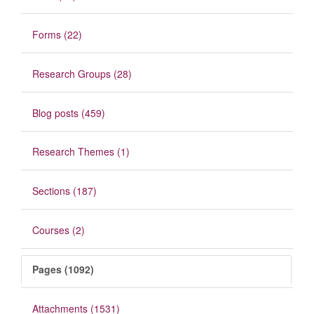
Forms (22)
Research Groups (28)
Blog posts (459)
Research Themes (1)
Sections (187)
Courses (2)
Pages (1092)
Attachments (1531)