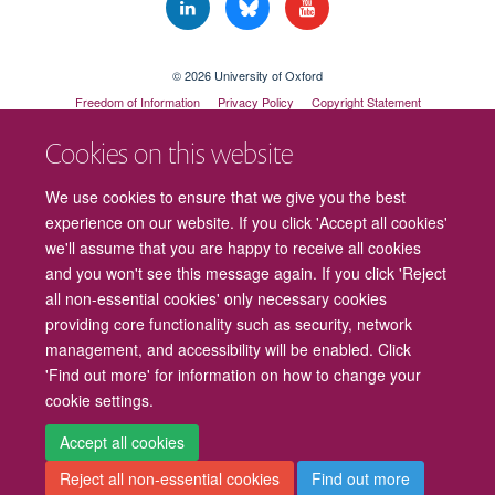
© 2026 University of Oxford
Freedom of Information
Privacy Policy
Copyright Statement
Accessibility Statement
Cookies on this website
Cookies
Contact us
Intranet
Log in
We use cookies to ensure that we give you the best
experience on our website. If you click 'Accept all cookies'
we'll assume that you are happy to receive all cookies
and you won't see this message again. If you click 'Reject
all non-essential cookies' only necessary cookies
providing core functionality such as security, network
management, and accessibility will be enabled. Click
'Find out more' for information on how to change your
cookie settings.
Accept all cookies
Reject all non-essential cookies
Find out more