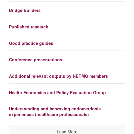
Bridge Builders
Published research
Good practice guides
Conference presentations
Additional relevant outputs by NBTMG members
Health Economics and Policy Evaluation Group
Understanding and improving endometriosis
experiences (healthcare professionals)
Load More