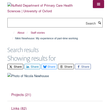
Skip
to
main
content
Search
About
Staff stories
Nikki Newhouse: My experience of part-time working
Search results
Showing results for
Share
Share
Share
Share
Share
Projects (21)
Links (82)