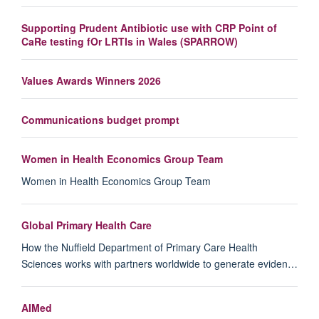
Supporting Prudent Antibiotic use with CRP Point of
CaRe testing fOr LRTIs in Wales (SPARROW)
Values Awards Winners 2026
Communications budget prompt
Women in Health Economics Group Team
Women in Health Economics Group Team
Global Primary Health Care
How the Nuffield Department of Primary Care Health
Sciences works with partners worldwide to generate eviden…
AIMed