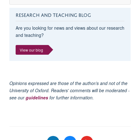
RESEARCH AND TEACHING BLOG
Are you looking for news and views about our research
and teaching?
View our blog
Opinions expressed are those of the author/s and not of the
University of Oxford. Readers' comments will be moderated -
see our
guidelines
for further information.