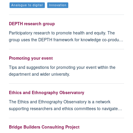
Analogue to digital
Innovation
DEPTH research group
Participatory research to promote health and equity. The
group uses the DEPTH framework for knowledge co-produ…
Promoting your event
Tips and suggestions for promoting your event within the
department and wider university.
Ethics and Ethnography Observatory
The Ethics and Ethnography Observatory is a network
supporting researchers and ethics committees to navigate…
Bridge Builders Consulting Project