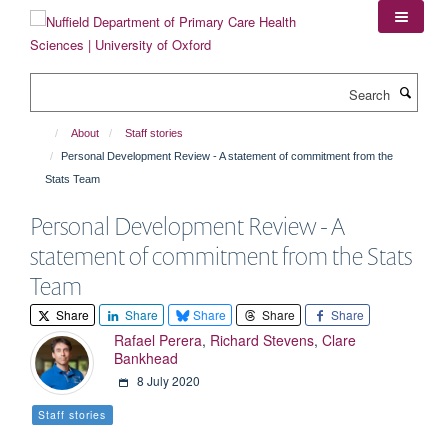
Skip
to
main
content
Search
About
Staff stories
Personal Development Review - A statement of commitment from the
Stats Team
Personal Development Review - A
statement of commitment from the Stats
Team
Share
Share
Share
Share
Share
Rafael Perera
,
Richard Stevens
,
Clare
Bankhead
8 July 2020
Staff stories