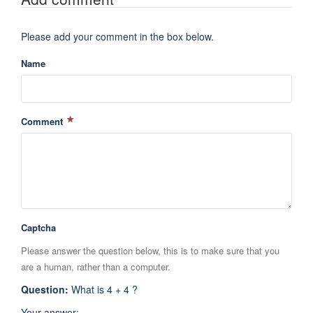
Please add your comment in the box below.
Name
Comment
Captcha
Please answer the question below, this is to make sure that you
are a human, rather than a computer.
Question
:
What is 4 + 4 ?
Your answer
: