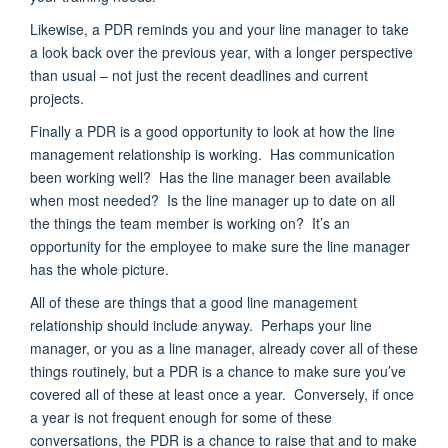
Likewise, a PDR reminds you and your line manager to take
a look back over the previous year, with a longer perspective
than usual – not just the recent deadlines and current
projects.
Finally a PDR is a good opportunity to look at how the line
management relationship is working. Has communication
been working well? Has the line manager been available
when most needed? Is the line manager up to date on all
the things the team member is working on? It’s an
opportunity for the employee to make sure the line manager
has the whole picture.
All of these are things that a good line management
relationship should include anyway. Perhaps your line
manager, or you as a line manager, already cover all of these
things routinely, but a PDR is a chance to make sure you’ve
covered all of these at least once a year. Conversely, if once
a year is not frequent enough for some of these
conversations, the PDR is a chance to raise that and to make