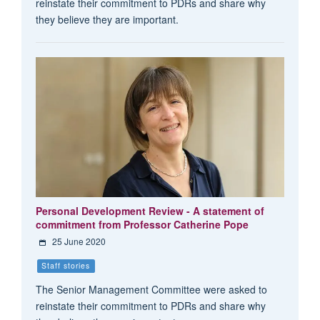
reinstate their commitment to PDRs and share why
they believe they are important.
Personal Development Review - A statement of
commitment from Professor Catherine Pope
25 June 2020
Staff stories
The Senior Management Committee were asked to
reinstate their commitment to PDRs and share why