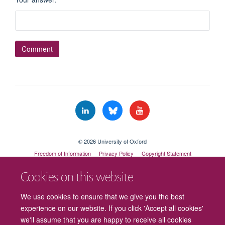
© 2026 University of Oxford
Freedom of Information
Privacy Policy
Copyright Statement
Accessibility Statement
Cookies on this website
Cookies
Contact us
Intranet
Log in
We use cookies to ensure that we give you the best
experience on our website. If you click 'Accept all cookies'
we'll assume that you are happy to receive all cookies