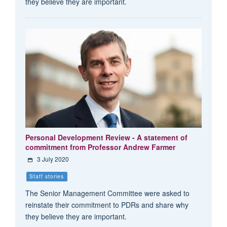
they believe they are important.
Personal Development Review - A statement of
commitment from Professor Andrew Farmer
3 July 2020
Staff stories
The Senior Management Committee were asked to
reinstate their commitment to PDRs and share why
they believe they are important.