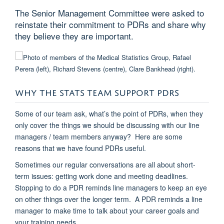
The Senior Management Committee were asked to
reinstate their commitment to PDRs and share why
they believe they are important.
WHY THE STATS TEAM SUPPORT PDRS
Some of our team ask, what’s the point of PDRs, when they
only cover the things we should be discussing with our line
managers / team members anyway? Here are some
reasons that we have found PDRs useful.
Sometimes our regular conversations are all about short-
term issues: getting work done and meeting deadlines.
Stopping to do a PDR reminds line managers to keep an eye
on other things over the longer term. A PDR reminds a line
manager to make time to talk about your career goals and
your training needs.