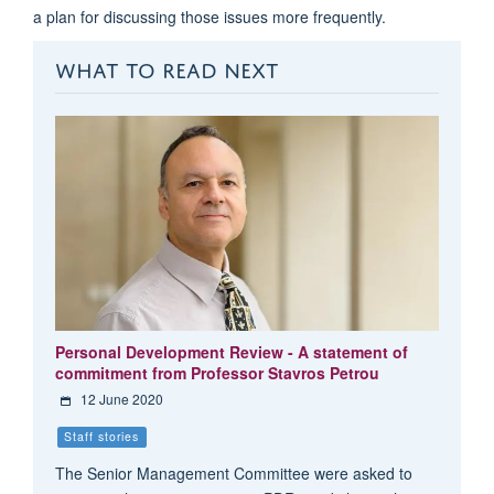
a plan for discussing those issues more frequently.
WHAT TO READ NEXT
Personal Development Review - A statement of
commitment from Professor Stavros Petrou
12 June 2020
Staff stories
The Senior Management Committee were asked to