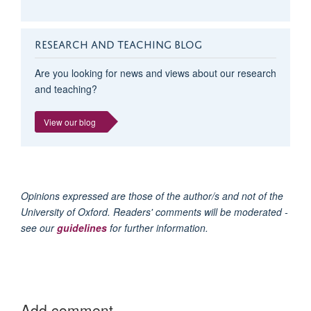
RESEARCH AND TEACHING BLOG
Are you looking for news and views about our research
and teaching?
View our blog
Opinions expressed are those of the author/s and not of the
University of Oxford. Readers' comments will be moderated -
see our
guidelines
for further information.
Add comment