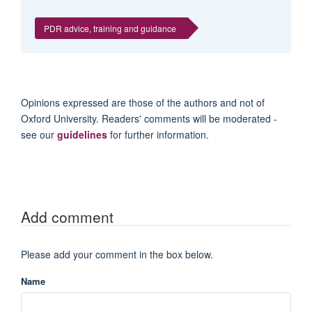
PDR advice, training and guidance
Opinions expressed are those of the authors and not of
Oxford University. Readers' comments will be moderated -
see our
guidelines
for further information.
Add comment
Please add your comment in the box below.
Name