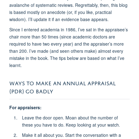
avalanche of systematic reviews. Regrettably, then, this blog
is based mostly on anecdote (or, if you like, practical
wisdom). I’ll update it if an evidence base appears.
Since I entered academia in 1986, I’ve sat in the appraisee’s
chair more than 50 times (since academic doctors are
required to have two every year) and the appraiser’s more
than 200. I’ve made (and seen others make) almost every
mistake in the book. The tips below are based on what I’ve
learnt.
WAYS TO MAKE AN ANNUAL APPRAISAL
(PDR) GO BADLY
For appraisers:
Leave the door open. Moan about the number of
these you have to do. Keep looking at your watch.
Make it all about you. Start the conversation with a