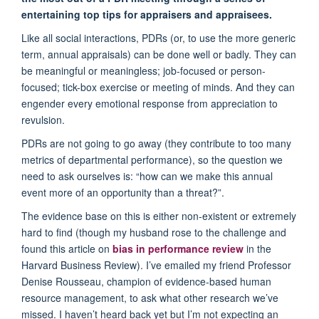
entertaining top tips for appraisers and appraisees.
Like all social interactions, PDRs (or, to use the more generic
term, annual appraisals) can be done well or badly. They can
be meaningful or meaningless; job-focused or person-
focused; tick-box exercise or meeting of minds. And they can
engender every emotional response from appreciation to
revulsion.
PDRs are not going to go away (they contribute to too many
metrics of departmental performance), so the question we
need to ask ourselves is: “how can we make this annual
event more of an opportunity than a threat?”.
The evidence base on this is either non-existent or extremely
hard to find (though my husband rose to the challenge and
found this article on
bias in performance review
in the
Harvard Business Review). I’ve emailed my friend Professor
Denise Rousseau, champion of evidence-based human
resource management, to ask what other research we’ve
missed. I haven’t heard back yet but I’m not expecting an