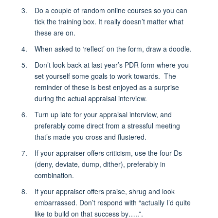
Do a couple of random online courses so you can
tick the training box. It really doesn’t matter what
these are on.
When asked to ‘reflect’ on the form, draw a doodle.
Don’t look back at last year’s PDR form where you
set yourself some goals to work towards. The
reminder of these is best enjoyed as a surprise
during the actual appraisal interview.
Turn up late for your appraisal interview, and
preferably come direct from a stressful meeting
that’s made you cross and flustered.
If your appraiser offers criticism, use the four Ds
(deny, deviate, dump, dither), preferably in
combination.
If your appraiser offers praise, shrug and look
embarrassed. Don’t respond with “actually I’d quite
like to build on that success by…..”.