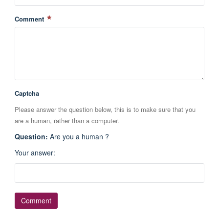
Comment
Captcha
Please answer the question below, this is to make sure that you
are a human, rather than a computer.
Question
:
Are you a human ?
Your answer
: