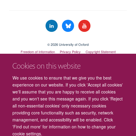
© 2026 University of Oxford
Freedom of Information
Privacy Policy
Copyright Statement
Accessibility Statement
Cookies on this website
Cookies
Contact us
Intranet
Log in
We use cookies to ensure that we give you the best
experience on our website. If you click 'Accept all cookies'
we'll assume that you are happy to receive all cookies
and you won't see this message again. If you click 'Reject
all non-essential cookies' only necessary cookies
providing core functionality such as security, network
management, and accessibility will be enabled. Click
'Find out more' for information on how to change your
cookie settings.