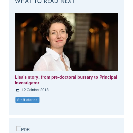
Lisa's story: from pre-doctoral bursary to Principal
Investigator
12 October 2018
Staff stories