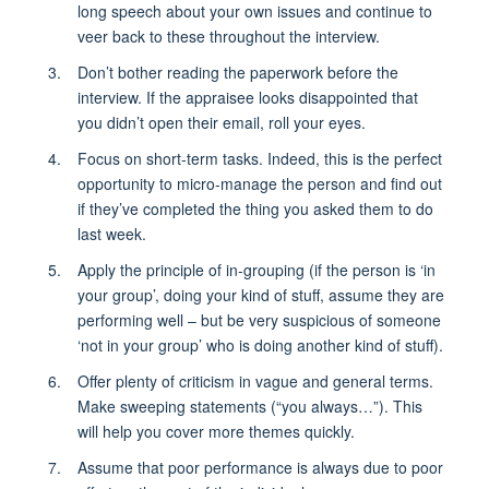
long speech about your own issues and continue to
veer back to these throughout the interview.
Don’t bother reading the paperwork before the
interview. If the appraisee looks disappointed that
you didn’t open their email, roll your eyes.
Focus on short-term tasks. Indeed, this is the perfect
opportunity to micro-manage the person and find out
if they’ve completed the thing you asked them to do
last week.
Apply the principle of in-grouping (if the person is ‘in
your group’, doing your kind of stuff, assume they are
performing well – but be very suspicious of someone
‘not in your group’ who is doing another kind of stuff).
Offer plenty of criticism in vague and general terms.
Make sweeping statements (“you always…”). This
will help you cover more themes quickly.
Assume that poor performance is always due to poor