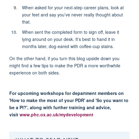
When asked for your next-step career plans, look at
your feet and say you’ve never really thought about
that.
When sent the completed form to sign off, leave it
lying around on your desk. It’s best to hand it in
months later, dog-eared with coffee-cup stains.
On the other hand, if you turn this blog upside down you
might find a few tips to make the PDR a more worthwhile
experience on both sides.
For upcoming workshops for department members on
'How to make the most of your PDR' and 'So you want to
be a PI?', along with further training and advice,
visit
www.phc.ox.ac.uk/mydevelopment
WHAT TO READ NEXT