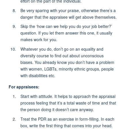
effort on the part of the individual.
Be very sparing with your praise, otherwise there’s a
danger that the appraisee will get above themselves.
Skip the ‘how can we help you do your job better?’
question. If you let them answer this one, it usually
makes work for you.
Whatever you do, don’t go on an equality and
diversity course to find out about unconscious
biases. You already know you don’t have a problem
with women, LGBTs, minority ethnic groups, people
with disabilities etc.
For appraisees:
Start with attitude. It helps to approach the appraisal
process feeling that it’s a total waste of time and that
the person doing it doesn’t care anyway.
Treat the PDR as an exercise in form-filling. In each
box, write the first thing that comes into your head.