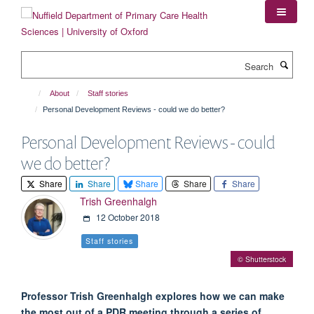
Skip
to
main
content
Search
About
Staff stories
Personal Development Reviews - could we do better?
Personal Development Reviews - could
we do better?
Share
Share
Share
Share
Share
Trish Greenhalgh
12 October 2018
Staff stories
© Shutterstock
Professor Trish Greenhalgh explores how we can make
the most out of a PDR meeting through a series of