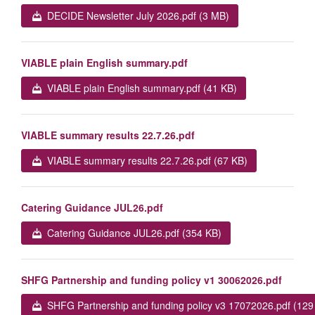
DECIDE Newsletter July 2026.pdf (3 MB)
VIABLE plain English summary.pdf
VIABLE plain English summary.pdf (41 KB)
VIABLE summary results 22.7.26.pdf
VIABLE summary results 22.7.26.pdf (67 KB)
Catering Guidance JUL26.pdf
Catering Guidance JUL26.pdf (354 KB)
SHFG Partnership and funding policy v1 30062026.pdf
SHFG Partnership and funding policy v3 17072026.pdf (129