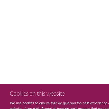
Cookies on this website
We use cookies to ensure that we give you the best experience 
website. If you click 'Accept all cookies' we'll assume that you a