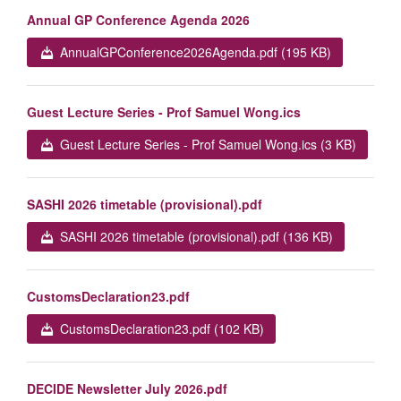
Annual GP Conference Agenda 2026
AnnualGPConference2026Agenda.pdf (195 KB)
Guest Lecture Series - Prof Samuel Wong.ics
Guest Lecture Series - Prof Samuel Wong.ics (3 KB)
SASHI 2026 timetable (provisional).pdf
SASHI 2026 timetable (provisional).pdf (136 KB)
CustomsDeclaration23.pdf
CustomsDeclaration23.pdf (102 KB)
DECIDE Newsletter July 2026.pdf