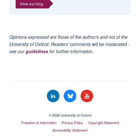
View our blog
Opinions expressed are those of the author/s and not of the
University of Oxford. Readers' comments will be moderated -
see our
guidelines
for further information.
© 2026 University of Oxford
Freedom of Information
Privacy Policy
Copyright Statement
Accessibility Statement