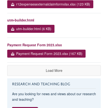
r12expensesexternalclaimformxlsx.xlsx (123 KB)
utm-builder.html
utm-builder.html (6 KB)
Payment Request Form 2023.xlsx
Payment Request Form 2023.xlsx (167 KB)
Load More
RESEARCH AND TEACHING BLOG
Are you looking for news and views about our research
and teaching?