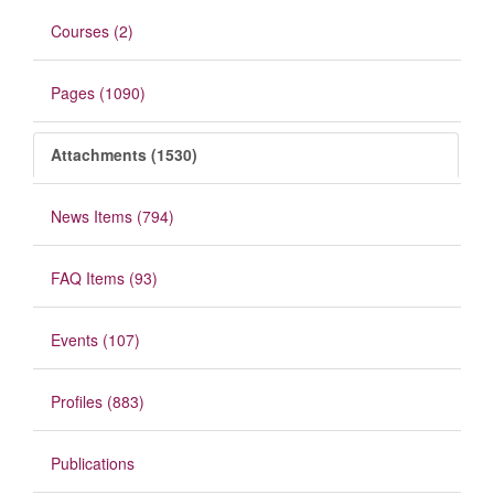
Courses (2)
Pages (1090)
Attachments (1530)
News Items (794)
FAQ Items (93)
Events (107)
Profiles (883)
Publications