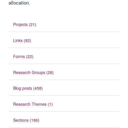
allocation.
Projects (21)
Links (82)
Forms (22)
Research Groups (28)
Blog posts (458)
Research Themes (1)
Sections (186)