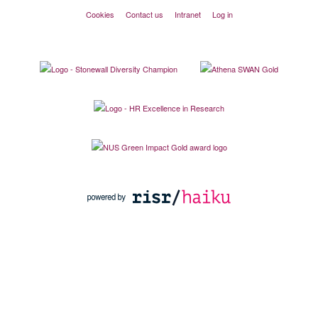
Cookies
Contact us
Intranet
Log in