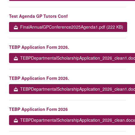
Test Agenda GP Tutors Conf
FinalAnnualGPConference2025Agenda1.pdf (222 KB)
TEBP Application Form 2026.
TEBPDepartmentalScholarshipApplication_2026_clean1.doc
TEBP Application Form 2026.
TEBPDepartmentalScholarshipApplication_2026_clean1.doc
TEBP Application Form 2026
TEBPDepartmentalScholarshipApplication_2026_clean.docx