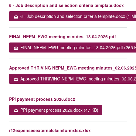
6 - Job description and selection criteria template.docx
6 - Job description and selection criteria template.docx (1 M
FINAL NEPM_EWG meeting minutes_13.04.2026.pdf
FINAL NEPM_EWG meeting minutes_13.04.2026.pdf (265 
Approved THRIVING NEPM_EWG meeting minutes_02.06.2025
Approved THRIVING NEPM_EWG meeting minutes_02.06.20
PPI payment process 2026.docx
PPI payment process 2026.docx (47 KB)
r12expensesexternalclaimformxlsx.xlsx