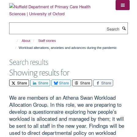
Skip
to
main
content
Search
About
Staff stories
Workload alterations, anxieties and advances during the pandemic
Search results
Showing results for
Share
Share
Share
Share
Share
We are members of an Athena Swan Workload
Allocation Group. In this role, we are preparing to
develop a questionnaire exploring how people’s
workload is allocated and managed by them; it will
be sent to all staff in the new year. Findings will be
used to direct departmental policy on workload