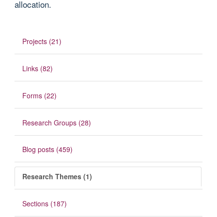
allocation.
Projects (21)
Links (82)
Forms (22)
Research Groups (28)
Blog posts (459)
Research Themes (1)
Sections (187)