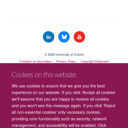
© 2026 University of Oxford
Freedom of Information
Privacy Policy
Copyright Statement
Accessibility Statement
Cookies on this website
Cookies
Contact us
Intranet
Log in
We use cookies to ensure that we give you the best
experience on our website. If you click 'Accept all cookies'
we'll assume that you are happy to receive all cookies
and you won't see this message again. If you click 'Reject
all non-essential cookies' only necessary cookies
providing core functionality such as security, network
management, and accessibility will be enabled. Click