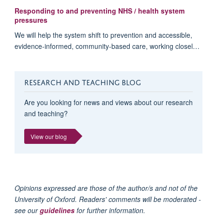
Responding to and preventing NHS / health system
pressures
We will help the system shift to prevention and accessible,
evidence-informed, community-based care, working closel…
RESEARCH AND TEACHING BLOG
Are you looking for news and views about our research
and teaching?
View our blog
Opinions expressed are those of the author/s and not of the
University of Oxford. Readers' comments will be moderated -
see our
guidelines
for further information.