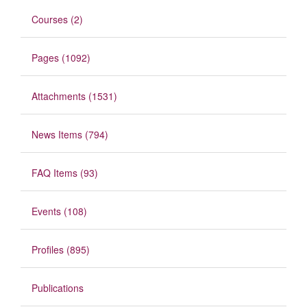
Courses (2)
Pages (1092)
Attachments (1531)
News Items (794)
FAQ Items (93)
Events (108)
Profiles (895)
Publications