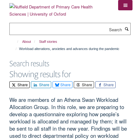
Skip
to
main
content
Search
About
Staff stories
Workload alterations, anxieties and advances during the pandemic
Search results
Showing results for
Share
Share
Share
Share
Share
We are members of an Athena Swan Workload
Allocation Group. In this role, we are preparing to
develop a questionnaire exploring how people’s
workload is allocated and managed by them; it will
be sent to all staff in the new year. Findings will be
used to direct departmental policy on workload