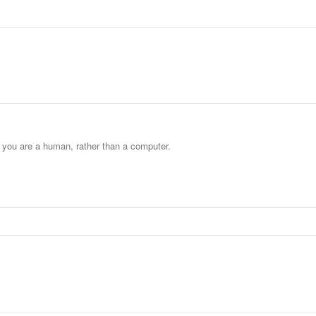
t you are a human, rather than a computer.