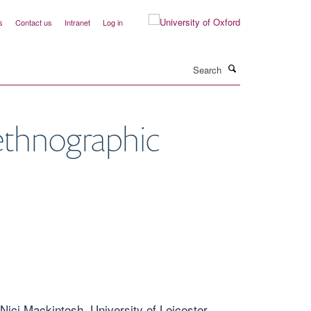
s
Contact us
Intranet
Log in
Search
d ethnographic
Nici Mackintosh, University of Leicester,