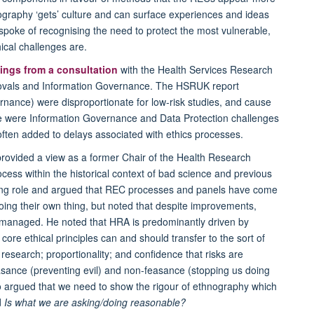
graphy ‘gets’ culture and can surface experiences and ideas
poke of recognising the need to protect the most vulnerable,
ical challenges are.
dings from a consultation
with the Health Services Research
rovals and Information Governance. The HSRUK report
rnance) were disproportionate for low-risk studies, and cause
here were Information Governance and Data Protection challenges
often added to delays associated with ethics processes.
rovided a view as a former Chair of the Health Research
ocess within the historical context of bad science and previous
ping role and argued that REC processes and panels have come
oing their own thing, but noted that despite improvements,
 managed. He noted that HRA is predominantly driven by
 core ethical principles can and should transfer to the sort of
research; proportionality; and confidence that risks are
ance (preventing evil) and non-feasance (stopping us doing
o argued that we need to show the rigour of ethnography which
d
Is what we are asking/doing reasonable?