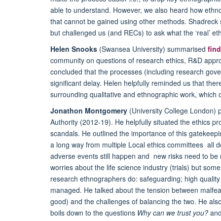
able to understand. However, we also heard how ethno
that cannot be gained using other methods. Shadreck s
but challenged us (and RECs) to ask what the ‘real’ eth
Helen Snooks
(Swansea University) summarised
fin
community on questions of research ethics, R&D app
concluded that the processes (including research gove
significant delay. Helen helpfully reminded us that t
surrounding qualitative and ethnographic work, which 
Jonathon Montgomery
(University College London) p
Authority (2012-19). He helpfully situated the ethics pr
scandals. He outlined the importance of this gatekee
a long way from multiple Local ethics committees all d
adverse events still happen and new risks need to be
worries about the life science industry (trials) but some
research ethnographers do: safeguarding; high quality 
managed. He talked about the tension between malfeas
good) and the challenges of balancing the two. He als
boils down to the questions
Why can we trust you?
an