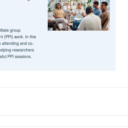
litate group
t (PPI) work. In this
e attending and co-
 helping researchers
ssful PPI sessions.