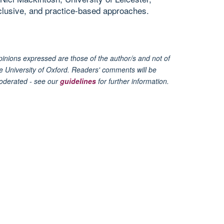
nclusive, and practice-based approaches.
inions expressed are those of the author/s and not of
e University of Oxford. Readers' comments will be
oderated - see our
guidelines
for further information.