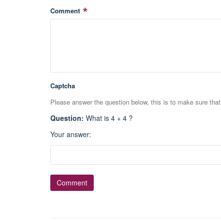
Comment
Captcha
Please answer the question below, this is to make sure tha
Question
:
What is 4 + 4 ?
Your answer
: