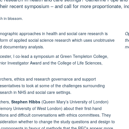
 their recent symposium – and call for more proportionate, i
hnographic approaches in health and social care research is
Op
s form of applied social science research which uses unobtrusive
th
and documentary analysis.
m
icester, I co-lead a symposium at Green Templeton College,
or Investigator Award and the College of Life Sciences,
archers, ethics and research governance and support
esentatives to look at some of the challenges surrounding
search in NHS and social care settings.
chers,
Stephen Hibbs
(Queen Mary’s University of London)
Memory University of West London) about their first-hand
tions and difficult conversations with ethics committees. They
nsideration whether to change the study questions and design to
ic components in favour of methods that the RECs appear more