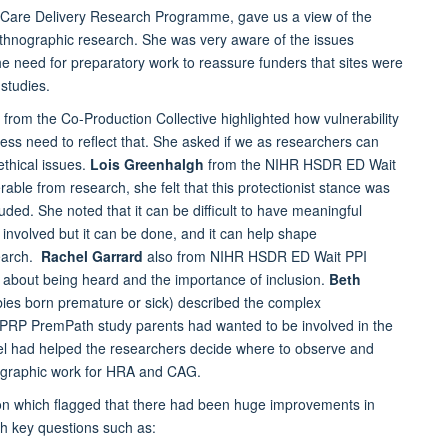
l Care Delivery Research Programme, gave us a view of the
thnographic research. She was very aware of the issues
e need for preparatory work to reassure funders that sites were
studies.
from the Co-Production Collective highlighted how vulnerability
ess need to reflect that. She asked if we as researchers can
ethical issues.
Lois Greenhalgh
from the NIHR HSDR ED Wait
ble from research, she felt that this protectionist stance was
uded. She noted that it can be difficult to have meaningful
involved but it can be done, and it can help shape
search.
Rachel Garrard
also from NIHR HSDR ED Wait PPI
s about being heard and the importance of inclusion.
Beth
abies born premature or sick) described the complex
R PRP PremPath study parents had wanted to be involved in the
el had helped the researchers decide where to observe and
nographic work for HRA and CAG.
on which flagged that there had been huge improvements in
ith key questions such as: