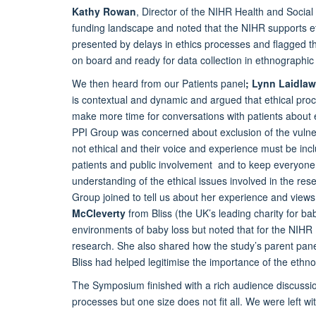
Kathy Rowan
, Director of the NIHR Health and Socia
funding landscape and noted that the NIHR supports e
presented by delays in ethics processes and flagged th
on board and ready for data collection in ethnographic 
We then heard from our Patients panel
; Lynn Laidlaw
is contextual and dynamic and argued that ethical proc
make more time for conversations with patients about 
PPI Group was concerned about exclusion of the vulnera
not ethical and their voice and experience must be incl
patients and public involvement and to keep everyone 
understanding of the ethical issues involved in the re
Group joined to tell us about her experience and view
McCleverty
from Bliss (the UK’s leading charity for b
environments of baby loss but noted that for the NIH
research. She also shared how the study’s parent pan
Bliss had helped legitimise the importance of the eth
The Symposium finished with a rich audience discussi
processes but one size does not fit all. We were left w