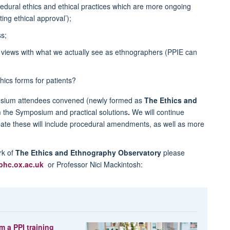
dural ethics and ethical practices which are more ongoing
ing ethical approval’);
s;
views with what we actually see as ethnographers (PPIE can
hics forms for patients?
posium attendees convened (newly formed as
The
Ethics and
om the Symposium and practical solutions
.
We will continue
pate these will include procedural amendments, as well as more
rk of
The
Ethics and Ethnography Observatory
please
phc.ox.ac.uk
or Professor Nici Mackintosh:
m a PPI training