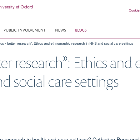
Cookie
PUBLIC INVOLVEMENT
NEWS
BLOGS
hics - better research”: Ethics and ethnographic research in NHS and social care settings
tter research”: Ethics an
 social care settings
c research in health and care settings? Catherine Pope and 