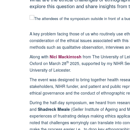
explore this question and share insights from
A key problem facing those of us who routinely use et
consideration of the ethical issues associated with thi
methods such as qualitative observation, interviews 
Along with
Nici Mackintosh
from The University of Le
th
Oxford on March 28
2025, supported by my NIHR Seni
University of Leicester.
The event was designed to bring together health rese
stakeholders, NIHR funder, and patient and public repr
ethical governance and the conduct of ethnographic re
During the half-day symposium, we heard from resear
and
Shadreck Mwale
(Geller Institute of Ageing and 
experiences of frustrating delays making ethics applica
noted that challenges worryingly can translate into co
make the process easier i.e., to drop key ethnograph