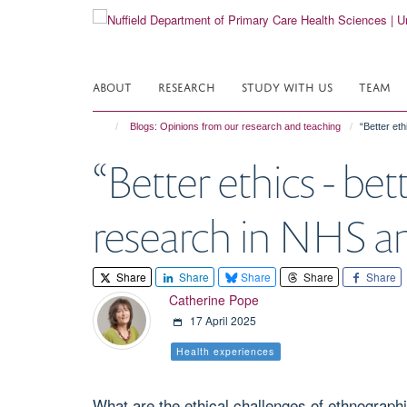
Skip
to
main
content
ABOUT
RESEARCH
STUDY WITH US
TEAM
Blogs: Opinions from our research and teaching
“Better et
“Better ethics - be
research in NHS and
Share
Share
Share
Share
Share
Catherine Pope
17 April 2025
Health experiences
What are the ethical challenges of ethnographi