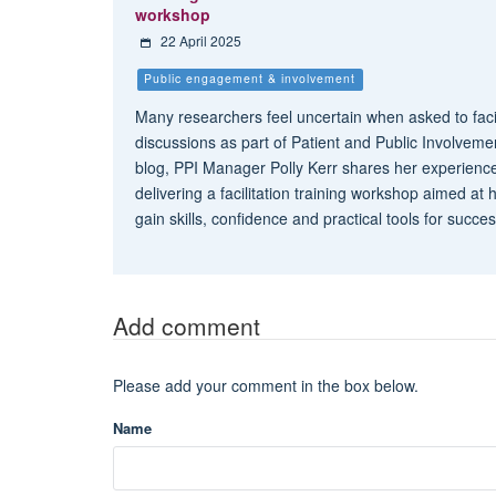
workshop
22 April 2025
Public engagement & involvement
Many researchers feel uncertain when asked to faci
discussions as part of Patient and Public Involvemen
blog, PPI Manager Polly Kerr shares her experienc
delivering a facilitation training workshop aimed at
gain skills, confidence and practical tools for succe
Add comment
Please add your comment in the box below.
Name