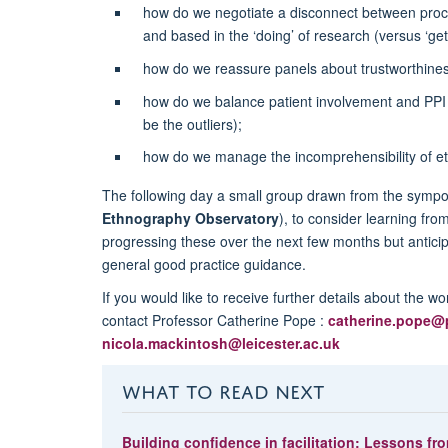
how do we negotiate a disconnect between proce
and based in the ‘doing’ of research (versus ‘gett
how do we reassure panels about trustworthines
how do we balance patient involvement and PPI 
be the outliers);
how do we manage the incomprehensibility of et
The following day a small group drawn from the sym
Ethnography Observatory
), to consider learning fr
progressing these over the next few months but antici
general good practice guidance.
If you would like to receive further details about the wo
contact Professor Catherine Pope :
catherine.pope@
nicola.mackintosh@leicester.ac.uk
WHAT TO READ NEXT
Building confidence in facilitation: Lessons fro