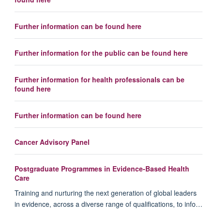
Further information can be found here
Further information for the public can be found here
Further information for health professionals can be
found here
Further information can be found here
Cancer Advisory Panel
Postgraduate Programmes in Evidence-Based Health
Care
Training and nurturing the next generation of global leaders
in evidence, across a diverse range of qualifications, to info…