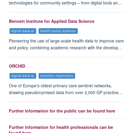
technologies for community settings – from digital tools an…
Bennett Institute for Applied Data Science
digital-data-ai
health-policy-systems
Pioneering the use of large-scale health data to improve care
and policy, combining academic research with the develop…
ORCHID
digital-data-ai
infection-respiratory
One of Europe's oldest primary care sentinel networks,
drawing pseudonymised data from over 2,000 GP practice…
Further information for the public can be found here
Further information for health professionals can be
found here