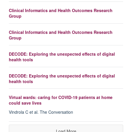
Clinical Informatics and Health Outcomes Research
Group
Clinical Informatics and Health Outcomes Research
Group
DECODE: Exploring the unexpected effects of digital
health tools
DECODE: Exploring the unexpected effects of digital
health tools
Virtual wards: caring for COVID-19 patients at home
could save lives
Vindrola C et al. The Conversation
Load More