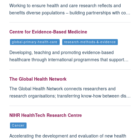
Working to ensure health and care research reflects and
benefits diverse populations – building partnerships with co…
Centre for Evidence-Based Medicine
global-primary-health-care
research-methods-&-evidence
Developing, teaching and promoting evidence-based
healthcare through international programmes that support…
The Global Health Network
The Global Health Network connects researchers and
research organisations; transferring know-how between dis…
NIHR HealthTech Research Centre
Cancer
Accelerating the development and evaluation of new health