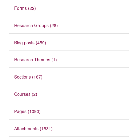
Forms (22)
Research Groups (28)
Blog posts (459)
Research Themes (1)
Sections (187)
Courses (2)
Pages (1090)
Attachments (1531)