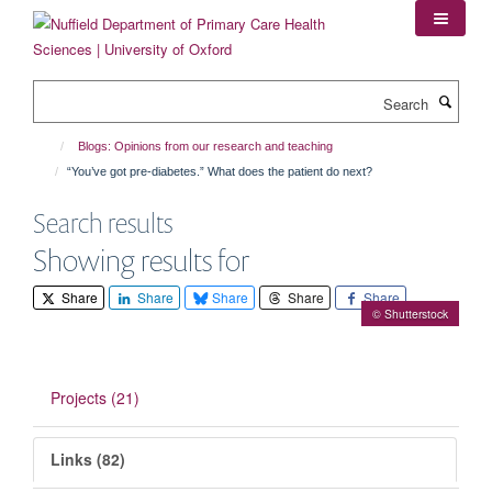
Skip
to
main
content
Search
Blogs: Opinions from our research and teaching
“You’ve got pre-diabetes.” What does the patient do next?
Search results
Showing results for
Share
Share
Share
Share
Share
© Shutterstock
Projects (21)
Links (82)