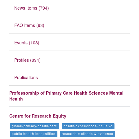
News Items (794)
FAQ Items (93)
Events (108)
Profiles (894)
Publications
Professorship of Primary Care Health Sciences Mental
Health
Centre for Research Equity
global-primary-health-care
health-experiences-inclusive
public-health-inequalities
research-methods-&-evidence