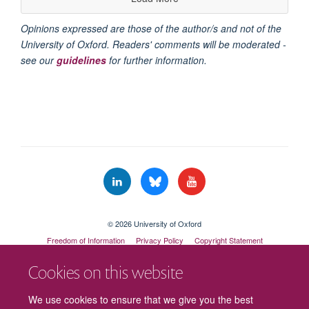
Opinions expressed are those of the author/s and not of the
University of Oxford. Readers' comments will be moderated -
see our
guidelines
for further information.
© 2026 University of Oxford
Freedom of Information
Privacy Policy
Copyright Statement
Accessibility Statement
Cookies on this website
Cookies
Contact us
Intranet
Log in
We use cookies to ensure that we give you the best