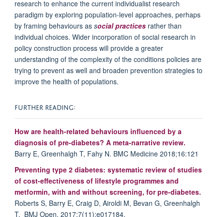
research to enhance the current individualist research
paradigm by exploring population-level approaches, perhaps
by framing behaviours as
s
ocial practices
rather than
individual choices. Wider incorporation of social research in
policy construction process will provide a greater
understanding of the complexity of the conditions policies are
trying to prevent as well and broaden prevention strategies to
improve the health of populations.
FURTHER READING:
How are health-related behaviours influenced by a
diagnosis of pre-diabetes? A meta-narrative review.
Barry E, Greenhalgh T, Fahy N. BMC Medicine 2018;16:121
Preventing type 2 diabetes: systematic review of studies
of cost-effectiveness of lifestyle programmes and
metformin, with and without screening, for pre-diabetes.
Roberts S, Barry E, Craig D, Airoldi M, Bevan G, Greenhalgh
T. BMJ Open. 2017;7(11):e017184.