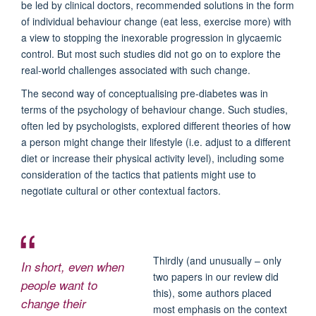
be led by clinical doctors, recommended solutions in the form
of individual behaviour change (eat less, exercise more) with
a view to stopping the inexorable progression in glycaemic
control. But most such studies did not go on to explore the
real-world challenges associated with such change.
The second way of conceptualising pre-diabetes was in
terms of the psychology of behaviour change. Such studies,
often led by psychologists, explored different theories of how
a person might change their lifestyle (i.e. adjust to a different
diet or increase their physical activity level), including some
consideration of the tactics that patients might use to
negotiate cultural or other contextual factors.
Thirdly (and unusually – only
In short, even when
two papers in our review did
people want to
this), some authors placed
change their
most emphasis on the context