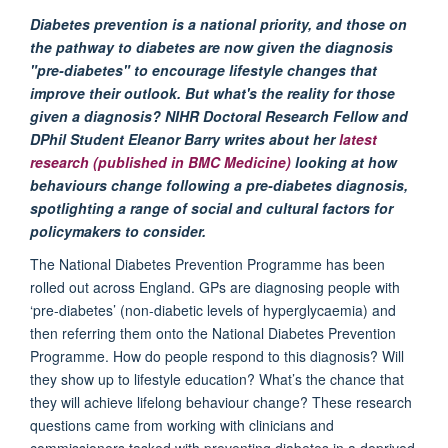
Diabetes prevention is a national priority, and those on
the pathway to diabetes are now given the diagnosis
"pre-diabetes" to encourage lifestyle changes that
improve their outlook. But what's the reality for those
given a diagnosis? NIHR Doctoral Research Fellow and
DPhil Student Eleanor Barry writes about her
latest
research (published in BMC Medicine)
looking at how
behaviours change following a pre-diabetes diagnosis,
spotlighting a range of social and cultural factors for
policymakers to consider.
The National Diabetes Prevention Programme has been
rolled out across England. GPs are diagnosing people with
‘pre-diabetes’ (non-diabetic levels of hyperglycaemia) and
then referring them onto the National Diabetes Prevention
Programme. How do people respond to this diagnosis? Will
they show up to lifestyle education? What’s the chance that
they will achieve lifelong behaviour change? These research
questions came from working with clinicians and
commissioners tasked with preventing diabetes in a deprived