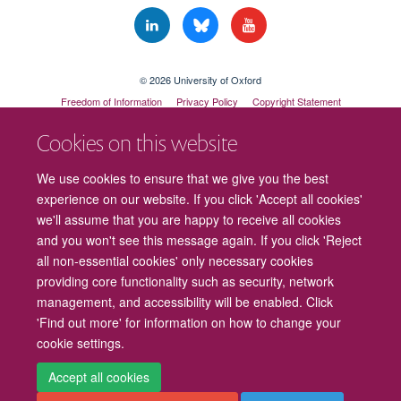
© 2026 University of Oxford
Freedom of Information
Privacy Policy
Copyright Statement
Accessibility Statement
Cookies on this website
Cookies
Contact us
Intranet
Log in
We use cookies to ensure that we give you the best
experience on our website. If you click 'Accept all cookies'
we'll assume that you are happy to receive all cookies
and you won't see this message again. If you click 'Reject
all non-essential cookies' only necessary cookies
providing core functionality such as security, network
management, and accessibility will be enabled. Click
'Find out more' for information on how to change your
cookie settings.
Accept all cookies