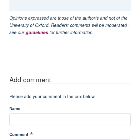
Opinions expressed are those of the author/s and not of the
University of Oxford. Readers' comments will be moderated -
see our
guidelines
for further information.
Add comment
Please add your comment in the box below.
Name
Comment