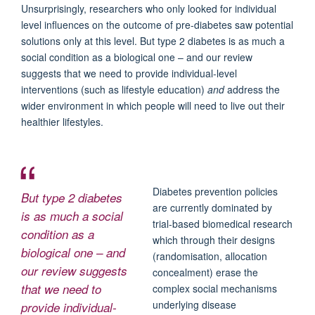
Unsurprisingly, researchers who only looked for individual
level influences on the outcome of pre-diabetes saw potential
solutions only at this level. But type 2 diabetes is as much a
social condition as a biological one – and our review
suggests that we need to provide individual-level
interventions (such as lifestyle education)
and
address the
wider environment in which people will need to live out their
healthier lifestyles.
Diabetes prevention policies
But type 2 diabetes
are currently dominated by
is as much a social
trial-based biomedical research
condition as a
which through their designs
biological one – and
(randomisation, allocation
our review suggests
concealment) erase the
that we need to
complex social mechanisms
underlying disease
provide individual-