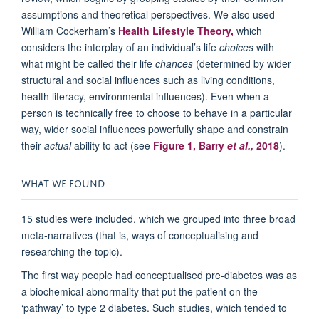
assumptions and theoretical perspectives. We also used
William Cockerham’s
Health Lifestyle Theory,
which
considers the interplay of an individual’s life
choices
with
what might be called their life
chances
(determined by wider
structural and social influences such as living conditions,
health literacy, environmental influences). Even when a
person is technically free to choose to behave in a particular
way, wider social influences powerfully shape and constrain
their
actual
ability to act (see
Figure 1, Barry
et al.,
2018
).
WHAT WE FOUND
15 studies were included, which we grouped into three broad
meta-narratives (that is, ways of conceptualising and
researching the topic).
The first way people had conceptualised pre-diabetes was as
a biochemical abnormality that put the patient on the
‘pathway’ to type 2 diabetes. Such studies, which tended to