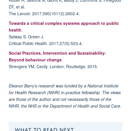
DT, et al.
The Lancet. 2017;390(10112):2602-4.
Towards a critical complex systems approach to public
health
.
Salway S, Green J.
Critical Public Health. 2017;27(5):523-4.
Social Practices, Intervention and Sustainability:
Beyond behaviour change
.
Strengers YM, Cecily. London: Routledge; 2015.
Eleanor Barry's research was funded by a National Institute
for Health Research (NIHR) in-practice fellowship. The views
are those of the author and not necessarily those of the
NIHR, the NHS or the Department of Health and Social Care.
WHAT TO READ NEXT