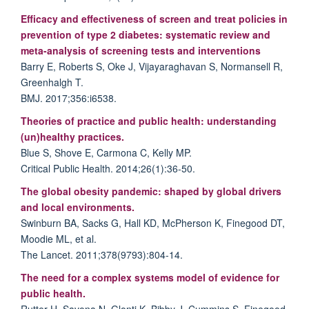
Efficacy and effectiveness of screen and treat policies in
prevention of type 2 diabetes: systematic review and
meta-analysis of screening tests and interventions
Barry E, Roberts S, Oke J, Vijayaraghavan S, Normansell R,
Greenhalgh T.
BMJ. 2017;356:i6538.
Theories of practice and public health: understanding
(un)healthy practices.
Blue S, Shove E, Carmona C, Kelly MP.
Critical Public Health. 2014;26(1):36-50.
The global obesity pandemic: shaped by global drivers
and local environments.
Swinburn BA, Sacks G, Hall KD, McPherson K, Finegood DT,
Moodie ML, et al.
The Lancet. 2011;378(9793):804-14.
The need for a complex systems model of evidence for
public health.
Rutter H, Savona N, Glonti K, Bibby J, Cummins S, Finegood