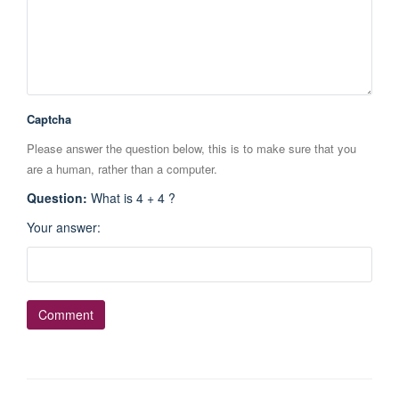
Captcha
Please answer the question below, this is to make sure that you
are a human, rather than a computer.
Question
:
What is 4 + 4 ?
Your answer
: