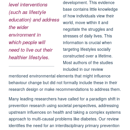
development. This evidence
level interventions
base contains little knowledge
(such as lifestyle
of how individuals view their
education)
and
address
world, move within it and
the wider
negotiate the struggles and
environment in
stresses of daily lives. This
which people will
information is crucial when
targeting lifestyles socially
need to live out their
constructed over a lifetime.
healthier lifestyles.
Most authors of the studies
included in our review
mentioned environmental elements that might influence
behaviour change but did not formally include these in their
research design or make recommendations to address them.
Many leading researchers have called for a paradigm shift in
prevention research using societal perspectives, addressing
upstream influences on health and taking a complex systems
approach to multi-causal problems like diabetes. Our review
identifies the need for an interdisciplinary primary prevention