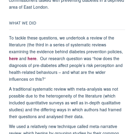
area of East London.
WHAT WE DID
To tackle these questions, we undertook a review of the
literature (the third in a series of systematic reviews
examining the evidence behind diabetes prevention policies,
here
and
here
. Our research question was “how does the
diagnosis of pre-diabetes affect people’s risk perception and
health-related behaviours – and what are the wider
influences on this?”
A traditional systematic review with meta-analysis was not
possible due to the heterogeneity of the literature (which
included quantitative surveys as well as in-depth qualitative
studies) and the differing ways in which authors had framed
their questions and analysed their data.
We used a relatively new technique called meta-narrative
review, which begins by grouping studies by their common