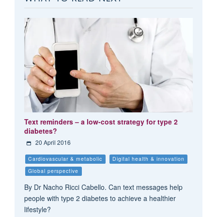
Text reminders – a low-cost strategy for type 2
diabetes?
20 April 2016
Cardiovascular & metabolic
Digital health & innovation
Global perspective
By Dr Nacho Ricci Cabello. Can text messages help
people with type 2 diabetes to achieve a healthier
lifestyle?