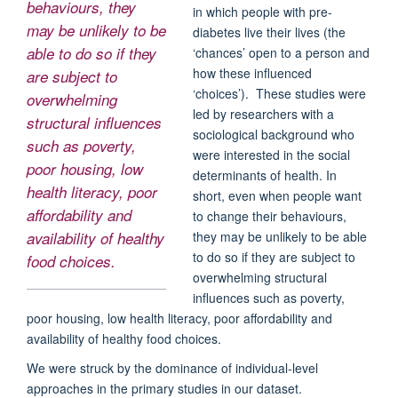
behaviours, they
in which people with pre-
may be unlikely to be
diabetes live their lives (the
able to do so if they
‘chances’ open to a person and
how these influenced
are subject to
‘choices’). These studies were
overwhelming
led by researchers with a
structural influences
sociological background who
such as poverty,
were interested in the social
poor housing, low
determinants of health. In
health literacy, poor
short, even when people want
affordability and
to change their behaviours,
they may be unlikely to be able
availability of healthy
to do so if they are subject to
food choices.
overwhelming structural
influences such as poverty,
poor housing, low health literacy, poor affordability and
availability of healthy food choices.
We were struck by the dominance of individual-level
approaches in the primary studies in our dataset.