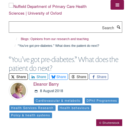
Skip
to
main
content
Search
Blogs: Opinions from our research and teaching
“You’ve got pre-diabetes.” What does the patient do next?
“You’ve got pre-diabetes.” What does the
patient do next?
Share
Share
Share
Share
Share
Eleanor Barry
8 August 2018
Cardiovascular & metabolic
DPhil Programmes
Health Services Research
Health behaviours
Policy & health systems
© Shutterstock