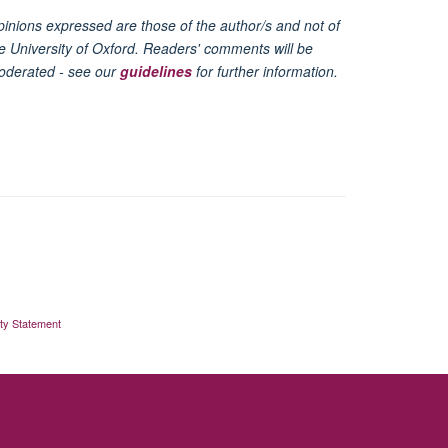
inions expressed are those of the author/s and not of
e University of Oxford. Readers' comments will be
oderated - see our
guidelines
for further information.
ity Statement