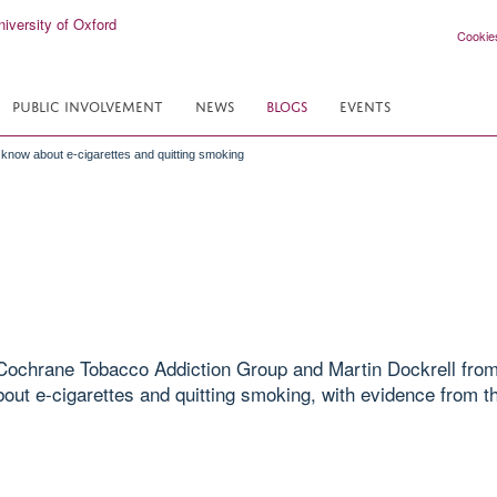
Cookie
PUBLIC INVOLVEMENT
NEWS
BLOGS
EVENTS
o know about e-cigarettes and quitting smoking
Cochrane Tobacco Addiction Group and Martin Dockrell from
bout e-cigarettes and quitting smoking, with evidence from 