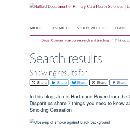
Skip
to
main
content
ABOUT
RESEARCH
STUDY WITH US
TEAM
Blogs: Opinions from our research and teaching
7 things t
Search results
Showing results for
Share
Share
Share
Share
Share
In this blog, Jamie Hartmann-Boyce from the 
Disparities share 7 things you need to know a
Smoking Cessation