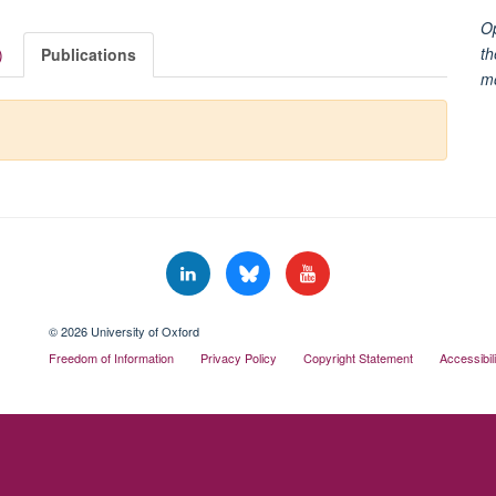
Op
th
)
Publications
m
© 2026 University of Oxford
Freedom of Information
Privacy Policy
Copyright Statement
Accessibil