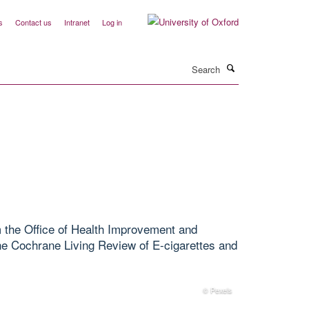
s
Contact us
Intranet
Log in
Search
 the Office of Health Improvement and
the Cochrane Living Review of E-cigarettes and
© Pexels