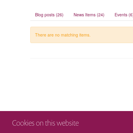
Blog posts (26)
News Items (24)
Events (6
There are no matching items.
Cookies on this website