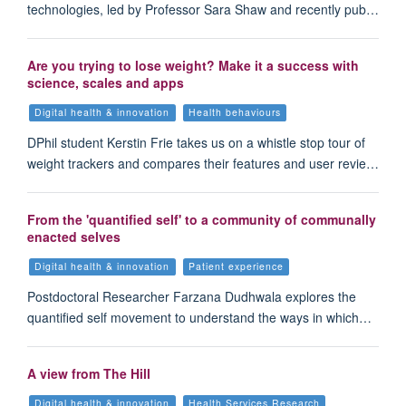
technologies, led by Professor Sara Shaw and recently pub…
Are you trying to lose weight? Make it a success with
science, scales and apps
Digital health & innovation
Health behaviours
DPhil student Kerstin Frie takes us on a whistle stop tour of
weight trackers and compares their features and user revie…
From the 'quantified self' to a community of communally
enacted selves
Digital health & innovation
Patient experience
Postdoctoral Researcher Farzana Dudhwala explores the
quantified self movement to understand the ways in which…
A view from The Hill
Digital health & innovation
Health Services Research