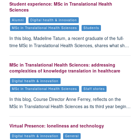
Student experience: MSc in Translational Health
Sciences
Alumni
Digital health & innovation
MSc in Translational Health Sciences
Students
In this blog, Madeline Tatum, a recent graduate of the full-
time MSc in Translational Health Sciences, shares what sh…
MSc in Translational Health Sciences: addressing
complexities of knowledge translation in healthcare
Digital health & innovation
MSc in Translational Health Sciences
Staff stories
In this blog, Course Director Anne Ferrey, reflects on the
MSc in Translational Health Sciences as its third year begin…
Virtual Presence: loneliness and technology
Digital health & innovation
General