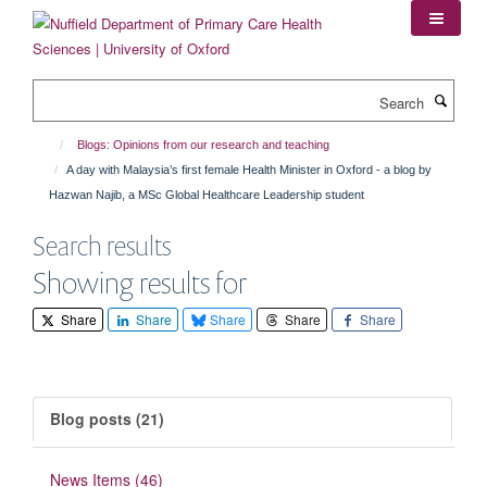
Skip
to
main
content
Search
Blogs: Opinions from our research and teaching
A day with Malaysia’s first female Health Minister in Oxford - a blog by
Hazwan Najib, a MSc Global Healthcare Leadership student
Search results
Showing results for
Share
Share
Share
Share
Share
Blog posts (21)
News Items (46)