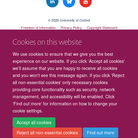
© 2026 University of Oxford
Freedom of Information
Privacy Policy
Copyright Statement
Accessibility Statement
Cookies on this website
Cookies
Contact us
Intranet
Log in
We use cookies to ensure that we give you the best
experience on our website. If you click 'Accept all cookies'
we'll assume that you are happy to receive all cookies
and you won't see this message again. If you click 'Reject
all non-essential cookies' only necessary cookies
providing core functionality such as security, network
management, and accessibility will be enabled. Click
'Find out more' for information on how to change your
cookie settings.
Accept all cookies
Reject all non-essential cookies
Find out more