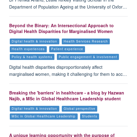
Department of Population Ageing at the University of Oxfor…
Beyond the Binary: An Intersectional Approach to
Digital Health Disparities for Marginalised Women
Digital health & innovation
Health Services Research
Health experiences
Patient experience
Policy & health systems
Public engagement & involvement
Digital health disparities disproportionately affect
marginalised women, making it challenging for them to acc…
Breaking the 'barriers' in healthcare - a blog by Hazwan
Najib, a MSc in Global Healthcare Leadership student
Digital health & innovation
Global perspective
MSc in Global Healthcare Leadership
Students
A unique learning opportunity with the purpose of