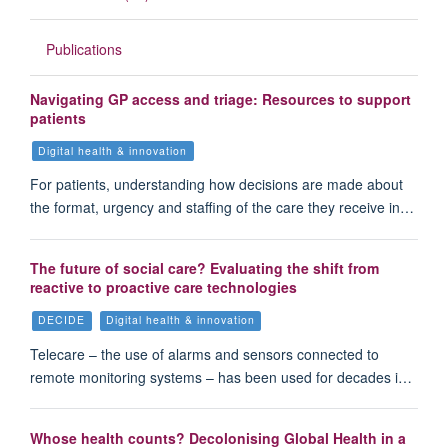
Publications
Navigating GP access and triage: Resources to support
patients
Digital health & innovation
For patients, understanding how decisions are made about
the format, urgency and staffing of the care they receive in…
The future of social care? Evaluating the shift from
reactive to proactive care technologies
DECIDE
Digital health & innovation
Telecare – the use of alarms and sensors connected to
remote monitoring systems – has been used for decades i…
Whose health counts? Decolonising Global Health in a