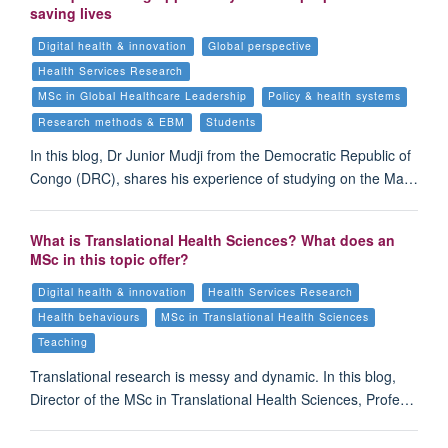
saving lives
Digital health & innovation
Global perspective
Health Services Research
MSc in Global Healthcare Leadership
Policy & health systems
Research methods & EBM
Students
In this blog, Dr Junior Mudji from the Democratic Republic of
Congo (DRC), shares his experience of studying on the Ma…
What is Translational Health Sciences? What does an
MSc in this topic offer?
Digital health & innovation
Health Services Research
Health behaviours
MSc in Translational Health Sciences
Teaching
Translational research is messy and dynamic. In this blog,
Director of the MSc in Translational Health Sciences, Profe…