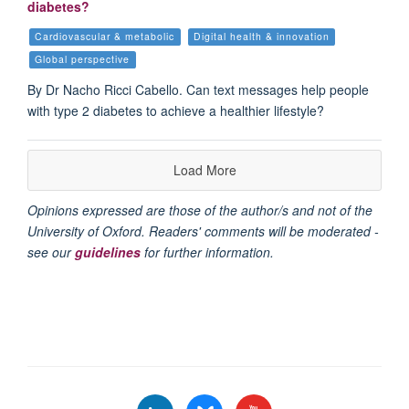
diabetes?
Cardiovascular & metabolic
Digital health & innovation
Global perspective
By Dr Nacho Ricci Cabello. Can text messages help people
with type 2 diabetes to achieve a healthier lifestyle?
Load More
Opinions expressed are those of the author/s and not of the
University of Oxford. Readers' comments will be moderated -
see our
guidelines
for further information.