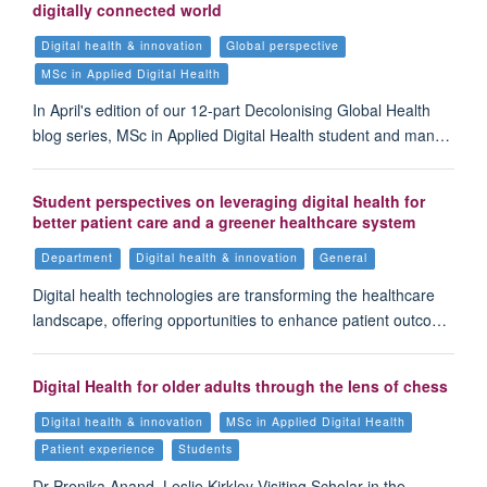
digitally connected world
Digital health & innovation
Global perspective
MSc in Applied Digital Health
In April's edition of our 12-part Decolonising Global Health
blog series, MSc in Applied Digital Health student and man…
Student perspectives on leveraging digital health for
better patient care and a greener healthcare system
Department
Digital health & innovation
General
Digital health technologies are transforming the healthcare
landscape, offering opportunities to enhance patient outco…
Digital Health for older adults through the lens of chess
Digital health & innovation
MSc in Applied Digital Health
Patient experience
Students
Dr Prenika Anand, Leslie Kirkley Visiting Scholar in the