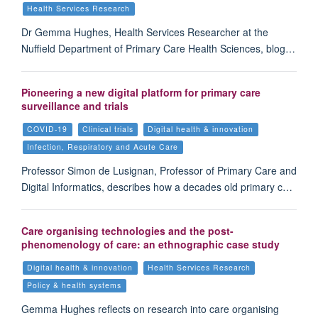
Health Services Research
Dr Gemma Hughes, Health Services Researcher at the
Nuffield Department of Primary Care Health Sciences, blog…
Pioneering a new digital platform for primary care
surveillance and trials
COVID-19
Clinical trials
Digital health & innovation
Infection, Respiratory and Acute Care
Professor Simon de Lusignan, Professor of Primary Care and
Digital Informatics, describes how a decades old primary c…
Care organising technologies and the post-
phenomenology of care: an ethnographic case study
Digital health & innovation
Health Services Research
Policy & health systems
Gemma Hughes reflects on research into care organising