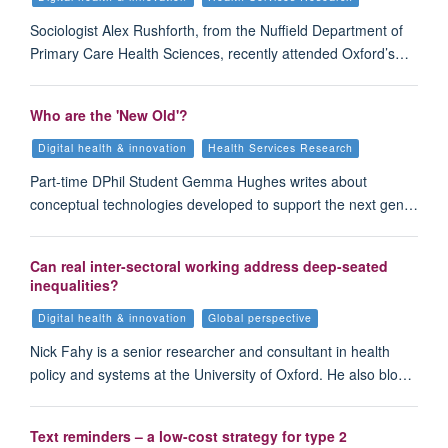
Sociologist Alex Rushforth, from the Nuffield Department of
Primary Care Health Sciences, recently attended Oxford’s…
Who are the 'New Old'?
Digital health & innovation
Health Services Research
Part-time DPhil Student Gemma Hughes writes about
conceptual technologies developed to support the next gen…
Can real inter-sectoral working address deep-seated
inequalities?
Digital health & innovation
Global perspective
Nick Fahy is a senior researcher and consultant in health
policy and systems at the University of Oxford. He also blo…
Text reminders – a low-cost strategy for type 2