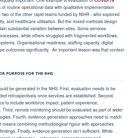
 of routine operational data with qualitative implementation
 two of the other rapid teams funded by NIHR - who explored
ty, and healthcare utilisation. But the mixed-methods design
ain substantial variation between sites. Some services
rocesses, while others struggled with fragmented workflows,
 systems. Organisational readiness, staffing capacity, digital
ape outcomes significantly. An important lesson was that context
FOR PURPOSE FOR THE NHS
hould be generated in the NHS. First, evaluation needs to be
ed retrospectively once services are established. Second,
s to include workforce impact, patient experience,
y. Third, remote monitoring should be evaluated as part of wider
ologies. Fourth, evidence generation approaches need to match
That means combining methodological rigour with approaches
indings. Finally, evidence generation isn’t sufficient. While
- rapid or otherwise – relevance, responsiveness and