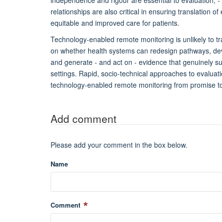
relationships are also critical in ensuring translation o
equitable and improved care for patients.
Technology-enabled remote monitoring is unlikely to t
on whether health systems can redesign pathways, dev
and generate - and act on - evidence that genuinely s
settings. Rapid, socio-technical approaches to evaluati
technology-enabled remote monitoring from promise to
Add comment
Please add your comment in the box below.
Name
Comment