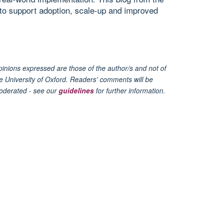
to support adoption, scale-up and improved
inions expressed are those of the author/s and not of
e University of Oxford. Readers' comments will be
oderated - see our
guidelines
for further information.