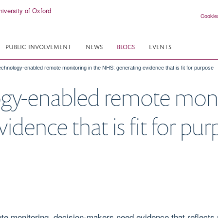
Cookie
PUBLIC INVOLVEMENT
NEWS
BLOGS
EVENTS
echnology-enabled remote monitoring in the NHS: generating evidence that is fit for purpose
gy-enabled remote monit
dence that is fit for pu
 monitoring, decision-makers need evidence that reflects r