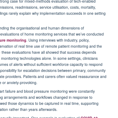
strong case for mixed-methods evaluation of tech-enabled
ssions, readmissions, service utilisation, costs, mortality,
dings rarely explain why implementation succeeds in one setting
anding the organisational and human dimensions of
 evaluations of home monitoring services that we’ve conducted
ure monitoring
. Using interviews with industry, policy,
rvation of real time use of remote patient monitoring and the
 - these evaluations have all showed that success depends
e monitoring technologies alone. In some settings, clinicians
es of alerts without sufficient workforce capacity to respond
ponsibility for escalation decisions between primary, community
e providers. Patients and carers often valued reassurance and
 or anxiety-provoking.
art failure and blood pressure monitoring were constantly
taffing arrangements and workflows changed in response to
lowed those dynamics to be captured in real time, supporting
tion rather than years afterwards.
equally important. One example is evaluation of
COVID-19