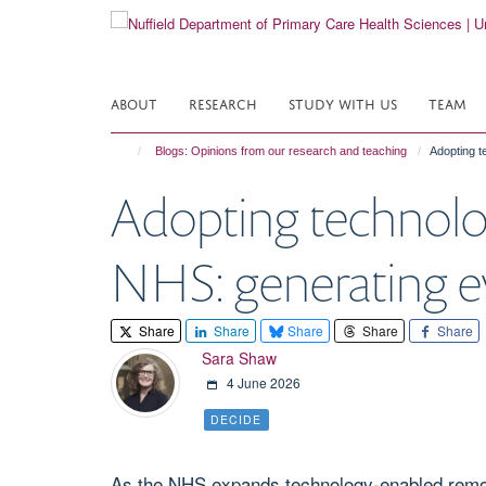
Skip
to
main
content
ABOUT
RESEARCH
STUDY WITH US
TEAM
Blogs: Opinions from our research and teaching
Adopting t
Adopting technolo
NHS: generating evi
Share
Share
Share
Share
Share
Sara Shaw
4 June 2026
DECIDE
As the NHS expands technology-enabled remote