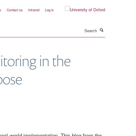
s
Contact us
Intranet
Log in
Search
oring in the
rpose
eal-world implementation. This blog from the