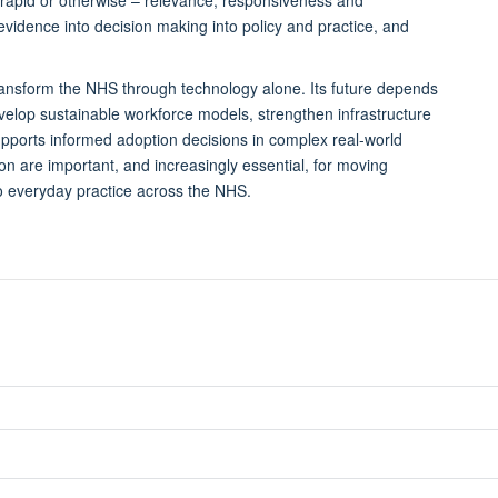
f evidence into decision making into policy and practice, and
ransform the NHS through technology alone. Its future depends
elop sustainable workforce models, strengthen infrastructure
upports informed adoption decisions in complex real-world
on are important, and increasingly essential, for moving
 everyday practice across the NHS.