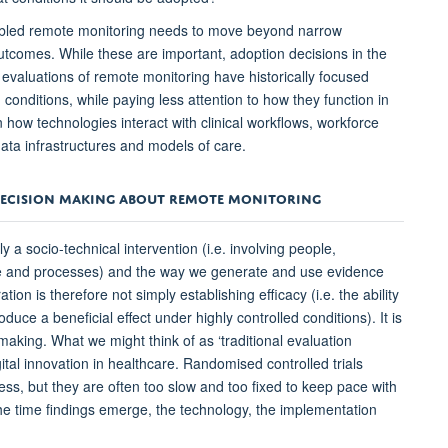
nabled remote monitoring needs to move beyond narrow
tcomes. While these are important, adoption decisions in the
valuations of remote monitoring have historically focused
conditions, while paying less attention to how they function in
 how technologies interact with clinical workflows, workforce
, data infrastructures and models of care.
DECISION MAKING ABOUT REMOTE MONITORING
a socio-technical intervention (i.e. involving people,
are and processes) and the way we generate and use evidence
ion is therefore not simply establishing efficacy (i.e. the ability
duce a beneficial effect under highly controlled conditions). It is
aking. What we might think of as ‘traditional evaluation
gital innovation in healthcare. Randomised controlled trials
ess, but they are often too slow and too fixed to keep pace with
he time findings emerge, the technology, the implementation