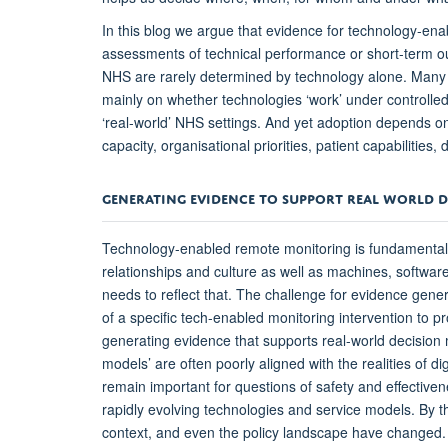
In this blog we argue that evidence for technology-e
assessments of technical performance or short-term ou
NHS are rarely determined by technology alone. Many e
mainly on whether technologies ‘work’ under controlled 
‘real-world’ NHS settings. And yet adoption depends on
capacity, organisational priorities, patient capabilities
GENERATING EVIDENCE TO SUPPORT REAL WORLD 
Technology-enabled remote monitoring is fundamentally 
relationships and culture as well as machines, softw
needs to reflect that. The challenge for evidence generat
of a specific tech-enabled monitoring intervention to pro
generating evidence that supports real-world decision m
models’ are often poorly aligned with the realities of di
remain important for questions of safety and effectiven
rapidly evolving technologies and service models. By t
context, and even the policy landscape have changed.