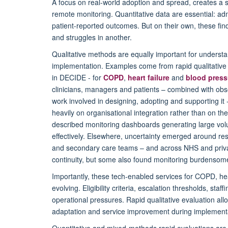
A focus on real-world adoption and spread, creates a 
remote monitoring. Quantitative data are essential: admi
patient-reported outcomes. But on their own, these fin
and struggles in another.
Qualitative methods are equally important for underst
implementation. Examples come from rapid qualitative
in DECIDE - for
COPD
,
heart failure
and
blood press
clinicians, managers and patients – combined with obse
work involved in designing, adopting and supporting it
heavily on organisational integration rather than on th
described monitoring dashboards generating large volum
effectively. Elsewhere, uncertainty emerged around res
and secondary care teams – and across NHS and privat
continuity, but some also found monitoring burdensome
Importantly, these tech-enabled services for COPD, he
evolving. Eligibility criteria, escalation thresholds, s
operational pressures. Rapid qualitative evaluation al
adaptation and service improvement during implementa
Quantitative and mixed-methods rapid evaluations are 