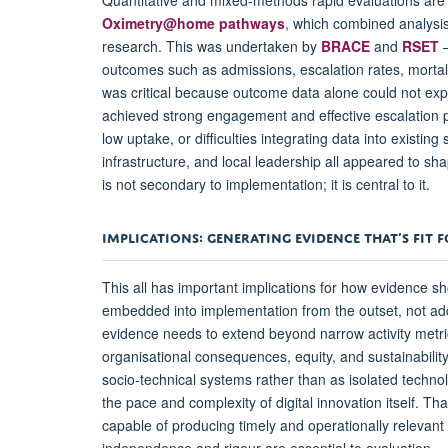
Oximetry@home pathways
, which combined analysis
research. This was undertaken by
BRACE
and
RSET
–
outcomes such as admissions, escalation rates, mortali
was critical because outcome data alone could not expl
achieved strong engagement and effective escalation p
low uptake, or difficulties integrating data into existing
infrastructure, and local leadership all appeared to sh
is not secondary to implementation; it is central to it.
IMPLICATIONS: GENERATING EVIDENCE THAT’S FIT 
This all has important implications for how evidence s
embedded into implementation from the outset, not add
evidence needs to extend beyond narrow activity metric
organisational consequences, equity, and sustainabilit
socio-technical systems rather than as isolated techn
the pace and complexity of digital innovation itself. 
capable of producing timely and operationally relevant f
independence and rigour are essential to evaluation, 