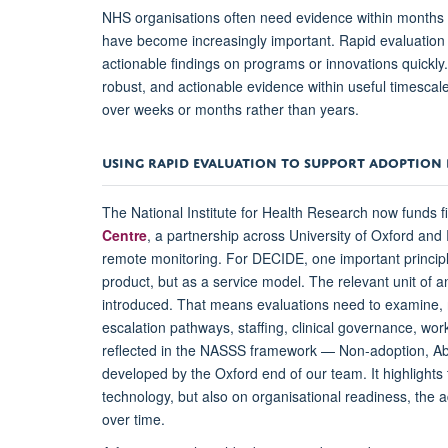
NHS organisations often need evidence within months 
have become increasingly important. Rapid evaluation 
actionable findings on programs or innovations quickly.
robust, and actionable evidence within useful timescal
over weeks or months rather than years.
USING RAPID EVALUATION TO SUPPORT ADOPTION 
The National Institute for Health Research now funds f
Centre
, a partnership across University of Oxford an
remote monitoring.
For DECIDE, one important principl
product, but as a service model. The relevant unit of a
introduced. That means evaluations need to examine, no
escalation pathways, staffing, clinical governance, wor
reflected in the NASSS framework — Non-adoption, A
developed by the Oxford end of our team. It highlight
technology, but also on organisational readiness, the a
over time.