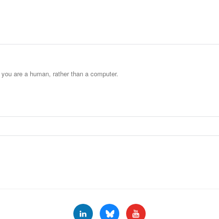
t you are a human, rather than a computer.