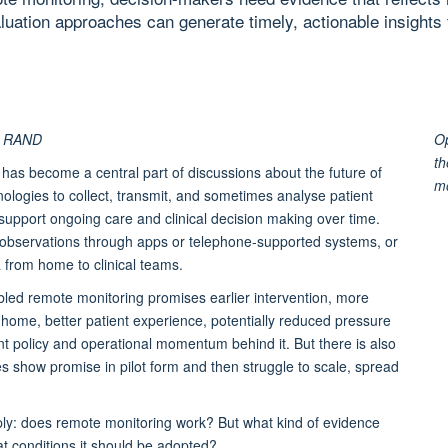
ation approaches can generate timely, actionable insights 
t, RAND
Op
th
 has become a central part of discussions about the future of
m
hnologies to collect, transmit, and sometimes analyse patient
t support ongoing care and clinical decision making over time.
ng observations through apps or telephone-supported systems, or
a from home to clinical teams.
bled remote monitoring promises earlier intervention, more
home, better patient experience, potentially reduced pressure
nt policy and operational momentum behind it. But there is also
es show promise in pilot form and then struggle to scale, spread
mply: does remote monitoring work? But what kind of evidence
 conditions it should be adopted?