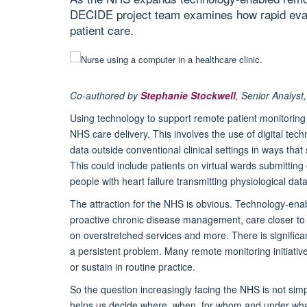
DECIDE project team examines how rapid evalu
patient care.
Co-authored by
Stephanie Stockwell
, Senior Analys
Using technology to support
remote patient monitoring
NHS care delivery. This involves the use of digital tec
data outside conventional clinical settings in ways tha
This could include patients on virtual wards submitti
people with heart failure transmitting physiological dat
The attraction for the NHS is obvious. Technology-ena
proactive chronic disease management, care closer to 
on overstretched services and more. There is significa
a persistent problem. Many remote monitoring initiativ
or sustain in routine practice.
So the question increasingly facing the NHS is not si
helps us decide where, when, for whom and under what