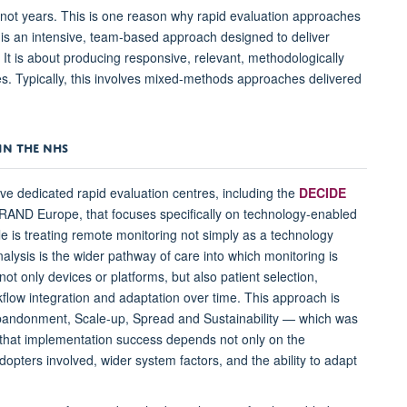
not years. This is one reason why rapid evaluation approaches
is an intensive, team-based approach designed to deliver
 It is about producing responsive, relevant, methodologically
es. Typically, this involves mixed-methods approaches delivered
IN THE NHS
ive dedicated rapid evaluation centres, including the
DECIDE
d RAND Europe, that focuses specifically on technology-enabled
e is treating remote monitoring not simply as a technology
nalysis is the wider pathway of care into which monitoring is
t only devices or platforms, but also patient selection,
kflow integration and adaptation over time. This approach is
bandonment, Scale-up, Spread and Sustainability — which was
s that implementation success depends not only on the
dopters involved, wider system factors, and the ability to adapt