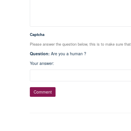
Captcha
Please answer the question below, this is to make sure tha
Question
:
Are you a human ?
Your answer
: