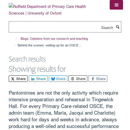
Skip
to
main
content
Search
Blogs: Opinions from our research and teaching
Behind the scenes: setting-up for an OSCE…
Search results
Showing results for
Share
Share
Share
Share
Share
Pantomimes are not the only activity which require
intensive preparation and rehearsal in Tingewick
Hall. For every Primary Care-related OSCE, the
admin team (Emma, Maria, Jacqui and Charlotte)
work hard for days and weeks in advance, always
producing a well-oiled and successful performance