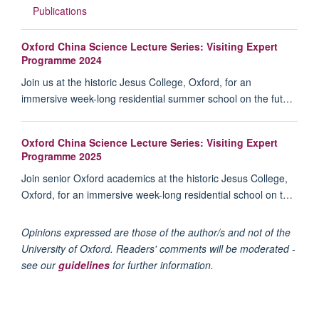
Publications
Oxford China Science Lecture Series: Visiting Expert
Programme 2024
Join us at the historic Jesus College, Oxford, for an
immersive week-long residential summer school on the fut…
Oxford China Science Lecture Series: Visiting Expert
Programme 2025
Join senior Oxford academics at the historic Jesus College,
Oxford, for an immersive week-long residential school on t…
Opinions expressed are those of the author/s and not of the
University of Oxford. Readers' comments will be moderated -
see our
guidelines
for further information.