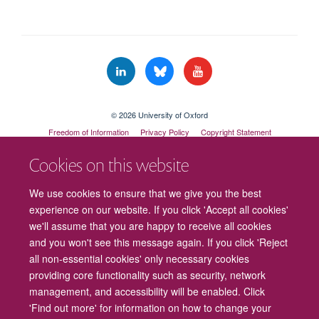
© 2026 University of Oxford
Freedom of Information
Privacy Policy
Copyright Statement
Accessibility Statement
Cookies on this website
Cookies
Contact us
Intranet
Log in
We use cookies to ensure that we give you the best
experience on our website. If you click 'Accept all cookies'
we'll assume that you are happy to receive all cookies
and you won't see this message again. If you click 'Reject
all non-essential cookies' only necessary cookies
providing core functionality such as security, network
management, and accessibility will be enabled. Click
'Find out more' for information on how to change your