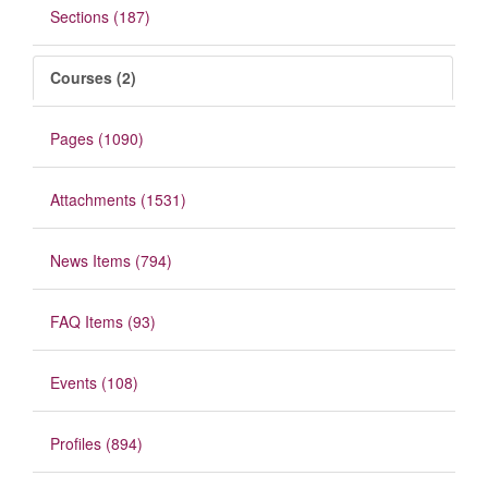
Sections (187)
Courses (2)
Pages (1090)
Attachments (1531)
News Items (794)
FAQ Items (93)
Events (108)
Profiles (894)