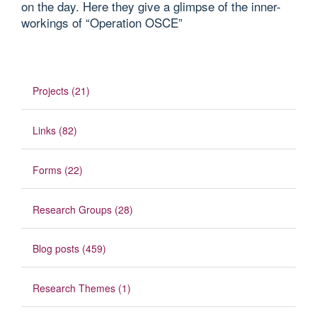
on the day. Here they give a glimpse of the inner-
workings of “Operation OSCE”
Projects (21)
Links (82)
Forms (22)
Research Groups (28)
Blog posts (459)
Research Themes (1)