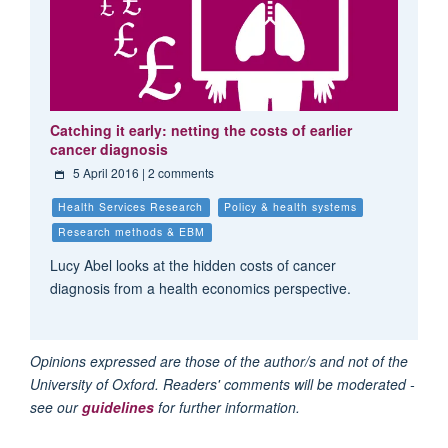
Catching it early: netting the costs of earlier
cancer diagnosis
5 April 2016
| 2 comments
Health Services Research
Policy & health systems
Research methods & EBM
Lucy Abel looks at the hidden costs of cancer
diagnosis from a health economics perspective.
Opinions expressed are those of the author/s and not of the
University of Oxford. Readers' comments will be moderated -
see our
guidelines
for further information.