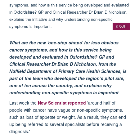
© OUH
What are the new 'one-stop shops' for less obvious
cancer symptoms, and how is this service being
developed and evaluated in Oxfordshire? GP and
Clinical Researcher Dr Brian D Nicholson, from the
Nuffield Department of Primary Care Health Sciences, is
part of the team who developed the region’s pilot site,
one of ten across the country, and explains why
understanding non-specific symptoms is important.
Last week the
New Scientist reported
'around half of
people with cancer have vague or non-specific symptoms,
such as loss of appetite or weight. As a result, they can end
up being referred to several specialists before receiving a
diagnosis.'