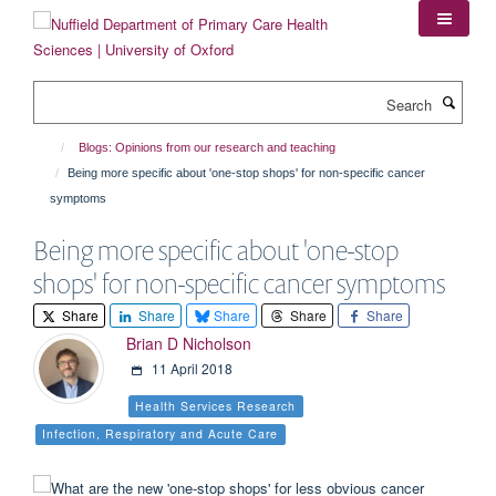
Skip
to
main
content
Search
Blogs: Opinions from our research and teaching
Being more specific about 'one-stop shops' for non-specific cancer
symptoms
Being more specific about 'one-stop
shops' for non-specific cancer symptoms
Share
Share
Share
Share
Share
Brian D Nicholson
11 April 2018
Health Services Research
Infection, Respiratory and Acute Care