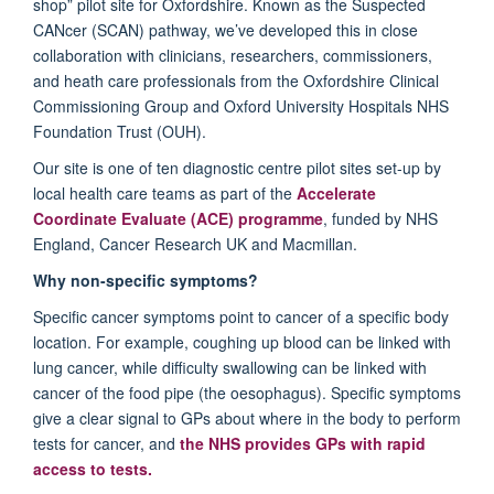
shop” pilot site for Oxfordshire. Known as the Suspected
CANcer (SCAN) pathway, we’ve developed this in close
collaboration with clinicians, researchers, commissioners,
and heath care professionals from the Oxfordshire Clinical
Commissioning Group and Oxford University Hospitals NHS
Foundation Trust (OUH).
Our site is one of ten diagnostic centre pilot sites set-up by
local health care teams as part of the
Accelerate
Coordinate Evaluate (ACE) programme
, funded by NHS
England, Cancer Research UK and Macmillan.
Why non-specific symptoms?
Specific cancer symptoms point to cancer of a specific body
location. For example, coughing up blood can be linked with
lung cancer, while difficulty swallowing can be linked with
cancer of the food pipe (the oesophagus). Specific symptoms
give a clear signal to GPs about where in the body to perform
tests for cancer, and
the NHS provides GPs with rapid
access to tests.