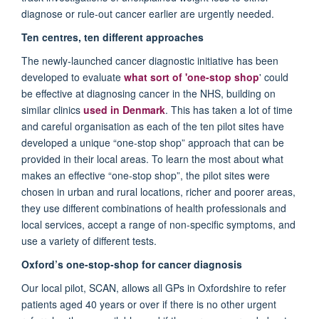
diagnose or rule-out cancer earlier are urgently needed.
Ten centres, ten different approaches
The newly-launched cancer diagnostic initiative has been
developed to evaluate
what sort of 'one-stop shop
' could
be effective at diagnosing cancer in the NHS, building on
similar clinics
used in Denmark
. This has taken a lot of time
and careful organisation as each of the ten pilot sites have
developed a unique “one-stop shop” approach that can be
provided in their local areas. To learn the most about what
makes an effective “one-stop shop”, the pilot sites were
chosen in urban and rural locations, richer and poorer areas,
they use different combinations of health professionals and
local services, accept a range of non-specific symptoms, and
use a variety of different tests.
Oxford’s one-stop-shop for cancer diagnosis
Our local pilot, SCAN, allows all GPs in Oxfordshire to refer
patients aged 40 years or over if there is no other urgent