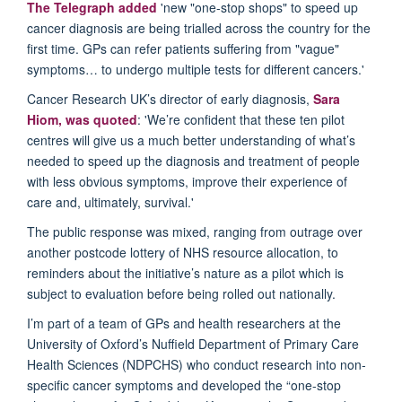
The Telegraph added
'new "one-stop shops" to speed up
cancer diagnosis are being trialled across the country for the
first time. GPs can refer patients suffering from "vague"
symptoms… to undergo multiple tests for different cancers.'
Cancer Research UK’s director of early diagnosis,
Sara
Hiom, was quoted
: 'We’re confident that these ten pilot
centres will give us a much better understanding of what’s
needed to speed up the diagnosis and treatment of people
with less obvious symptoms, improve their experience of
care and, ultimately, survival.'
The public response was mixed, ranging from outrage over
another postcode lottery of NHS resource allocation, to
reminders about the initiative’s nature as a pilot which is
subject to evaluation before being rolled out nationally.
I’m part of a team of GPs and health researchers at the
University of Oxford’s Nuffield Department of Primary Care
Health Sciences (NDPCHS) who conduct research into non-
specific cancer symptoms and developed the “one-stop