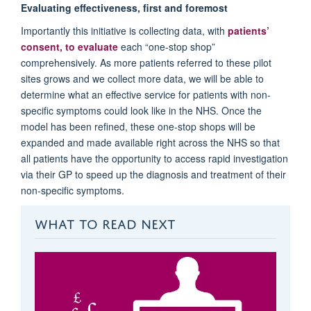
Evaluating effectiveness, first and foremost
Importantly this initiative is collecting data, with
patients’
consent, to evaluate
each “one-stop shop”
comprehensively. As more patients referred to these pilot
sites grows and we collect more data, we will be able to
determine what an effective service for patients with non-
specific symptoms could look like in the NHS. Once the
model has been refined, these one-stop shops will be
expanded and made available right across the NHS so that
all patients have the opportunity to access rapid investigation
via their GP to speed up the diagnosis and treatment of their
non-specific symptoms.
WHAT TO READ NEXT