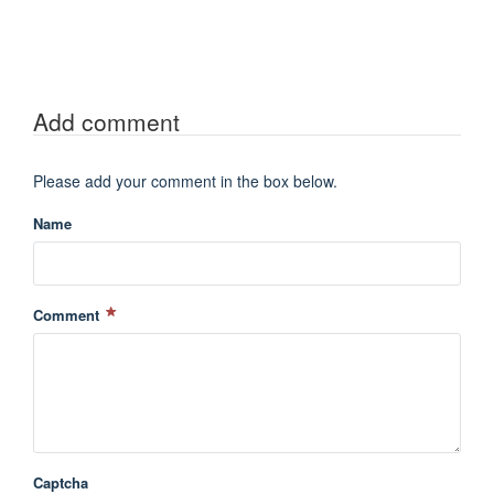
Add comment
Please add your comment in the box below.
Name
Comment
Captcha