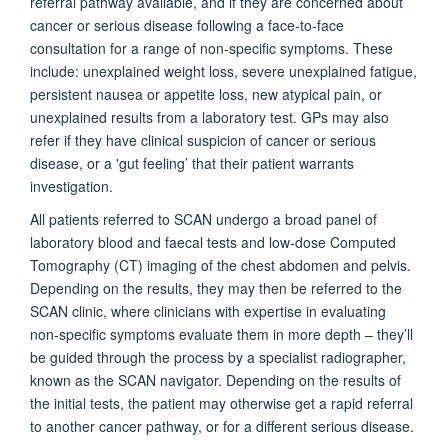
referral pathway available, and if they are concerned about
cancer or serious disease following a face-to-face
consultation for a range of non-specific symptoms. These
include: unexplained weight loss, severe unexplained fatigue,
persistent nausea or appetite loss, new atypical pain, or
unexplained results from a laboratory test. GPs may also
refer if they have clinical suspicion of cancer or serious
disease, or a 'gut feeling’ that their patient warrants
investigation.
All patients referred to SCAN undergo a broad panel of
laboratory blood and faecal tests and low-dose Computed
Tomography (CT) imaging of the chest abdomen and pelvis.
Depending on the results, they may then be referred to the
SCAN clinic, where clinicians with expertise in evaluating
non-specific symptoms evaluate them in more depth – they’ll
be guided through the process by a specialist radiographer,
known as the SCAN navigator. Depending on the results of
the initial tests, the patient may otherwise get a rapid referral
to another cancer pathway, or for a different serious disease.