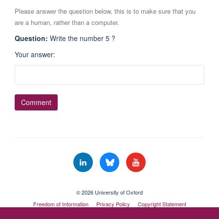
Please answer the question below, this is to make sure that you
are a human, rather than a computer.
Question
:
Write the number 5 ?
Your answer
:
© 2026 University of Oxford
Freedom of Information
Privacy Policy
Copyright Statement
Accessibility Statement