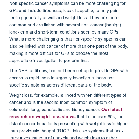
Non-specific cancer symptoms can be more challenging for
GPs and include tiredness, loss of appetite, tummy pain,
feeling generally unwell and weight loss. They are more
common and are linked with several non-cancer (benign),
long-term and short-term conditions seen by many GPs.
What is more challenging is that non-specific symptoms can
also be linked with cancer of more than one part of the body,
making it more difficult for GPs to choose the most
appropriate investigation to perform first.
The NHS, until now, has not been set-up to provide GPs with
access to rapid tests to urgently investigate these non-
specific symptoms across different parts of the body.
Weight loss, for example, is linked with ten different types of
cancer and is the second most common symptom of
colorectal, lung, pancreatic and kidney cancer.
Our latest
research on weight-loss shows
that in the over 60s, the
risk of cancer in patients presenting with weight loss is higher
than previously thought (BJGP Link), so systems that fast-
track investigations of unexplained weight loss to either