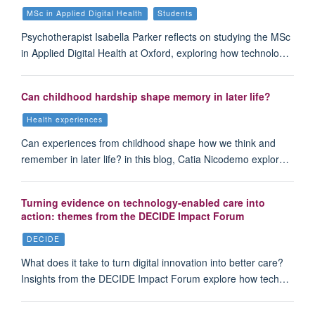
MSc in Applied Digital Health
Students
Psychotherapist Isabella Parker reflects on studying the MSc
in Applied Digital Health at Oxford, exploring how technolo…
Can childhood hardship shape memory in later life?
Health experiences
Can experiences from childhood shape how we think and
remember in later life? in this blog, Catia Nicodemo explor…
Turning evidence on technology-enabled care into
action: themes from the DECIDE Impact Forum
DECIDE
What does it take to turn digital innovation into better care?
Insights from the DECIDE Impact Forum explore how tech…