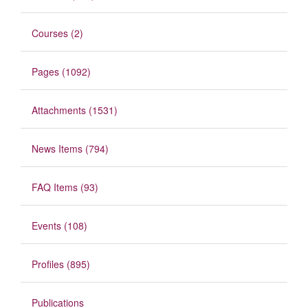
Courses (2)
Pages (1092)
Attachments (1531)
News Items (794)
FAQ Items (93)
Events (108)
Profiles (895)
Publications