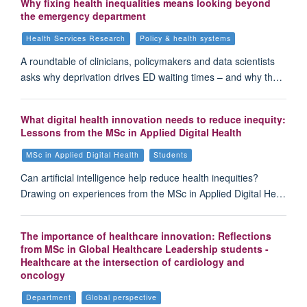
Why fixing health inequalities means looking beyond
the emergency department
Health Services Research
Policy & health systems
A roundtable of clinicians, policymakers and data scientists
asks why deprivation drives ED waiting times – and why th…
What digital health innovation needs to reduce inequity:
Lessons from the MSc in Applied Digital Health
MSc in Applied Digital Health
Students
Can artificial intelligence help reduce health inequities?
Drawing on experiences from the MSc in Applied Digital He…
The importance of healthcare innovation: Reflections
from MSc in Global Healthcare Leadership students -
Healthcare at the intersection of cardiology and
oncology
Department
Global perspective