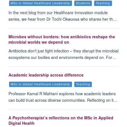
MSc in Global Healthcare Leadership
Students
Teaching
In the next blog from our Healthcare Innovation module
series, we hear from Dr Tochi Okwuosa who shares her th…
Microbes without borders: how antibiotics reshape the
microbial worlds we depend on
Antibiotics don't just fight infection – they disrupt the microbial
ecosystems our bodies and environments depend on. For…
Academic leadership across difference
MSc in Global Healthcare Leadership
Teaching
Professor Kamal R Mahtani explores how academic leaders
can build trust across diverse communities. Reflecting on li…
A Psychotherapist’s reflections on the MSc in Applied
Digital Health