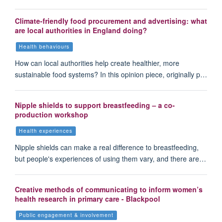
Climate-friendly food procurement and advertising: what
are local authorities in England doing?
Health behaviours
How can local authorities help create healthier, more
sustainable food systems? In this opinion piece, originally p…
Nipple shields to support breastfeeding – a co-
production workshop
Health experiences
Nipple shields can make a real difference to breastfeeding,
but people's experiences of using them vary, and there are…
Creative methods of communicating to inform women’s
health research in primary care - Blackpool
Public engagement & involvement