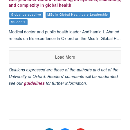
and complexity in global health
Global perspective
MSc in Global Healthcare Leadership
Students
Medical doctor and public health leader Abdihamid I. Ahmed
reflects on his experience in Oxford on the Msc in Global H…
Load More
Opinions expressed are those of the author/s and not of the
University of Oxford. Readers' comments will be moderated -
see our
guidelines
for further information.