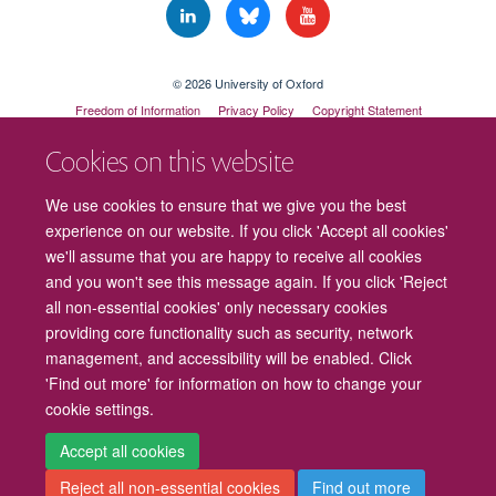
© 2026 University of Oxford
Freedom of Information
Privacy Policy
Copyright Statement
Accessibility Statement
Cookies on this website
Cookies
Contact us
Intranet
Log in
We use cookies to ensure that we give you the best
experience on our website. If you click 'Accept all cookies'
we'll assume that you are happy to receive all cookies
and you won't see this message again. If you click 'Reject
all non-essential cookies' only necessary cookies
providing core functionality such as security, network
management, and accessibility will be enabled. Click
'Find out more' for information on how to change your
cookie settings.
Accept all cookies
Reject all non-essential cookies
Find out more