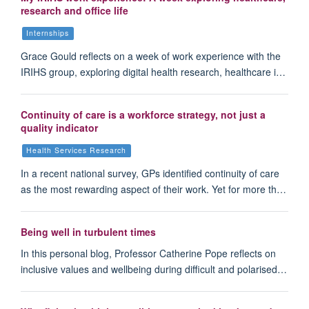
research and office life
Internships
Grace Gould reflects on a week of work experience with the
IRIHS group, exploring digital health research, healthcare i…
Continuity of care is a workforce strategy, not just a
quality indicator
Health Services Research
In a recent national survey, GPs identified continuity of care
as the most rewarding aspect of their work. Yet for more th…
Being well in turbulent times
In this personal blog, Professor Catherine Pope reflects on
inclusive values and wellbeing during difficult and polarised…