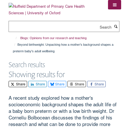
Skip
to
main
content
Search
Blogs: Opinions from our research and teaching
Beyond birthweight: Unpacking how a mother's background shapes a
preterm baby's adult wellbeing
Search results
Showing results for
Share
Share
Share
Share
Share
A recent study explored how a mother's
socioeconomic background shapes the adult life of
a baby born preterm or with a low birth weight. Dr
Corneliu Bolbocean discusses the findings of his
research and what can be done to provide more