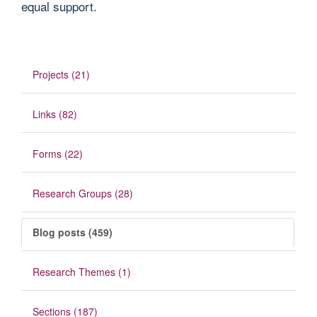
equal support.
Projects (21)
Links (82)
Forms (22)
Research Groups (28)
Blog posts (459)
Research Themes (1)
Sections (187)