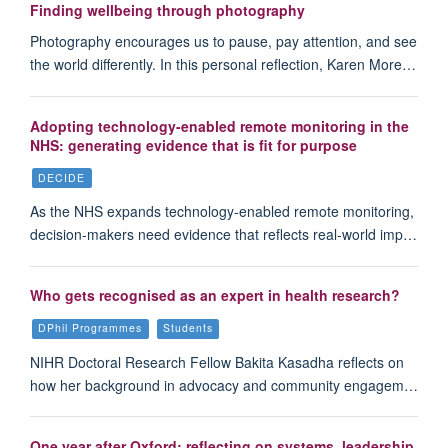
Finding wellbeing through photography
Photography encourages us to pause, pay attention, and see
the world differently. In this personal reflection, Karen More…
Adopting technology-enabled remote monitoring in the
NHS: generating evidence that is fit for purpose
DECIDE
As the NHS expands technology-enabled remote monitoring,
decision-makers need evidence that reflects real-world imp…
Who gets recognised as an expert in health research?
DPhil Programmes
Students
NIHR Doctoral Research Fellow Bakita Kasadha reflects on
how her background in advocacy and community engagem…
One year after Oxford: reflecting on systems, leadership,