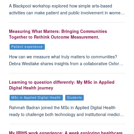
A Blackpool workshop explored how simple arts-based
activities can make patient and public involvement in wome…
Measuring What Matters: Bringing Communities
Together to Rethink Outcome Measurement.
Patient experience
How can we measure what truly matters to communities?
Debra Westlake shares insights from a collaborative Oxfor…
Learning to question differently: My MSc in Applied
Digital Health journey
MSc in Applied Digital Health
Students
Rahmah Badran joined the MSc in Applied Digital Health
ready to challenge both technology and institutional medici…
My IRIHS work experience: A week exploring healthcare,