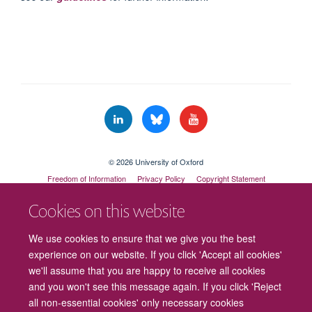
© 2026 University of Oxford
Freedom of Information
Privacy Policy
Copyright Statement
Accessibility Statement
Cookies on this website
Cookies
Contact us
Intranet
Log in
We use cookies to ensure that we give you the best
experience on our website. If you click 'Accept all cookies'
we'll assume that you are happy to receive all cookies
and you won't see this message again. If you click 'Reject
all non-essential cookies' only necessary cookies