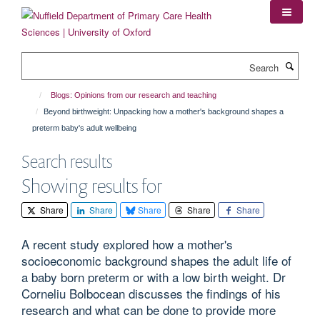
Skip
to
main
content
Search
Blogs: Opinions from our research and teaching
Beyond birthweight: Unpacking how a mother's background shapes a
preterm baby's adult wellbeing
Search results
Showing results for
Share
Share
Share
Share
Share
A recent study explored how a mother's
socioeconomic background shapes the adult life of
a baby born preterm or with a low birth weight. Dr
Corneliu Bolbocean discusses the findings of his
research and what can be done to provide more