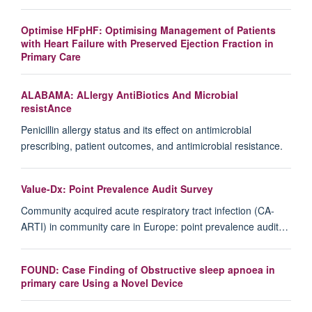
Optimise HFpHF: Optimising Management of Patients
with Heart Failure with Preserved Ejection Fraction in
Primary Care
ALABAMA: ALlergy AntiBiotics And Microbial
resistAnce
Penicillin allergy status and its effect on antimicrobial
prescribing, patient outcomes, and antimicrobial resistance.
Value-Dx: Point Prevalence Audit Survey
Community acquired acute respiratory tract infection (CA-
ARTI) in community care in Europe: point prevalence audit…
FOUND: Case Finding of Obstructive sleep apnoea in
primary care Using a Novel Device