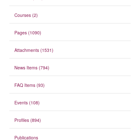
Courses (2)
Pages (1090)
Attachments (1531)
News Items (794)
FAQ Items (93)
Events (108)
Profiles (894)
Publications