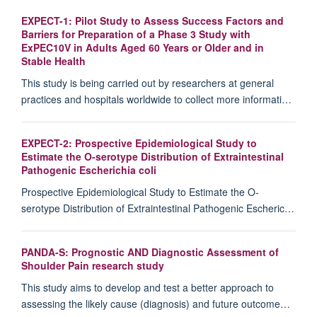
EXPECT-1: Pilot Study to Assess Success Factors and
Barriers for Preparation of a Phase 3 Study with
ExPEC10V in Adults Aged 60 Years or Older and in
Stable Health
This study is being carried out by researchers at general
practices and hospitals worldwide to collect more informati…
EXPECT-2: Prospective Epidemiological Study to
Estimate the O-serotype Distribution of Extraintestinal
Pathogenic Escherichia coli
Prospective Epidemiological Study to Estimate the O-
serotype Distribution of Extraintestinal Pathogenic Escheric…
PANDA-S: Prognostic AND Diagnostic Assessment of
Shoulder Pain research study
This study aims to develop and test a better approach to
assessing the likely cause (diagnosis) and future outcome…