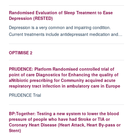
Randomised Evaluation of Sleep Treatment to Ease
Depression (RESTED)
Depression is a very common and impairing condition.
Current treatments include antidepressant medication and…
OPTIMISE 2
PRUDENCE: Platform Randomised controlled trial of
point of care Diagnostics for Enhancing the quality of
aNtibiotic prescribing for Community acquired acute
respiratory tract infection in ambulatory care in Europe
PRUDENCE Trial
BP:Together: Testing a new system to lower the blood
pressure of people who have had Stroke or TIA or
Coronary Heart Disease (Heart Attack, Heart By-pass or
Stent)