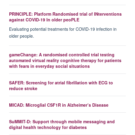
PRINCIPLE: Platform Randomised trial of INterventions
against COVID-19 In older peoPLE
Evaluating potential treatments for COVID-19 infection in
older people.
gameChange: A randomised controlled trial testing
automated virtual reality cognitive therapy for patients
with fears in everyday social situations
SAFER: Screening for atrial fibrillation with ECG to
reduce stroke
MICAD: Microglial CSF1R in Alzheimer’s Disease
SuMMIT-D: Support through mobile messaging and
digital health technology for diabetes