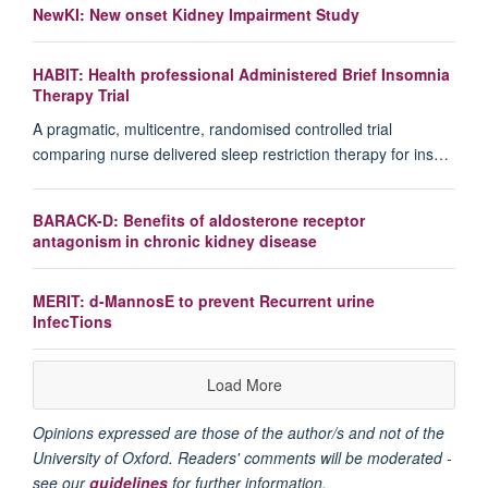
NewKI: New onset Kidney Impairment Study
HABIT: Health professional Administered Brief Insomnia
Therapy Trial
A pragmatic, multicentre, randomised controlled trial
comparing nurse delivered sleep restriction therapy for ins…
BARACK-D: Benefits of aldosterone receptor
antagonism in chronic kidney disease
MERIT: d-MannosE to prevent Recurrent urine
InfecTions
Load More
Opinions expressed are those of the author/s and not of the
University of Oxford. Readers' comments will be moderated -
see our
guidelines
for further information.