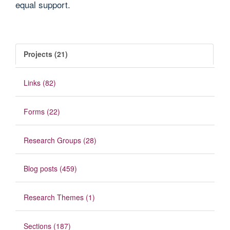
equal support.
Projects (21)
Links (82)
Forms (22)
Research Groups (28)
Blog posts (459)
Research Themes (1)
Sections (187)