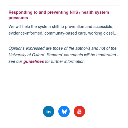
Responding to and preventing NHS / health system
pressures
We will help the system shift to prevention and accessible,
evidence-informed, community-based care, working closel…
Opinions expressed are those of the author/s and not of the
University of Oxford. Readers' comments will be moderated -
see our
guidelines
for further information.