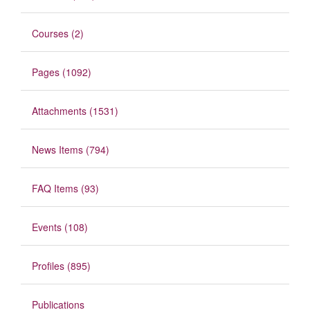
Courses (2)
Pages (1092)
Attachments (1531)
News Items (794)
FAQ Items (93)
Events (108)
Profiles (895)
Publications