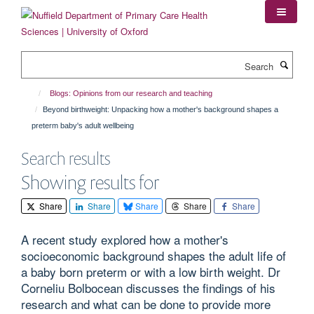
Skip
to
main
content
Search
Blogs: Opinions from our research and teaching
Beyond birthweight: Unpacking how a mother's background shapes a
preterm baby's adult wellbeing
Search results
Showing results for
Share
Share
Share
Share
Share
A recent study explored how a mother's
socioeconomic background shapes the adult life of
a baby born preterm or with a low birth weight. Dr
Corneliu Bolbocean discusses the findings of his
research and what can be done to provide more