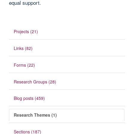
equal support.
Projects (21)
Links (82)
Forms (22)
Research Groups (28)
Blog posts (459)
Research Themes (1)
Sections (187)