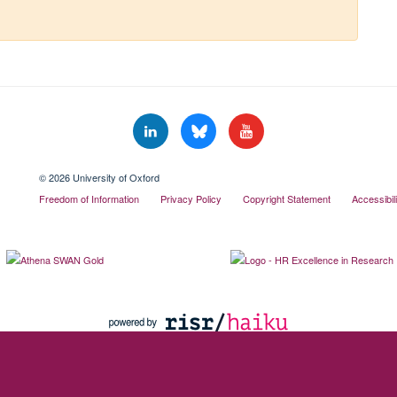
© 2026 University of Oxford
Freedom of Information
Privacy Policy
Copyright Statement
Accessibil