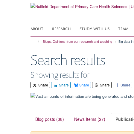
Skip
to
main
content
ABOUT
RESEARCH
STUDY WITH US
TEAM
Blogs: Opinions from our research and teaching
Big data i
Search results
Showing results for
Share
Share
Share
Share
Share
Blog posts (38)
News Items (27)
Publicat