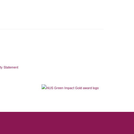
ity Statement