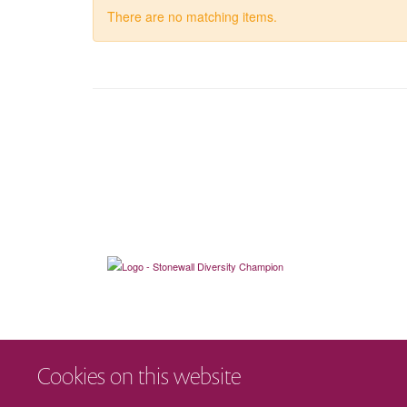
There are no matching items.
Cookies on this website