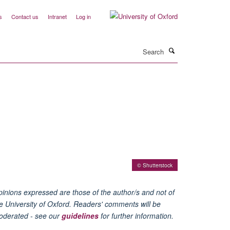
s
Contact us
Intranet
Log in
Search
© Shutterstock
inions expressed are those of the author/s and not of
e University of Oxford. Readers' comments will be
oderated - see our
guidelines
for further information.