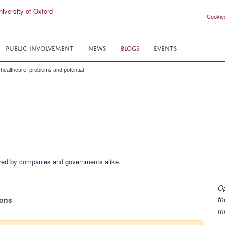
Cookie
PUBLIC INVOLVEMENT
NEWS
BLOGS
EVENTS
n healthcare: problems and potential
Op
th
ions
m