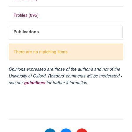
Profiles (895)
Publications
There are no matching items.
Opinions expressed are those of the author/s and not of the
University of Oxford. Readers' comments will be moderated -
see our
guidelines
for further information.