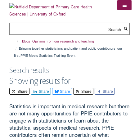
Skip
to
main
content
Search
Blogs: Opinions from our research and teaching
Bringing together statisticians and patient and public contributors: our
first PPIE Meets Statistics Training Event
Search results
Showing results for
Share
Share
Share
Share
Share
Statistics is important in medical research but there
are not many opportunities for PPIE contributors to
engage with statisticians or learn about the
statistical aspects of medical research. PPIE
contributors often remain uncertain of what