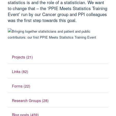
statistics is and the role of a statistician. We want
to change that – the ‘PPIE Meets Statistics Training
Event’ run by our Cancer group and PPI colleagues
was the first step towards this goal.
Projects (21)
Links (82)
Forms (22)
Research Groups (28)
Blog posts (459)