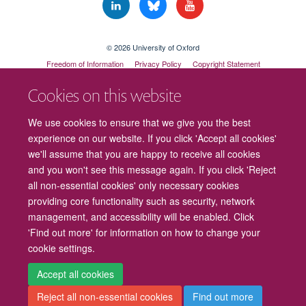
© 2026 University of Oxford
Freedom of Information
Privacy Policy
Copyright Statement
Accessibility Statement
Cookies on this website
Cookies
Contact us
Intranet
Log in
We use cookies to ensure that we give you the best
experience on our website. If you click 'Accept all cookies'
we'll assume that you are happy to receive all cookies
and you won't see this message again. If you click 'Reject
all non-essential cookies' only necessary cookies
providing core functionality such as security, network
management, and accessibility will be enabled. Click
'Find out more' for information on how to change your
cookie settings.
Accept all cookies
Reject all non-essential cookies
Find out more