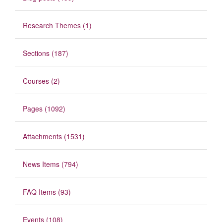
Research Themes (1)
Sections (187)
Courses (2)
Pages (1092)
Attachments (1531)
News Items (794)
FAQ Items (93)
Events (108)