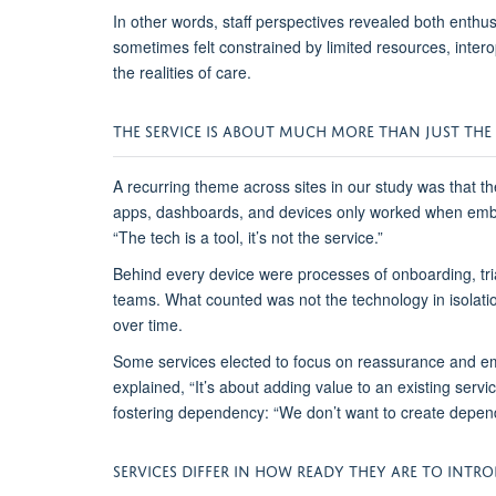
In other words, staff perspectives revealed both ent
sometimes
felt constrained by limited resources, inter
the realities of care.
THE
S
ERVICE
IS ABOUT MUCH MORE THAN JUST TH
A recurring theme across sites
in our study
was that th
apps, dashboards, and devices only worked when embed
“The tech is a tool
,
it’s not the service.”
Behind every device were processes of onboarding, triag
teams. What counted was not the technology in isolati
over time.
Some
services
elected
to
focus on reassurance and e
explained,
“It’s about adding value to an existing ser
fostering dependency:
“We don’t want to create depen
SERVICES DIFFER IN HOW READY THEY ARE TO INTR