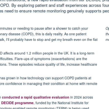
COPD. By exploring patient and staff experiences across fo
ices need to ensure remote monitoring genuinely supports peo
minutes or
needing to pause after a shower to catch your
Op
nary disease (COPD), this is daily reality.
As one patient
th
alk, I'll probably have to stop and get my breath even on the flat
m
 affects around 1.2 million people in the UK. It is a long-term
ficulties.
F
lare-ups of symptoms
(exacerbations)
are the
ons. These episodes reduce quality of life, increase healthcare
 has grown in
how technology can
support
COPD
patients at
ore confidence in managing their condition
at home with remote
am
conducted a rapid qualitative evaluation
in 2024 across
e
DECIDE programme
, funded by the National Institute for
hnology-enabled remote monitoring (TERM) is being used