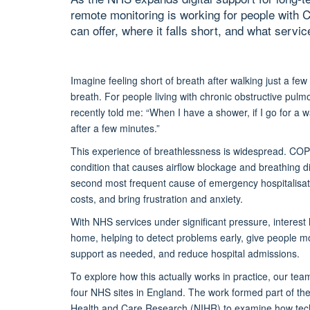
remote monitoring is working for people with 
can offer, where it falls short, and what serv
Imagine feeling short of breath after walking just a few
breath. For people living with chronic obstructive pulmo
recently told me:
“When I have a shower, if I go for a w
after a few minutes.”
This experience of breathlessness is widespread.
COPD
condition that causes airflow blockage and breathing dif
second most frequent cause of emergency hospitalisati
costs, and bring frustration and anxiety.
With NHS services under
significant
pressure, interest
home, helping to detect problems early,
give people m
support as needed,
and
reduce hospital admissions.
To explore how this
actually works
in practice
, our te
four NHS sites in England. The work formed part of th
Healt
h and Care Research (NIHR) to examine how tec