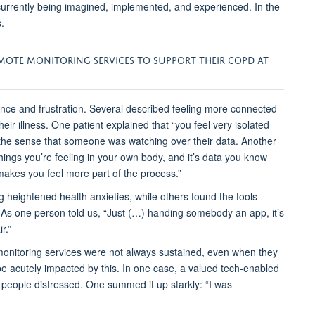
currently being imagined, implemented, and experienced.
In the
.
EMOTE MONITORING
SERVICES
TO SUPPORT THEIR COPD AT
ce and frustration. Several described feeling more connected
eir illness. One patient explained that
“you feel very isolated
 the sense that someone was watching over their data. Another
hings you’re feeling in your own body, and it’s data you know
 makes you feel more part of the process.”
g
heightened health anxieties, while others found the tools
 As one person told us,
“Just (…) handing somebody an app, it’s
r.”
onitoring services
were not always sustained, even when they
be
acutely
impacted
by this
. In one case, a
valued tech-enabled
people distressed. One summed it up starkly:
“I was