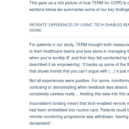
This gave us a rich picture of how TERM for COPD is 
sections below we
summarise
some of our key findings
PATIENTS’
E
XPERIENCES
OF
USING
TECH
-ENABLED R
HOME
For patients
in our study
, TERM
brought
both reassuran
to their healthcare teams and less alone in managing th
when you’re terribly ill”
and
that
they
felt comforted by
described it as empowering:
“It backs up some of the t
that shows trends that you can’t argue with (…) it just
N
ot all experiences were positive. For some,
monitorin
confusing or demotivating when feedback was absent.
completely useless really
…
feeding this data into thin ai
Inconsistent
funding meant that tech-
enabled
remote m
had been
embedded into routine care
.
Patients
could 
remote monitoring
programme was withdrawn, leaving 
devastated.”