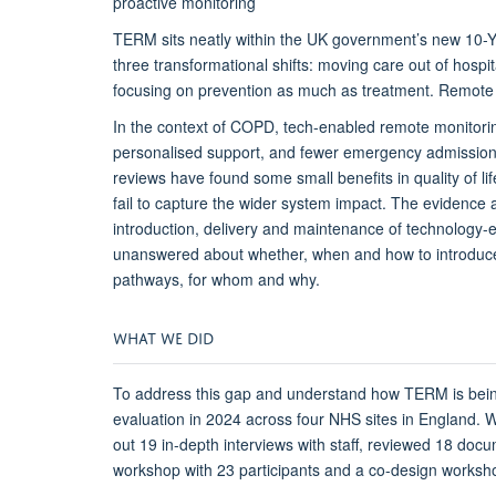
proactive monitoring
TERM sits neatly within the
UK
government’s new 10-Ye
three transformational shifts: moving care out of hospi
focusing on prevention as much as treatment. Remote
In the context of COPD, tech-enabled remote monitorin
personalised support, and fewer emergency admissions
reviews have found some small benefits in quality of li
fail to
capture the wider system impact.
The evidence 
introduction,
delivery
and maintenance of technology-
unanswered about
whether, when and how to
introdu
pathway
s
, for whom and why.
WHAT
W
E
D
ID
To address this gap and understand how TERM is bei
evaluation
in 2024
across four NHS sites in England.
W
out 19 in-depth interviews with staff, reviewed 18 doc
workshop with 23 participants and a co-design worksho