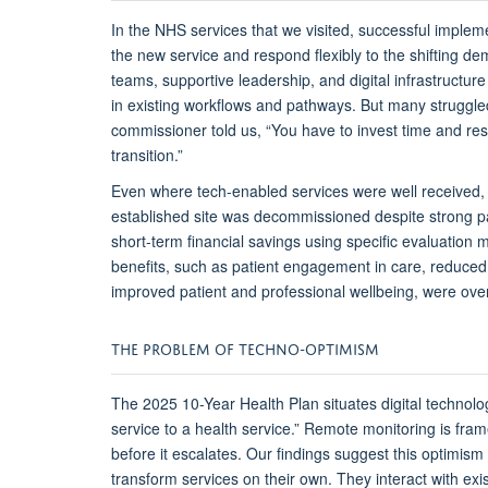
In the NHS services that we visited, s
uccessful impleme
the new service and respond flexibly to the
shifting
dem
teams, supportive leadership, and digital infrastructur
in existing workflows and pathways
. But many struggle
commissioner told us,
“You have to invest time and res
transition.”
Even where
tech-enabled
services were well received,
established site was decommissioned despite strong pa
short-term financial savings
using
specific
evaluation
m
benefits, such as
patient engagement in care,
reduce
improved
patient and
professional
wellbeing, were ove
THE
P
ROBLEM OF
T
ECHNO-
O
PTIMISM
The 2025 10-Year Health Plan
situates
digital technol
service to a health service.” Remote monitoring is fra
before it escalates.
Our findings suggest this optimism
transform services on their own. They interact with exis