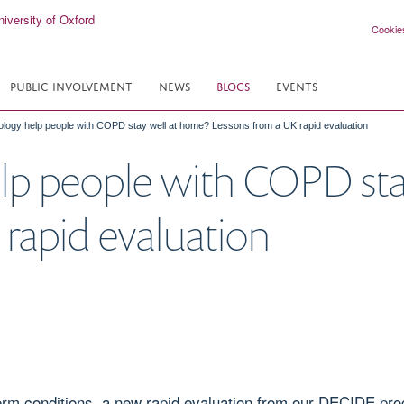
Cookie
PUBLIC INVOLVEMENT
NEWS
BLOGS
EVENTS
logy help people with COPD stay well at home? Lessons from a UK rapid evaluation
lp people with COPD sta
rapid evaluation
-term conditions, a new rapid evaluation from our DECIDE 