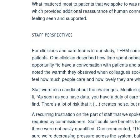
What mattered most to patients
that we spoke to
was n
which provided
additional
reassurance of human connec
feeling seen and supported.
STAFF
P
ERSPECTIVES
For clinicians and care teams
in our study
, TERM som
patients. One clinician described
how
time spent
onboa
opportunity
“to have a conversation with patients and 
noted the warmth they
observed
when colleagues spok
feel how much people care and how lovely they are whe
S
taff were also candid about the challenges. Monitoring
it,
“As soon as you have data, you have a duty of care 
find.
There’s
a lot of risk that it (…) creates noise, but 
A recurring frustration
on the part of staff that we spok
required by commissioners. Staff could see benefits for
these were not easily quantified. One commented,
“Th
sure we’re decreasing pressure across the system, but 