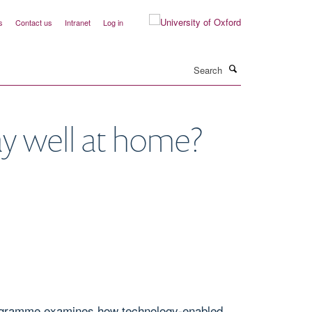
s
Contact us
Intranet
Log in
Search
y well at home?
programme examines how technology-enabled