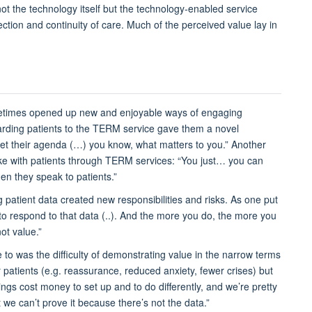
ot the technology
itself
but the
technology-enabled service
tion and continuity of care.
Much of the perceived
value lay in
etimes
opened up
new
and enjoyable
ways of engaging
rding
patients to the TERM service
gave them a novel
set their agenda (…) you know, what matters to you.”
Another
e with patients through TERM services:
“You just… you can
n they speak to patients.”
 patient data created new responsibilities and risks. As one put
to respond to that data (..). And the more you do, the more you
not value.”
e to
was
the difficulty of
demonstrating
value in the narrow terms
 patients
(
e.g.
reassurance, reduced anxiety, fewer crises
)
but
ings cost money to set up and to do differently, and we’re pretty
we can’t prove it because there’s not the data.”