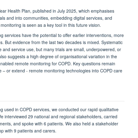
ar Health Plan, published in July 2025, which emphasises
tals and into communities, embedding digital services, and
 monitoring is
seen
as a key tool in this future vision.
g services have the potential
to
offer earlier interventions, more
. But evidence from the last two decades is mixed. Systematic
fe and service use, but many trials are small, underpowered, or
also suggests
a high
degree of organisational variation in the
enabled
remote monitoring
for COPD
. K
ey questions
remain
ce
– or extend -
remote monitoring technologies into COPD care
ng used in COPD se
rvices
, we conducted
our
rapid qualitative
e interviewed 29 national and regional stakeholders, carried
uments, and spoke with 6 patients. We also held a stakeholder
p with 9 patients and carers.