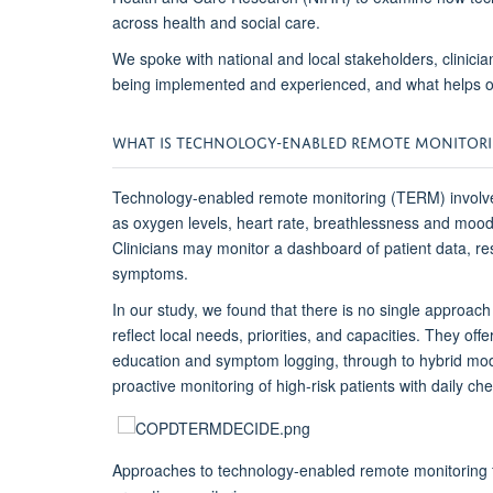
across health and social care.
We spoke with national and local stakeholders, clinici
being
implemented and experienced
, and what helps o
WHAT
I
S TECHNOLOGY-ENABLED REMOTE MONITOR
Technology-enabled remote monitoring (TERM) involves
as oxygen levels, heart rate, breathlessness
and moo
Clinicians may
monitor
a dashboard of patient data, re
symptoms.
In our study, we found that t
here is n
o single approac
reflect local needs, priorities, and capacities
. They
offe
education and symptom logging,
through
to hybrid mod
proactive monitoring of high-risk patients with daily 
A
pproaches to technology-enabled remote monitoring