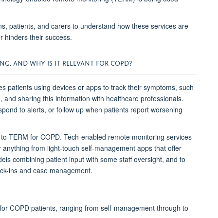
ans, patients, and carers to understand how these services are
r hinders their success.
ING
, AND WHY IS IT RELEVANT FOR COPD
?
 patients using devices or apps to track their symptoms
,
such
d,
and sharing this information
with healthcare professionals.
spond to alerts, or follow up when patients report worsening
h to TERM for COPD
. Tech-enabled remote monitoring
services
r anything
from light-touch self-management apps that offer
els combining patient input with some staff oversight,
and
to
check-ins and case management.
for COPD patients
, ranging
from
self-management through to