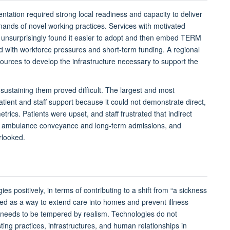
ntation required strong local readiness and capacity
to deliver
ands of novel working practices
. S
ervices
with motivated
e
unsurprisingly
found it easier to
adopt and then
embed TERM
d with workforce pressures and short-term funding. A regional
ources to develop the infrastructure necessary to support the
 sustaining them proved difficult. The largest and most
tient and staff support
because it could not
demonstrate
direct,
etrics
. Patients were
upset
, and staff frustrated that indirect
d
ambulance conveyance and
long-term admissions
,
and
rlooked.
ogies
positively
, in terms of contributing to
a shift from “a sickness
med
as a way to
extend care into homes and prevent illness
needs to
be tempered by realism. Technologies do not
ting practices, infrastructures, and human relationships in