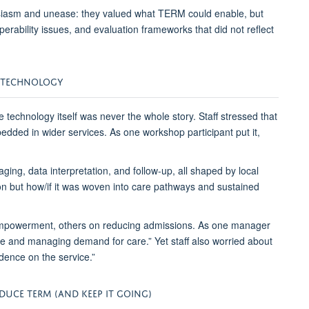
husiasm and unease: they valued what TERM could enable, but
operability issues, and evaluation frameworks that did not reflect
E TECHNOLOGY
e technology itself was never the whole story. Staff stressed that
ded in wider services. As one workshop participant put it,
ing, data interpretation, and follow-up, all shaped by local
on but how
/if
it was woven into care pathways and sustained
mpowerment, others on reducing admissions. As one manager
vice and managing demand for care.”
Yet staff also worried about
dence on the service.”
ODUCE TERM (AND
KEEP
IT
GOING)