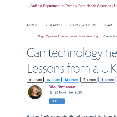
Skip
to
main
content
ABOUT
RESEARCH
STUDY WITH US
TEAM
Blogs: Opinions from our research and teaching
Can techno
Can technology he
Lessons from a UK 
Share
Share
Share
Share
Share
Nikki Newhouse
26 November 2025
DECIDE
As the NHS expands digital support for long