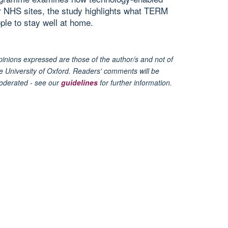
ur NHS sites, the study highlights what TERM
ple to stay well at home.
inions expressed are those of the author/s and not of
e University of Oxford. Readers' comments will be
oderated - see our
guidelines
for further information.