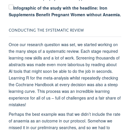
CONDUCTING THE
S
YSTEMATIC
R
EVIEW
Once our research question was set, we start
ed working on
the many steps of a systematic review. Each stage required
learning new skills and a lot of work. Screening thousands of
abstracts was made even more laborious by reading about
AI tools that might soon be able to do the job in seconds.
Learni
ng R for the meta-analysis
whilst repeatedly checking
the Cochrane Handbook at every decision
was also a steep
learning curve. This process was an incredible learning
experience for all of us
– full
of challenges and a fair share of
mistakes!
Perhaps the b
est example was
that we
didn’t
include
the rate
of
anaemia
as an outcome in our protocol.
Somehow
we
missed it in our preliminary searches
,
and so we had to