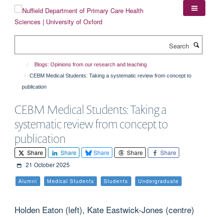
Skip
to
main
content
Search
Blogs: Opinions from our research and teaching
CEBM Medical Students: Taking a systematic review from concept to
publication
CEBM Medical Students: Taking a
systematic review from concept to
publication
Share
Share
Share
Share
Share
21 October 2025
Alumni
Medical Students
Students
Undergraduate
Holden Eaton (left), Kate Eastwick-Jones (centre)