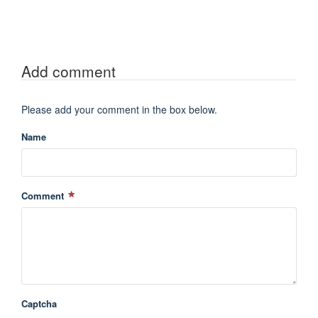
Add comment
Please add your comment in the box below.
Name
Comment
Captcha