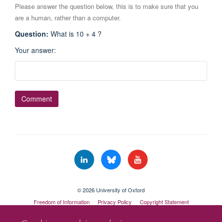
Please answer the question below, this is to make sure that you
are a human, rather than a computer.
Question
:
What is 10 + 4 ?
Your answer
:
© 2026 University of Oxford
Freedom of Information
Privacy Policy
Copyright Statement
Accessibility Statement