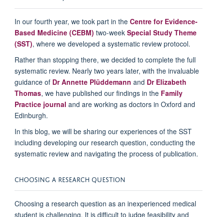
In our fourth year, we took part in the
Centre for Evidence-
Based Medicine (CEBM)
two-week
Special Study Theme
(SST)
, where we developed a systematic review protocol.
Rather than stoppi
ng there, we decided to complete the full
systematic review.
Nearly two
years later, with the invaluable
guidance of
Dr Annette
Plüddemann
and
Dr Elizabeth
Thomas
, we have published our findings in the
Family
Practice journa
l
and are working
as
doctors in Oxford and
Edinburgh.
In
this blog, we will be sharing our experiences of
the SST
including
developing our research
question
, conducting the
systematic
review
and
nav
igating the process of publication.
CHOOSING A
R
ESEARCH
Q
UESTION
Choosing a research question as an inexperienced medical
student is challenging. It is difficult to judge feasibility and