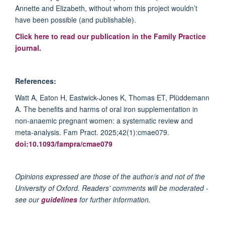
Annette
and Elizabeth, without whom this project
wouldn’t
have been possible (and publishable).
Click here to read our publication in the Family Practice
journal.
References:
Watt A, Eaton H, Eastwick-Jones K, Thomas ET,
Plüddemann
A. The benefits and harms of oral iron sup
plementation in
non-
anaemic
pregnant women: a systematic review and
meta-analysis. Fam
Pract
. 2025;42(1
):cmae
079.
doi:10.1093/
fampra
/cmae079
Opinions expressed are those of the author/s and not of the
University of Oxford. Readers' comments will be moderated -
see our
guidelines
for further information.