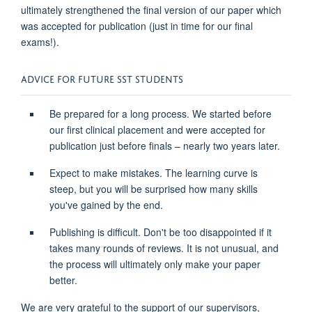
ultimately strengthened
the
final version
of our paper which
was accepted for publication (just in time for our final
exams!).
ADVICE FOR
F
UTURE SST
S
TUDENTS
Be prepared for
a long process
. We started before
our firs
t clinical placement and were accepted for
publication just before finals
– nearly
two years later.
Expect to make mistakes. The learning curve is
steep, but you will be
surprised
how many skills
you've
gained by the end.
Publishing is difficult.
Don't
be to
o disappointed if it
takes many rounds of reviews
.
I
t is not
unusua
l
,
and
the process will
ultimately onl
y
make your paper
better.
We are
very grateful
to
the support of our supervisors,