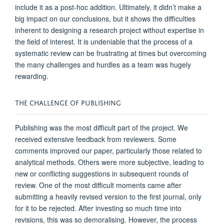
include it as a post-hoc addition.
Ultimately, it
didn’t
make
a
big impact
on our
conclusions
,
but it shows th
e difficulties
inherent
to
designing a research project without
expertise
in
the field of interest. It is undeniable that the process of a
systematic review can be frustrating at times but overcoming
the many challenges and hurdles as a team was hugely
rew
arding.
THE
C
HALLENGE
OF
P
UBLISHING
Publishing was the most difficult part of the project
.
W
e
received extensive feedback from reviewers. Some
comments improved our paper, particularly those related to
analytical methods.
Others were more subjective, le
ading to
new or conflicting suggestions in subsequent rounds of
review.
One of the most difficult moments came after
submitting
a heavily revised version
to
the first journal, only
for it to be rejected. After investing so much time into
revisions, this wa
s so
demoralising
. However, the process