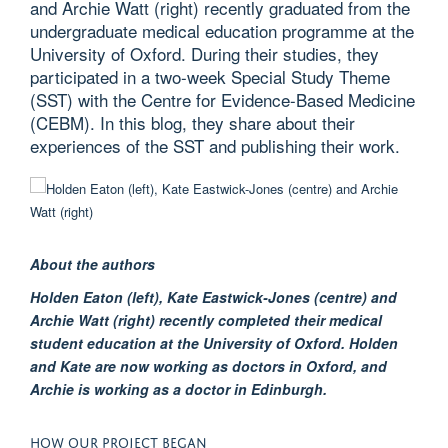
and Archie Watt (right) recently graduated from the
undergraduate medical education programme at the
University of Oxford. During their studies, they
participated in a two-week Special Study Theme
(SST) with the Centre for Evidence-Based Medicine
(CEBM). In this blog, they share about their
experiences of the SST and publishing their work.
About the authors
Hol
den
Eaton (left)
,
Kate
Eastwick-
Jones (centre)
and
A
rchie
Watt (right)
recently
completed their
medical
student education
at the University of Oxford.
Holden
and Kate are now working as doctors in Oxford, and
Archie is working as a doctor in Edinburgh.
HOW
OUR
P
ROJECT
B
EGAN