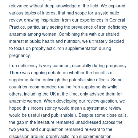
relevance without deep knowledge of the field. We explored
various topics
of interest that
had scope for a systematic
review, drawing inspiration from our experiences in General
Practice, particularly seeing the prevalence of iron deficiency
anaemia
among women. Combining this with our shared
interest in public health and nutrition, we
ultimatel
y decided
to focus on prophylactic iron supplementation during
pregnancy.
Iron deficiency is very common, especially during pregnancy.
There was ongoing debate
on
whether the benefits of
supplementation outweigh the potential side effects. Some
countries reco
mmended routine iron supplements while
others, including the UK at the time, only
advised
them for
anaemic
women. When developing our review question, we
hoped this inconsistency would mean a systematic review
would be useful (and publishable!). Despite so
me close calls,
the gap in the literature remained unaddressed across the
two
years
,
and our question remained relevant to the
discussion around prophylactic iron supplementation.