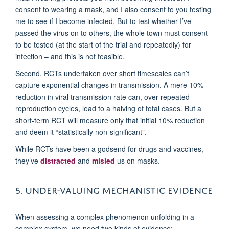
consent to wearing a mask, and I also consent to you testing
me to see if I become infected. But to test whether I’ve
passed the virus on to others, the whole town must consent
to be tested (at the start of the trial and repeatedly) for
infection – and this is not feasible.
Second, RCTs undertaken over short timescales can’t
capture exponential changes in transmission. A mere 10%
reduction in viral transmission rate can, over repeated
reproduction cycles, lead to a halving of total cases. But a
short-term RCT will measure only that initial 10% reduction
and deem it “statistically non-significant”.
While RCTs have been a godsend for drugs and vaccines,
they’ve
distracted
and
misled
us on masks.
5. UNDER-VALUING MECHANISTIC EVIDENCE
When assessing a complex phenomenon unfolding in a
complex system, we need two kinds of evidence: