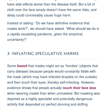
have side-effects worse than the disease itself. But a bit of
cloth over the face simply doesn’t have the same risks, and
delay could conceivably cause huge harm.
Instead of asking: “Do we have definitive evidence that
masks work?”, we should have asked: “What should we do in
a rapidly escalating pandemic, given the empirical
uncertainty?”
3. INFLATING SPECULATIVE HARMS
Some
feared
that masks might act as “fomites” (objects that
carry disease) because people would constantly fiddle with
the mask (which may have infected droplets on the outside)
and then touch their eyes, thereby self-infecting. However,
evidence shows that people actually
touch their face
less
when wearing masks than when unmasked. But masking was
depicted as a highly specialist and potentially dangerous
activity that depended on perfect donning and doffing