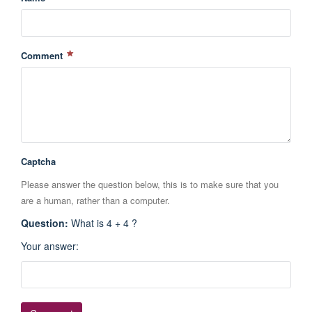
Comment
Captcha
Please answer the question below, this is to make sure that you
are a human, rather than a computer.
Question
:
What is 4 + 4 ?
Your answer
: