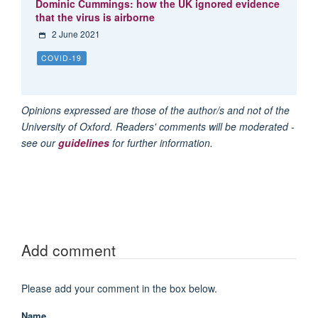
Dominic Cummings: how the UK ignored evidence
that the virus is airborne
2 June 2021
COVID-19
Opinions expressed are those of the author/s and not of the
University of Oxford. Readers' comments will be moderated -
see our
guidelines
for further information.
Add comment
Please add your comment in the box below.
Name