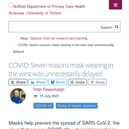
Skip
to
main
content
Search
Blogs: Opinions from our research and teaching
COVID: Seven reasons mask wearing in the west was unnecessarily
delayed
COVID: Seven reasons mask wearing in
the west was unnecessarily delayed
Share
Share
Share
Share
Share
Trish Greenhalgh
15 July 2021
COVID-19
Policy & health systems
Masks help prevent the spread of SARS-CoV-2, the