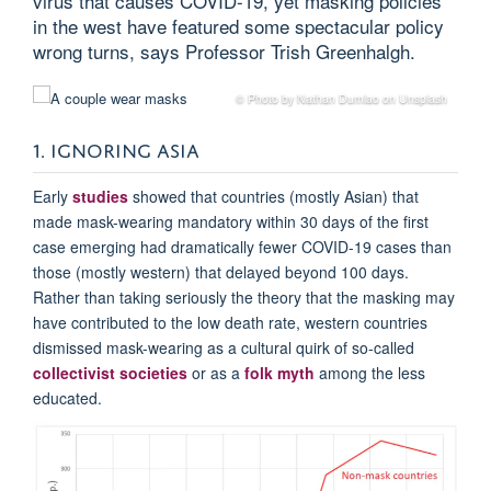
virus that causes COVID-19, yet masking policies
in the west have featured some spectacular policy
wrong turns, says Professor Trish Greenhalgh.
© Photo by Nathan Dumlao on Unsplash
1. IGNORING ASIA
Early
studies
showed that countries (mostly Asian) that
made mask-wearing mandatory within 30 days of the first
case emerging had dramatically fewer COVID-19 cases than
those (mostly western) that delayed beyond 100 days.
Rather than taking seriously the theory that the masking may
have contributed to the low death rate, western countries
dismissed mask-wearing as a cultural quirk of so-called
collectivist societies
or as a
folk myth
among the less
educated.