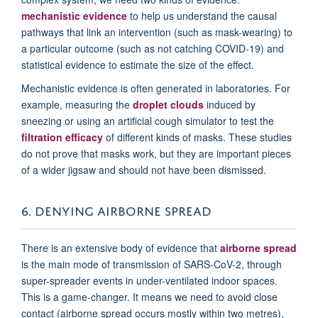
mechanistic evidence
to help us understand the causal
pathways that link an intervention (such as mask-wearing) to
a particular outcome (such as not catching COVID-19) and
statistical evidence to estimate the size of the effect.
Mechanistic evidence is often generated in laboratories. For
example, measuring the
droplet clouds
induced by
sneezing or using an artificial cough simulator to test the
filtration efficacy
of different kinds of masks. These studies
do not prove that masks work, but they are important pieces
of a wider jigsaw and should not have been dismissed.
6. DENYING AIRBORNE SPREAD
There is an extensive body of evidence that
airborne spread
is the main mode of transmission of SARS-CoV-2, through
super-spreader events in under-ventilated indoor spaces.
This is a game-changer. It means we need to avoid close
contact (airborne spread occurs mostly within two metres),