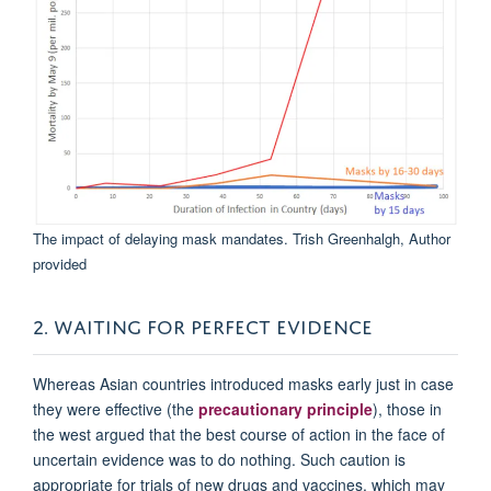
The impact of delaying mask mandates.
Trish Greenhalgh
,
Author
provided
2. WAITING FOR PERFECT EVIDENCE
Whereas Asian countries introduced masks early just in case
they were effective (the
precautionary principle
), those in
the west argued that the best course of action in the face of
uncertain evidence was to do nothing. Such caution is
appropriate for trials of new drugs and vaccines, which may