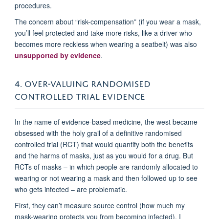
procedures.
The concern about “risk-compensation” (if you wear a mask,
you’ll feel protected and take more risks, like a driver who
becomes more reckless when wearing a seatbelt) was also
unsupported by evidence
.
4. OVER-VALUING RANDOMISED
CONTROLLED TRIAL EVIDENCE
In the name of evidence-based medicine, the west became
obsessed with the holy grail of a definitive randomised
controlled trial (RCT) that would quantify both the benefits
and the harms of masks, just as you would for a drug. But
RCTs of masks – in which people are randomly allocated to
wearing or not wearing a mask and then followed up to see
who gets infected – are problematic.
First, they can’t measure source control (how much my
mask-wearing protects you from becoming infected). I