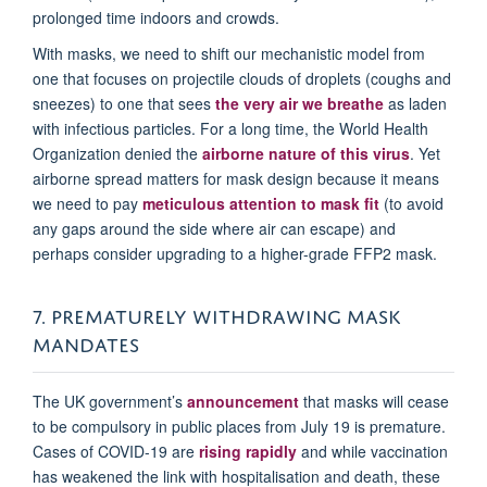
prolonged time indoors and crowds.
With masks, we need to shift our mechanistic model from
one that focuses on projectile clouds of droplets (coughs and
sneezes) to one that sees
the very air we breathe
as laden
with infectious particles. For a long time, the World Health
Organization denied the
airborne nature of this virus
. Yet
airborne spread matters for mask design because it means
we need to pay
meticulous attention to mask fit
(to avoid
any gaps around the side where air can escape) and
perhaps consider upgrading to a higher-grade FFP2 mask.
7. PREMATURELY WITHDRAWING MASK
MANDATES
The UK government’s
announcement
that masks will cease
to be compulsory in public places from July 19 is premature.
Cases of COVID-19 are
rising rapidly
and while vaccination
has weakened the link with hospitalisation and death, these