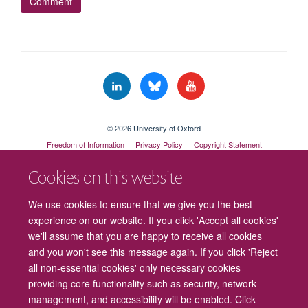
© 2026 University of Oxford
Freedom of Information
Privacy Policy
Copyright Statement
Accessibility Statement
Cookies on this website
Cookies
Contact us
Intranet
Log in
We use cookies to ensure that we give you the best
experience on our website. If you click 'Accept all cookies'
we'll assume that you are happy to receive all cookies
and you won't see this message again. If you click 'Reject
all non-essential cookies' only necessary cookies
providing core functionality such as security, network
management, and accessibility will be enabled. Click