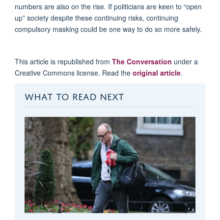
numbers are also on the rise. If politicians are keen to “open
up” society despite these continuing risks, continuing
compulsory masking could be one way to do so more safely.
This article is republished from
The Conversation
under a
Creative Commons license. Read the
original article
.
WHAT TO READ NEXT