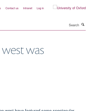
s
Contact us
Intranet
Log in
Search
 west was
the west have featured some spectacular