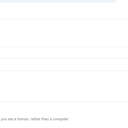
t you are a human, rather than a computer.