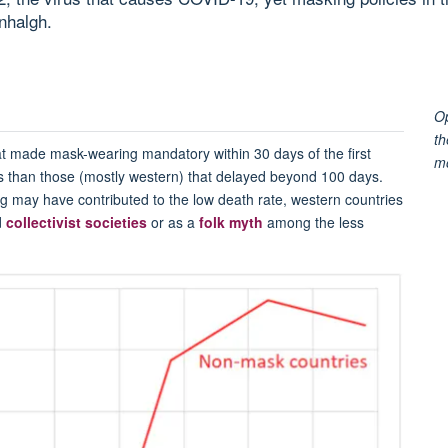
nhalgh.
Op
th
at made mask-wearing mandatory within 30 days of the first
m
 than those (mostly western) that delayed beyond 100 days.
ng may have contributed to the low death rate, western countries
d
collectivist societies
or as a
folk myth
among the less