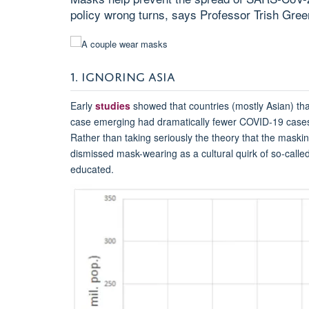
policy wrong turns, says Professor Trish Gree
1. IGNORING ASIA
Early
studies
showed that countries (mostly Asian) th
case emerging had dramatically fewer COVID-19 cases
Rather than taking seriously the theory that the maski
dismissed mask-wearing as a cultural quirk of so-calle
educated.