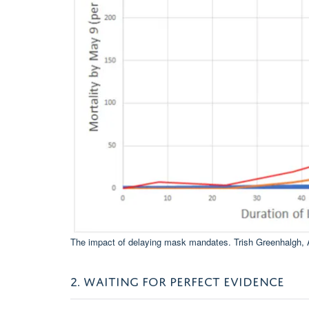
The impact of delaying mask mandates.
Trish Greenhalgh
,
2. WAITING FOR PERFECT EVIDENCE