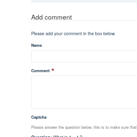
Add comment
Please add your comment in the box below.
Name
Comment
Captcha
Please answer the question below, this is to make sure tha
Question
:
What is 4 + 4 ?