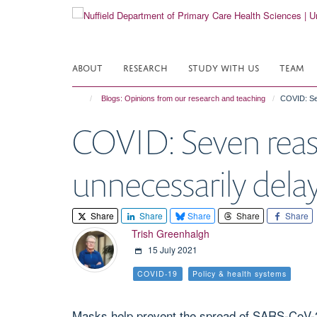
Skip
to
main
content
ABOUT
RESEARCH
STUDY WITH US
TEAM
Blogs: Opinions from our research and teaching
COVID: Se
COVID: Seven reas
unnecessarily dela
Share
Share
Share
Share
Share
Trish Greenhalgh
15 July 2021
COVID-19
Policy & health systems
Masks help prevent the spread of SARS-CoV-2,