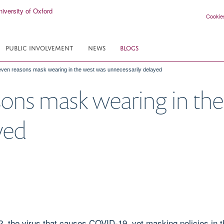
Cookie
PUBLIC INVOLVEMENT
NEWS
BLOGS
ven reasons mask wearing in the west was unnecessarily delayed
ons mask wearing in the
yed
 the virus that causes COVID-19, yet masking policies in 