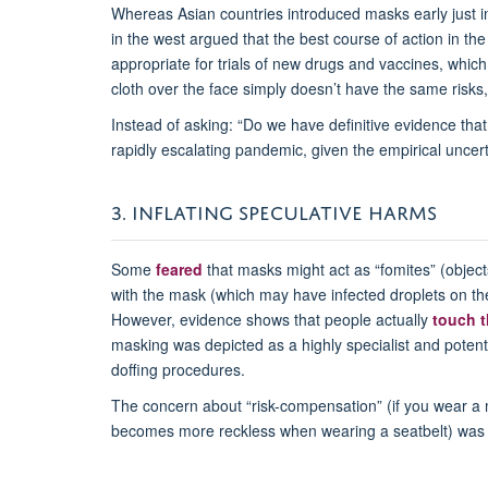
Whereas Asian countries introduced masks early just i
in the west argued that the best course of action in th
appropriate for trials of new drugs and vaccines, which 
cloth over the face simply doesn’t have the same risk
Instead of asking: “Do we have definitive evidence th
rapidly escalating pandemic, given the empirical uncert
3. INFLATING SPECULATIVE HARMS
Some
feared
that masks might act as “fomites” (object
with the mask (which may have infected droplets on the 
However, evidence shows that people actually
touch t
masking was depicted as a highly specialist and potent
doffing procedures.
The concern about “risk-compensation” (if you wear a ma
becomes more reckless when wearing a seatbelt) was