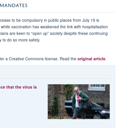
 MANDATES
cease to be compulsory in public places from July 19 is
while vaccination has weakened the link with hospitalisation
icians are keen to “open up” society despite these continuing
 to do so more safely.
er a Creative Commons license. Read the
original article
.
 that the virus is