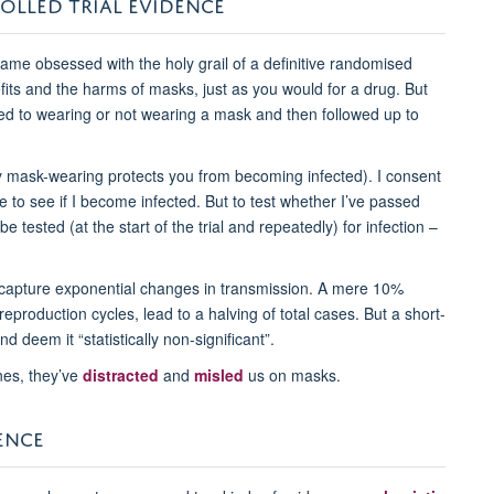
OLLED TRIAL EVIDENCE
me obsessed with the holy grail of a definitive randomised
efits and the harms of masks, just as you would for a drug. But
ed to wearing or not wearing a mask and then followed up to
y mask-wearing protects you from becoming infected). I consent
 to see if I become infected. But to test whether I’ve passed
 tested (at the start of the trial and repeatedly) for infection –
 capture exponential changes in transmission. A mere 10%
reproduction cycles, lead to a halving of total cases. But a short-
d deem it “statistically non-significant”.
nes, they’ve
distracted
and
misled
us on masks.
ENCE