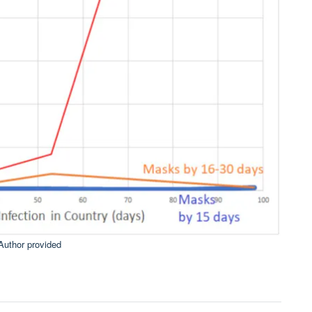
Author provided