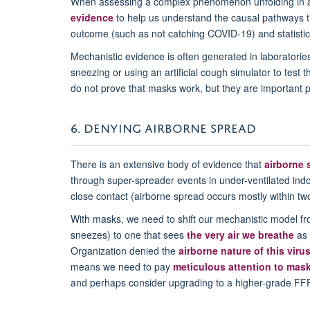
When assessing a complex phenomenon unfolding in a
evidence
to help us understand the causal pathways th
outcome (such as not catching COVID-19) and statistical
Mechanistic evidence is often generated in laboratori
sneezing or using an artificial cough simulator to test 
do not prove that masks work, but they are important 
6. DENYING AIRBORNE SPREAD
There is an extensive body of evidence that
airborne 
through super-spreader events in under-ventilated ind
close contact (airborne spread occurs mostly within t
With masks, we need to shift our mechanistic model fr
sneezes) to one that sees
the very air we breathe
as 
Organization denied the
airborne nature of this viru
means we need to pay
meticulous attention to mask 
and perhaps consider upgrading to a higher-grade FF