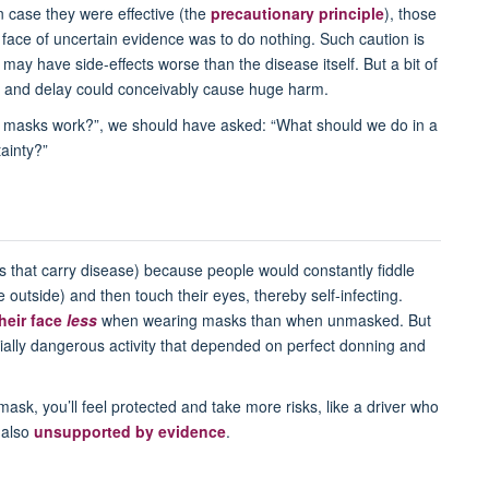
n case they were effective (the
precautionary principle
), those
e face of uncertain evidence was to do nothing. Such caution is
may have side-effects worse than the disease itself. But a bit of
s, and delay could conceivably cause huge harm.
at masks work?”, we should have asked: “What should we do in a
ainty?”
s that carry disease) because people would constantly fiddle
outside) and then touch their eyes, thereby self-infecting.
heir face
less
when wearing masks than when unmasked. But
ially dangerous activity that depended on perfect donning and
sk, you’ll feel protected and take more risks, like a driver who
 also
unsupported by evidence
.