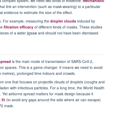
 complex system, we need two kinds of evidence:
mechanistic
at link an intervention (such as mask-wearing) to a particular
 evidence to estimate the size of the effect.
es. For example, measuring the
droplet clouds
induced by
the
filtration efficacy
of different kinds of masks. These studies
pieces of a wider jigsaw and should not have been dismissed.
spread
is the main mode of transmission of SARS-CoV-2,
oor spaces. This is a game-changer. It means we need to avoid
wo metres), prolonged time indoors and crowds.
om one that focuses on projectile clouds of droplets (coughs and
laden with infectious particles. For a long time, the World Health
s
. Yet airborne spread matters for mask design because it
fit
(to avoid any gaps around the side where air can escape)
P2 mask.