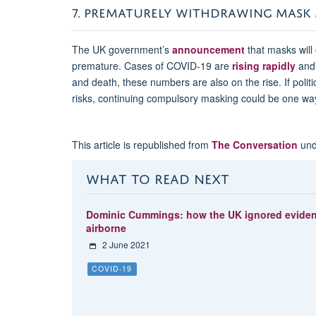
7. PREMATURELY WITHDRAWING MASK
The UK government’s
announcement
that masks will 
premature. Cases of COVID-19 are
rising rapidly
and 
and death, these numbers are also on the rise. If polit
risks, continuing compulsory masking could be one way
This article is republished from
The Conversation
und
WHAT TO READ NEXT
Dominic Cummings: how the UK ignored evidence
airborne
2 June 2021
COVID-19