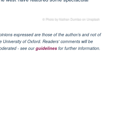
© Photo by Nathan Dumlao on Unsplash
inions expressed are those of the author/s and not of
e University of Oxford. Readers' comments will be
oderated - see our
guidelines
for further information.