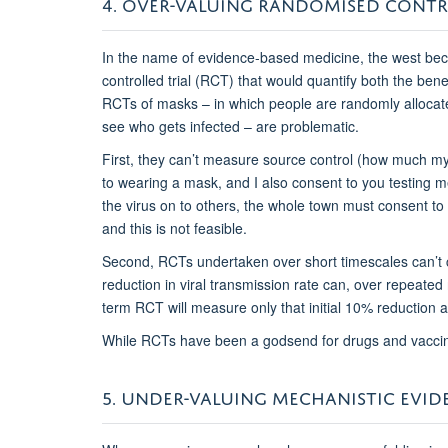
4. OVER-VALUING RANDOMISED CONTR
In the name of evidence-based medicine, the west beca
controlled trial (RCT) that would quantify both the ben
RCTs of masks – in which people are randomly allocat
see who gets infected – are problematic.
First, they can’t measure source control (how much m
to wearing a mask, and I also consent to you testing me
the virus on to others, the whole town must consent to be
and this is not feasible.
Second, RCTs undertaken over short timescales can’t
reduction in viral transmission rate can, over repeated 
term RCT will measure only that initial 10% reduction an
While RCTs have been a godsend for drugs and vacci
5. UNDER-VALUING MECHANISTIC EVID