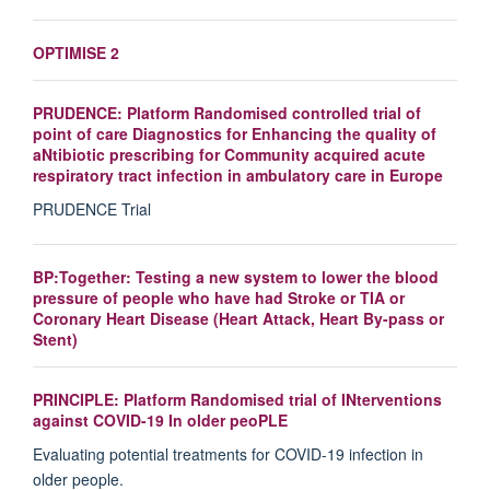
OPTIMISE 2
PRUDENCE: Platform Randomised controlled trial of
point of care Diagnostics for Enhancing the quality of
aNtibiotic prescribing for Community acquired acute
respiratory tract infection in ambulatory care in Europe
PRUDENCE Trial
BP:Together: Testing a new system to lower the blood
pressure of people who have had Stroke or TIA or
Coronary Heart Disease (Heart Attack, Heart By-pass or
Stent)
PRINCIPLE: Platform Randomised trial of INterventions
against COVID-19 In older peoPLE
Evaluating potential treatments for COVID-19 infection in
older people.