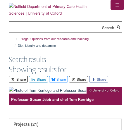
Skip
to
main
content
Search
Blogs: Opinions from our research and teaching
Diet, identity and dopamine
Search results
Showing results for
Share
Share
Share
Share
Share
© University of Oxford
Professor Susan Jebb and chef Tom Kerridge
Projects (21)