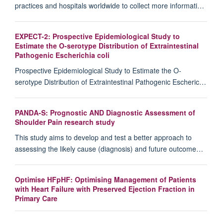
practices and hospitals worldwide to collect more informati…
EXPECT-2: Prospective Epidemiological Study to
Estimate the O-serotype Distribution of Extraintestinal
Pathogenic Escherichia coli
Prospective Epidemiological Study to Estimate the O-
serotype Distribution of Extraintestinal Pathogenic Escheric…
PANDA-S: Prognostic AND Diagnostic Assessment of
Shoulder Pain research study
This study aims to develop and test a better approach to
assessing the likely cause (diagnosis) and future outcome…
Optimise HFpHF: Optimising Management of Patients
with Heart Failure with Preserved Ejection Fraction in
Primary Care