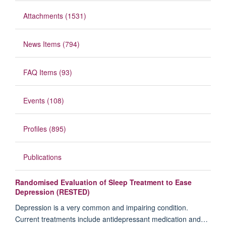
Attachments (1531)
News Items (794)
FAQ Items (93)
Events (108)
Profiles (895)
Publications
Randomised Evaluation of Sleep Treatment to Ease
Depression (RESTED)
Depression is a very common and impairing condition.
Current treatments include antidepressant medication and…