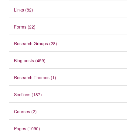
Links (82)
Forms (22)
Research Groups (28)
Blog posts (459)
Research Themes (1)
Sections (187)
Courses (2)
Pages (1090)