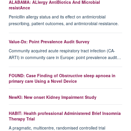
ALABAMA: ALlergy AntiBiotics And Microbial
resistAnce
Penicillin allergy status and its effect on antimicrobial
prescribing, patient outcomes, and antimicrobial resistance.
Value-Dx: Point Prevalence Audit Survey
Community acquired acute respiratory tract infection (CA-
ARTI) in community care in Europe: point prevalence audit…
FOUND: Case Finding of Obstructive sleep apnoea in
primary care Using a Novel Device
NewKI: New onset Kidney Impairment Study
HABIT: Health professional Administered Brief Insomnia
Therapy Trial
A pragmatic, multicentre, randomised controlled trial