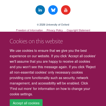
© 2026 University of Oxford
Freedom of Information
Privacy Policy
Copyright Statement
Accessibility Statement
Cookies on this website
Cookies
Contact us
Intranet
Log in
We use cookies to ensure that we give you the best
experience on our website. If you click 'Accept all cookies'
we'll assume that you are happy to receive all cookies
and you won't see this message again. If you click 'Reject
all non-essential cookies' only necessary cookies
providing core functionality such as security, network
management, and accessibility will be enabled. Click
'Find out more' for information on how to change your
cookie settings.
Accept all cookies