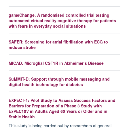
gameChange: A randomised controlled trial testing
automated virtual reality cognitive therapy for patients
with fears in everyday social situations
SAFER: Screening for atrial fibrillation with ECG to
reduce stroke
MICAD: Microglial CSF1R in Alzheimer’s Disease
SuMMIT-D: Support through mobile messaging and
digital health technology for diabetes
EXPECT-1: Pilot Study to Assess Success Factors and
Barriers for Preparation of a Phase 3 Study with
ExPEC10V in Adults Aged 60 Years or Older and in
Stable Health
This study is being carried out by researchers at general