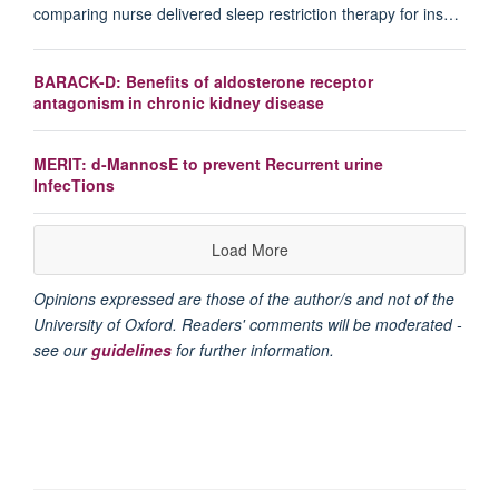
comparing nurse delivered sleep restriction therapy for ins…
BARACK-D: Benefits of aldosterone receptor
antagonism in chronic kidney disease
MERIT: d-MannosE to prevent Recurrent urine
InfecTions
Load More
Opinions expressed are those of the author/s and not of the
University of Oxford. Readers' comments will be moderated -
see our
guidelines
for further information.