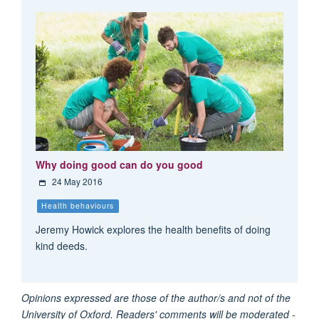
Why doing good can do you good
24 May 2016
Health behaviours
Jeremy Howick explores the health benefits of doing
kind deeds.
Opinions expressed are those of the author/s and not of the
University of Oxford. Readers' comments will be moderated -