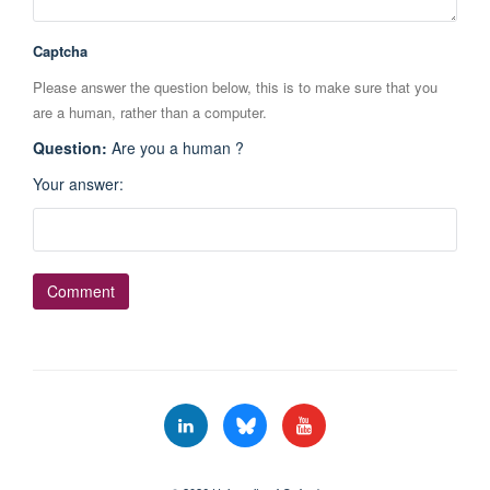
Captcha
Please answer the question below, this is to make sure that you
are a human, rather than a computer.
Question
:
Are you a human ?
Your answer
: