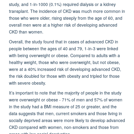
study, and 1-in-1000 (0.1%) required dialysis or a kidney
transplant. The incidence of CKD was much more common in
those who were older, rising steeply from the age of 60, and
overall men were at a higher risk of developing advanced
CKD than women.
Overall, the study found that in cases of advanced CKD in
people between the ages of 40 and 79, 1-in-3 were linked
with being overweight or obese. Compared to adults with a
healthy weight, those who were overweight, but not obese,
were at a 40% increased risk of developing advanced CKD,
the risk doubled for those with obesity and tripled for those
with severe obesity.
It’s important to note that the majority of people in the study
were overweight or obese - 71% of men and 57% of women
in the study had a BMI measure of 25 or greater, and the
data suggests that men, current smokers and those living in
socially deprived areas were more likely to develop advanced
CKD compared with women, non-smokers and those from
areas with low social deprivation.