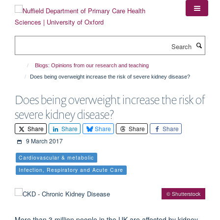
Skip
to
main
content
Search
Blogs: Opinions from our research and teaching
Does being overweight increase the risk of severe kidney disease?
Does being overweight increase the risk of
severe kidney disease?
Share
Share
Share
Share
Share
9 March 2017
Cardiovascular & metabolic
Infection, Respiratory and Acute Care
© Shutterstock
More than 3 million people in the UK are affected by kidney