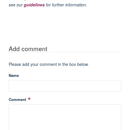
see our
guidelines
for further information.
Add comment
Please add your comment in the box below.
Name
Comment