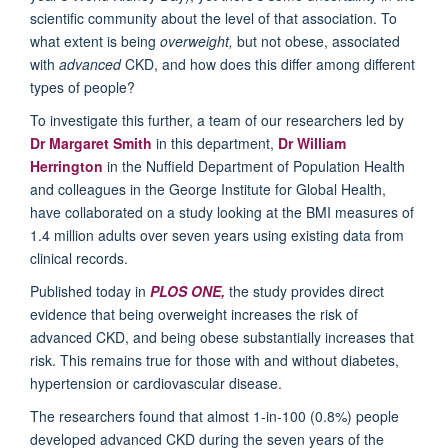
scientific community about the level of that association. To
what extent is being
overweight,
but not obese, associated
with
advanced
CKD, and how does this differ among different
types of people?
To investigate this further, a team of our researchers led by
Dr Margaret Smith
in this department,
Dr William
Herrington
in the Nuffield Department of Population Health
and colleagues in the George Institute for Global Health,
have collaborated on a study looking at the BMI measures of
1.4 million adults over seven years using existing data from
clinical records.
Published today in
PLOS ONE,
the study provides direct
evidence that being overweight increases the risk of
advanced CKD, and being obese substantially increases that
risk. This remains true for those with and without diabetes,
hypertension or cardiovascular disease.
The researchers found that almost 1-in-100 (0.8%) people
developed advanced CKD during the seven years of the