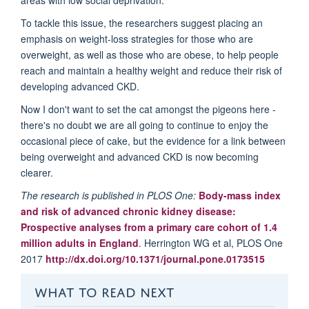
To tackle this issue, the researchers suggest placing an
emphasis on weight-loss strategies for those who are
overweight, as well as those who are obese, to help people
reach and maintain a healthy weight and reduce their risk of
developing advanced CKD.
Now I don't want to set the cat amongst the pigeons here -
there's no doubt we are all going to continue to enjoy the
occasional piece of cake, but the evidence for a link between
being overweight and advanced CKD is now becoming
clearer.
The research is published in PLOS One:
Body-mass index
and risk of advanced chronic kidney disease:
Prospective analyses from a primary care cohort of 1.4
million adults in England
. Herrington WG et al, PLOS One
2017
http://dx.doi.org/10.1371/journal.pone.0173515
WHAT TO READ NEXT