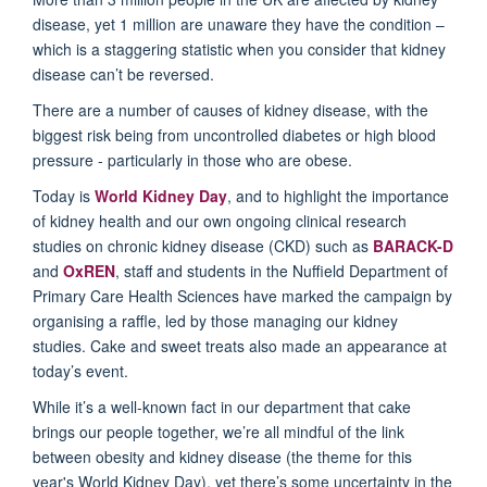
disease, yet 1 million are unaware they have the condition –
which is a staggering statistic when you consider that kidney
disease can’t be reversed.
There are a number of causes of kidney disease, with the
biggest risk being from uncontrolled diabetes or high blood
pressure - particularly in those who are obese.
Today is
World Kidney Day
, and to highlight the importance
of kidney health and our own ongoing clinical research
studies on chronic kidney disease (CKD) such as
BARACK-D
and
OxREN
, staff and students in the Nuffield Department of
Primary Care Health Sciences have marked the campaign by
organising a raffle, led by those managing our kidney
studies. Cake and sweet treats also made an appearance at
today’s event.
While it’s a well-known fact in our department that cake
brings our people together, we’re all mindful of the link
between obesity and kidney disease (the theme for this
year's World Kidney Day), yet there’s some uncertainty in the