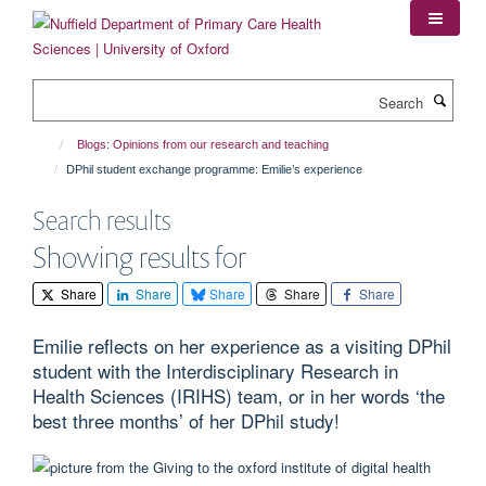
Skip
to
main
content
Search
Blogs: Opinions from our research and teaching
DPhil student exchange programme: Emilie’s experience
Search results
Showing results for
Share
Share
Share
Share
Share
Emilie reflects on her experience as a visiting DPhil
student with the Interdisciplinary Research in
Health Sciences (IRIHS) team, or in her words ‘the
best three months’ of her DPhil study!