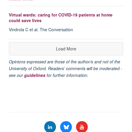
Virtual wards: caring for COVID-19 patients at home
could save lives
Vindrola C et al. The Conversation
Load More
Opinions expressed are those of the author/s and not of the
University of Oxford. Readers' comments will be moderated -
see our
guidelines
for further information.