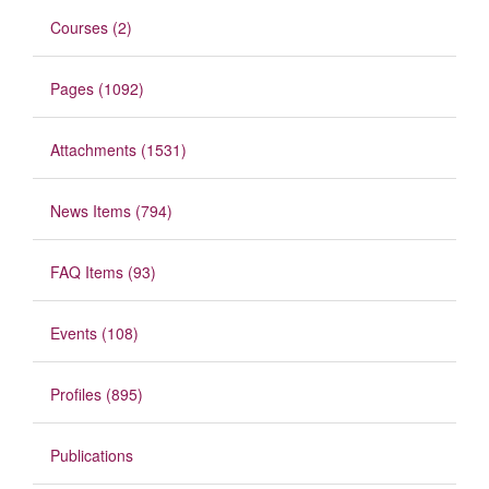
Courses (2)
Pages (1092)
Attachments (1531)
News Items (794)
FAQ Items (93)
Events (108)
Profiles (895)
Publications