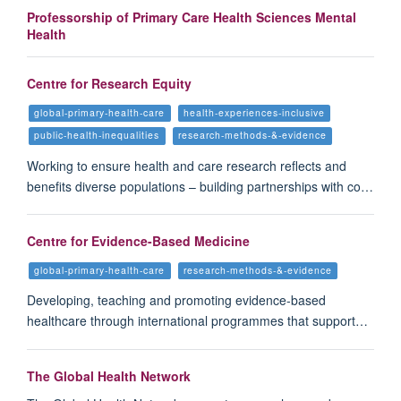
Professorship of Primary Care Health Sciences Mental
Health
Centre for Research Equity
global-primary-health-care
health-experiences-inclusive
public-health-inequalities
research-methods-&-evidence
Working to ensure health and care research reflects and
benefits diverse populations – building partnerships with co…
Centre for Evidence-Based Medicine
global-primary-health-care
research-methods-&-evidence
Developing, teaching and promoting evidence-based
healthcare through international programmes that support…
The Global Health Network