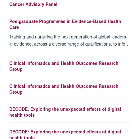
Cancer Advisory Panel
Postgraduate Programmes in Evidence-Based Health
Care
Training and nurturing the next generation of global leaders
in evidence, across a diverse range of qualifications, to info…
Clinical Informatics and Health Outcomes Research
Group
Clinical Informatics and Health Outcomes Research
Group
DECODE: Exploring the unexpected effects of digital
health tools
DECODE: Exploring the unexpected effects of digital
health tools