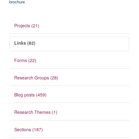
Projects (21)
Links (82)
Forms (22)
Research Groups (28)
Blog posts (459)
Research Themes (1)
Sections (187)