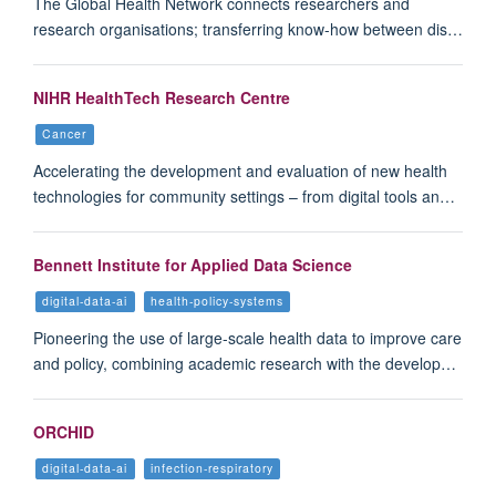
The Global Health Network connects researchers and
research organisations; transferring know-how between dis…
NIHR HealthTech Research Centre
Cancer
Accelerating the development and evaluation of new health
technologies for community settings – from digital tools an…
Bennett Institute for Applied Data Science
digital-data-ai
health-policy-systems
Pioneering the use of large-scale health data to improve care
and policy, combining academic research with the develop…
ORCHID
digital-data-ai
infection-respiratory