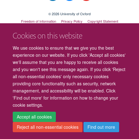
© 2026 University of Oxford
Freedom of Information
Privacy Policy
Copyright Statement
Accessibility Statement
Cookies on this website
Cookies
Contact us
Intranet
Log in
We use cookies to ensure that we give you the best
experience on our website. If you click 'Accept all cookies'
we'll assume that you are happy to receive all cookies
and you won't see this message again. If you click 'Reject
all non-essential cookies' only necessary cookies
providing core functionality such as security, network
management, and accessibility will be enabled. Click
'Find out more' for information on how to change your
cookie settings.
Accept all cookies
Reject all non-essential cookies
Find out more