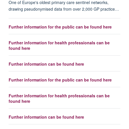
One of Europe's oldest primary care sentinel networks,
drawing pseudonymised data from over 2,000 GP practice…
Further information for the public can be found here
Further information for health professionals can be
found here
Further information can be found here
Further information for the public can be found here
Further information for health professionals can be
found here
Further information can be found here