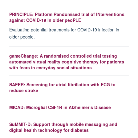
PRINCIPLE: Platform Randomised trial of INterventions
against COVID-19 In older peoPLE
Evaluating potential treatments for COVID-19 infection in
older people.
gameChange: A randomised controlled trial testing
automated virtual reality cognitive therapy for patients
with fears in everyday social situations
SAFER: Screening for atrial fibrillation with ECG to
reduce stroke
MICAD: Microglial CSF1R in Alzheimer’s Disease
SuMMIT-D: Support through mobile messaging and
digital health technology for diabetes