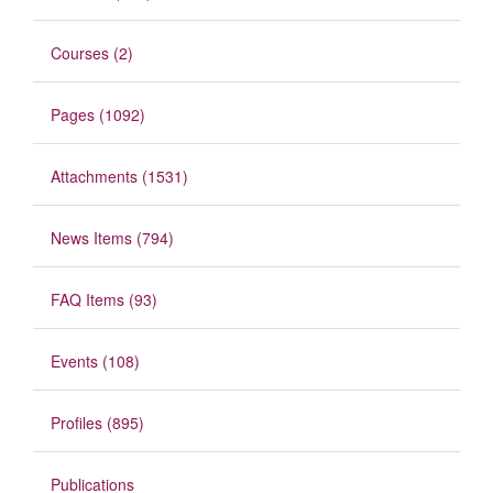
Courses (2)
Pages (1092)
Attachments (1531)
News Items (794)
FAQ Items (93)
Events (108)
Profiles (895)
Publications