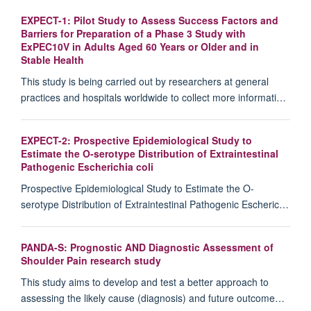
EXPECT-1: Pilot Study to Assess Success Factors and
Barriers for Preparation of a Phase 3 Study with
ExPEC10V in Adults Aged 60 Years or Older and in
Stable Health
This study is being carried out by researchers at general
practices and hospitals worldwide to collect more informati…
EXPECT-2: Prospective Epidemiological Study to
Estimate the O-serotype Distribution of Extraintestinal
Pathogenic Escherichia coli
Prospective Epidemiological Study to Estimate the O-
serotype Distribution of Extraintestinal Pathogenic Escheric…
PANDA-S: Prognostic AND Diagnostic Assessment of
Shoulder Pain research study
This study aims to develop and test a better approach to
assessing the likely cause (diagnosis) and future outcome…