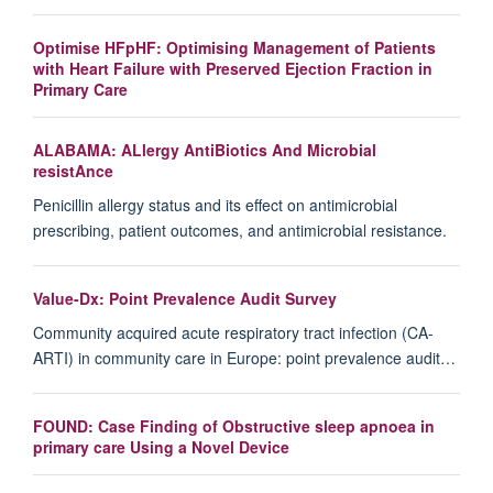
Optimise HFpHF: Optimising Management of Patients
with Heart Failure with Preserved Ejection Fraction in
Primary Care
ALABAMA: ALlergy AntiBiotics And Microbial
resistAnce
Penicillin allergy status and its effect on antimicrobial
prescribing, patient outcomes, and antimicrobial resistance.
Value-Dx: Point Prevalence Audit Survey
Community acquired acute respiratory tract infection (CA-
ARTI) in community care in Europe: point prevalence audit…
FOUND: Case Finding of Obstructive sleep apnoea in
primary care Using a Novel Device