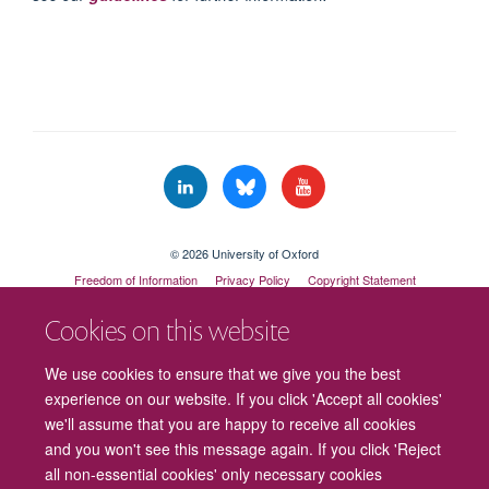
© 2026 University of Oxford
Freedom of Information
Privacy Policy
Copyright Statement
Accessibility Statement
Cookies on this website
Cookies
Contact us
Intranet
Log in
We use cookies to ensure that we give you the best
experience on our website. If you click 'Accept all cookies'
we'll assume that you are happy to receive all cookies
and you won't see this message again. If you click 'Reject
all non-essential cookies' only necessary cookies