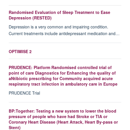
Randomised Evaluation of Sleep Treatment to Ease
Depression (RESTED)
Depression is a very common and impairing condition.
Current treatments include antidepressant medication and…
OPTIMISE 2
PRUDENCE: Platform Randomised controlled trial of
point of care Diagnostics for Enhancing the quality of
aNtibiotic prescribing for Community acquired acute
respiratory tract infection in ambulatory care in Europe
PRUDENCE Trial
BP:Together: Testing a new system to lower the blood
pressure of people who have had Stroke or TIA or
Coronary Heart Disease (Heart Attack, Heart By-pass or
Stent)