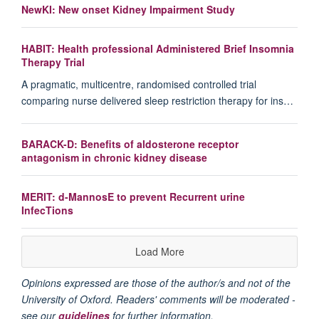
NewKI: New onset Kidney Impairment Study
HABIT: Health professional Administered Brief Insomnia
Therapy Trial
A pragmatic, multicentre, randomised controlled trial
comparing nurse delivered sleep restriction therapy for ins…
BARACK-D: Benefits of aldosterone receptor
antagonism in chronic kidney disease
MERIT: d-MannosE to prevent Recurrent urine
InfecTions
Load More
Opinions expressed are those of the author/s and not of the
University of Oxford. Readers' comments will be moderated -
see our
guidelines
for further information.