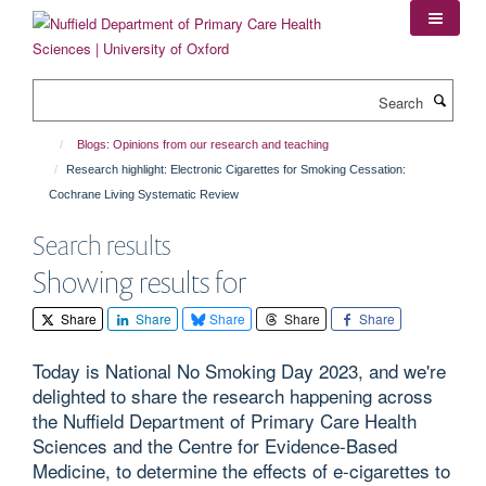
Skip
to
main
content
Search
Blogs: Opinions from our research and teaching
Research highlight: Electronic Cigarettes for Smoking Cessation:
Cochrane Living Systematic Review
Search results
Showing results for
Share
Share
Share
Share
Share
Today is National No Smoking Day 2023, and we're
delighted to share the research happening across
the Nuffield Department of Primary Care Health
Sciences and the Centre for Evidence-Based
Medicine, to determine the effects of e-cigarettes to