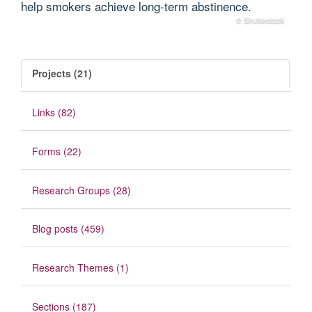
help smokers achieve long‐term abstinence.
© Shutterstock
Projects (21)
Links (82)
Forms (22)
Research Groups (28)
Blog posts (459)
Research Themes (1)
Sections (187)