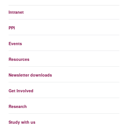
Intranet
PPI
Events
Resources
Newsletter downloads
Get Involved
Research
Study with us