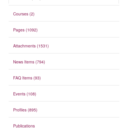
Courses (2)
Pages (1092)
Attachments (1531)
News Items (794)
FAQ Items (93)
Events (108)
Profiles (895)
Publications