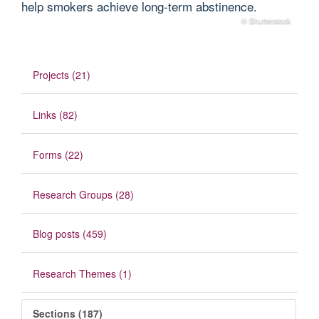
help smokers achieve long‐term abstinence.
© Shutterstock
Projects (21)
Links (82)
Forms (22)
Research Groups (28)
Blog posts (459)
Research Themes (1)
Sections (187)