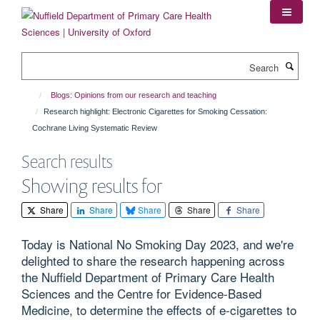
Skip
to
main
content
Search
Blogs: Opinions from our research and teaching
Research highlight: Electronic Cigarettes for Smoking Cessation:
Cochrane Living Systematic Review
Search results
Showing results for
Share
Share
Share
Share
Share
Today is National No Smoking Day 2023, and we're
delighted to share the research happening across
the Nuffield Department of Primary Care Health
Sciences and the Centre for Evidence-Based
Medicine, to determine the effects of e-cigarettes to