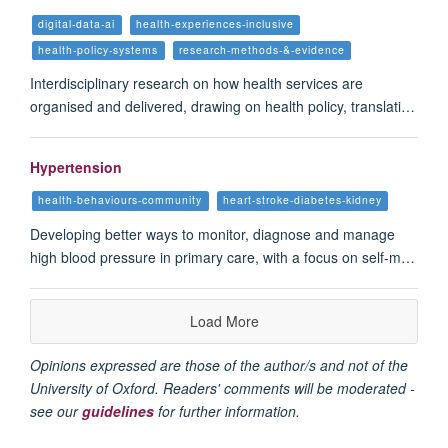
digital-data-ai
health-experiences-inclusive
health-policy-systems
research-methods-&-evidence
Interdisciplinary research on how health services are
organised and delivered, drawing on health policy, translati…
Hypertension
health-behaviours-community
heart-stroke-diabetes-kidney
Developing better ways to monitor, diagnose and manage
high blood pressure in primary care, with a focus on self-m…
Load More
Opinions expressed are those of the author/s and not of the
University of Oxford. Readers' comments will be moderated -
see our
guidelines
for further information.