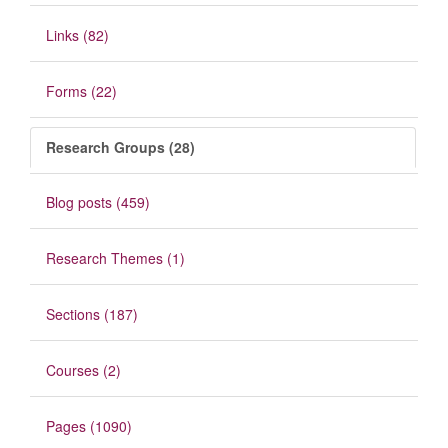
Links (82)
Forms (22)
Research Groups (28)
Blog posts (459)
Research Themes (1)
Sections (187)
Courses (2)
Pages (1090)