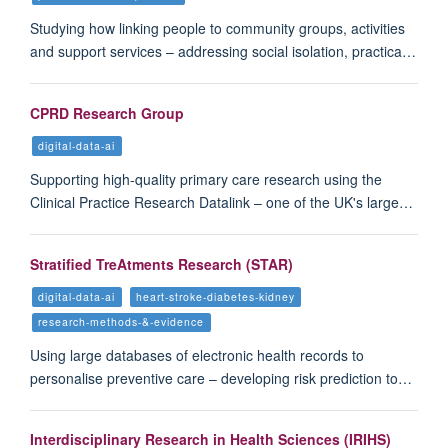
Studying how linking people to community groups, activities
and support services – addressing social isolation, practica…
CPRD Research Group
digital-data-ai
Supporting high-quality primary care research using the
Clinical Practice Research Datalink – one of the UK's large…
Stratified TreAtments Research (STAR)
digital-data-ai
heart-stroke-diabetes-kidney
research-methods-&-evidence
Using large databases of electronic health records to
personalise preventive care – developing risk prediction to…
Interdisciplinary Research in Health Sciences (IRIHS)