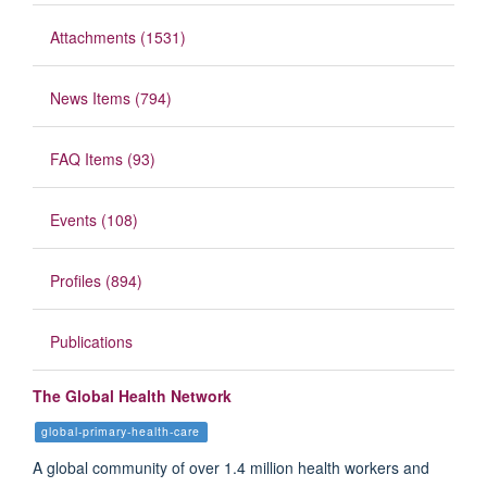
Attachments (1531)
News Items (794)
FAQ Items (93)
Events (108)
Profiles (894)
Publications
The Global Health Network
global-primary-health-care
A global community of over 1.4 million health workers and