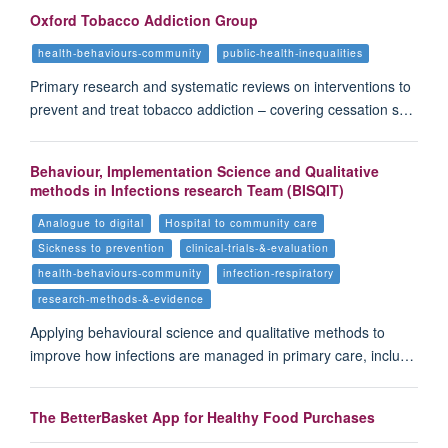
Oxford Tobacco Addiction Group
health-behaviours-community
public-health-inequalities
Primary research and systematic reviews on interventions to
prevent and treat tobacco addiction – covering cessation s…
Behaviour, Implementation Science and Qualitative
methods in Infections research Team (BISQIT)
Analogue to digital
Hospital to community care
Sickness to prevention
clinical-trials-&-evaluation
health-behaviours-community
infection-respiratory
research-methods-&-evidence
Applying behavioural science and qualitative methods to
improve how infections are managed in primary care, inclu…
The BetterBasket App for Healthy Food Purchases