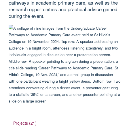
pathways in academic primary care, as well as the
research opportunities and practical advice gained
during the event.
Projects (21)