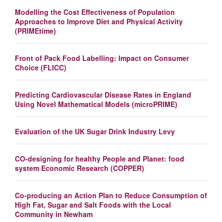
Modelling the Cost Effectiveness of Population
Approaches to Improve Diet and Physical Activity
(PRIMEtime)
Front of Pack Food Labelling: Impact on Consumer
Choice (FLICC)
Predicting Cardiovascular Disease Rates in England
Using Novel Mathematical Models (microPRIME)
Evaluation of the UK Sugar Drink Industry Levy
CO-designing for healthy People and Planet: food
system Economic Research (COPPER)
Co-producing an Action Plan to Reduce Consumption of
High Fat, Sugar and Salt Foods with the Local
Community in Newham