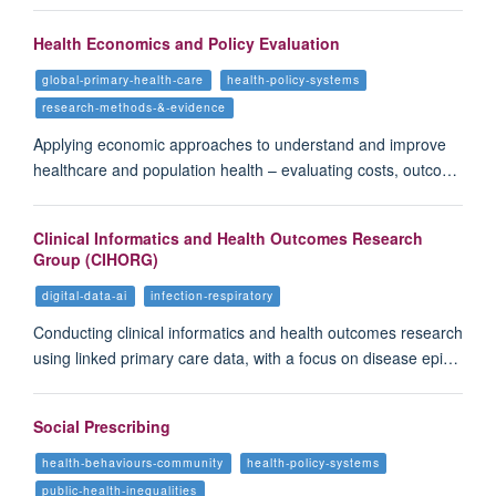
Health Economics and Policy Evaluation
global-primary-health-care
health-policy-systems
research-methods-&-evidence
Applying economic approaches to understand and improve
healthcare and population health – evaluating costs, outco…
Clinical Informatics and Health Outcomes Research
Group (CIHORG)
digital-data-ai
infection-respiratory
Conducting clinical informatics and health outcomes research
using linked primary care data, with a focus on disease epi…
Social Prescribing
health-behaviours-community
health-policy-systems
public-health-inequalities