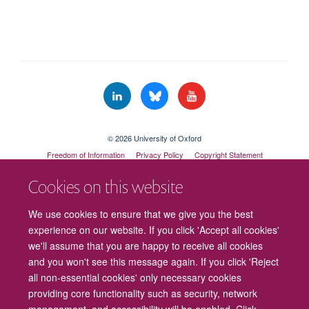
© 2026 University of Oxford
Freedom of Information
Privacy Policy
Copyright Statement
Accessibility Statement
Cookies on this website
Cookies
Contact us
Intranet
Log in
We use cookies to ensure that we give you the best
experience on our website. If you click 'Accept all cookies'
we'll assume that you are happy to receive all cookies
and you won't see this message again. If you click 'Reject
all non-essential cookies' only necessary cookies
providing core functionality such as security, network
management, and accessibility will be enabled. Click