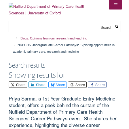
Skip
to
main
content
Search
Blogs: Opinions from our research and teaching
NDPCHS Undergraduate Career Pathways: Exploring opportunities in
academic primary care, research and medicine
Search results
Showing results for
Share
Share
Share
Share
Share
Priya Sarma, a 1st Year Graduate-Entry Medicine
student, offers a peek behind the curtain of the
Nuffield Department of Primary Care Health
Sciences' Career Pathways event. She shares her
experience, highlighting the diverse career