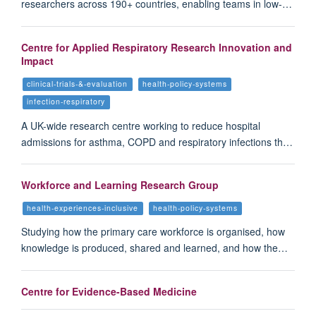
researchers across 190+ countries, enabling teams in low-…
Centre for Applied Respiratory Research Innovation and
Impact
clinical-trials-&-evaluation
health-policy-systems
infection-respiratory
A UK-wide research centre working to reduce hospital
admissions for asthma, COPD and respiratory infections th…
Workforce and Learning Research Group
health-experiences-inclusive
health-policy-systems
Studying how the primary care workforce is organised, how
knowledge is produced, shared and learned, and how the…
Centre for Evidence-Based Medicine