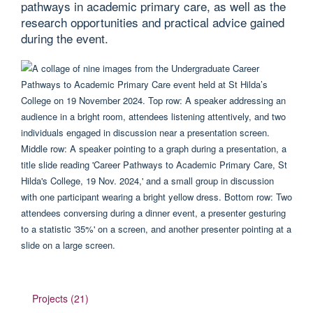
pathways in academic primary care, as well as the
research opportunities and practical advice gained
during the event.
Projects (21)