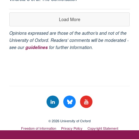
Load More
Opinions expressed are those of the author/s and not of the
University of Oxford. Readers' comments will be moderated -
see our
guidelines
for further information.
© 2026 University of Oxford
Freedom of Information
Privacy Policy
Copyright Statement
Accessibility Statement