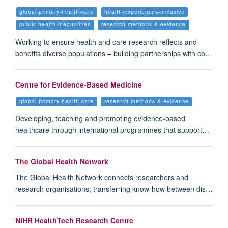
global-primary-health-care
health-experiences-inclusive
public-health-inequalities
research-methods-&-evidence
Working to ensure health and care research reflects and
benefits diverse populations – building partnerships with co…
Centre for Evidence-Based Medicine
global-primary-health-care
research-methods-&-evidence
Developing, teaching and promoting evidence-based
healthcare through international programmes that support…
The Global Health Network
The Global Health Network connects researchers and
research organisations; transferring know-how between dis…
NIHR HealthTech Research Centre