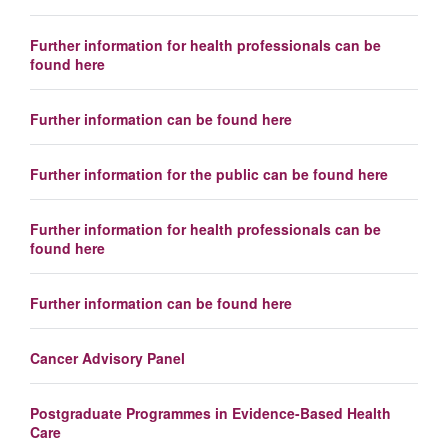
Further information for health professionals can be
found here
Further information can be found here
Further information for the public can be found here
Further information for health professionals can be
found here
Further information can be found here
Cancer Advisory Panel
Postgraduate Programmes in Evidence-Based Health
Care