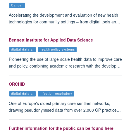
Cancer
Accelerating the development and evaluation of new health
technologies for community settings – from digital tools an…
Bennett Institute for Applied Data Science
digital-data-ai
health-policy-systems
Pioneering the use of large-scale health data to improve care
and policy, combining academic research with the develop…
ORCHID
digital-data-ai
infection-respiratory
One of Europe's oldest primary care sentinel networks,
drawing pseudonymised data from over 2,000 GP practice…
Further information for the public can be found here