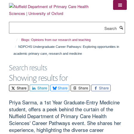
Skip
to
main
content
Search
Blogs: Opinions from our research and teaching
NDPCHS Undergraduate Career Pathways: Exploring opportunities in
academic primary care, research and medicine
Search results
Showing results for
Share
Share
Share
Share
Share
Priya Sarma, a 1st Year Graduate-Entry Medicine
student, offers a peek behind the curtain of the
Nuffield Department of Primary Care Health
Sciences' Career Pathways event. She shares her
experience, highlighting the diverse career