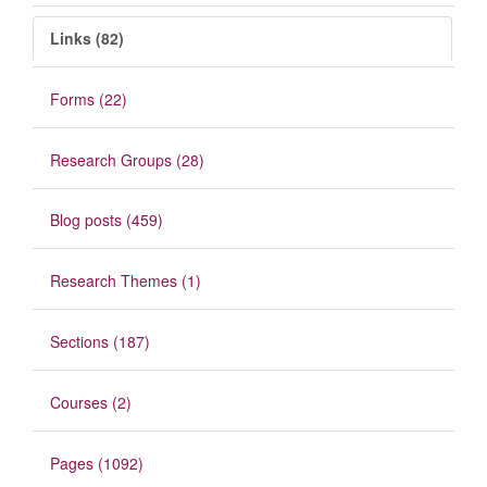
Links (82)
Forms (22)
Research Groups (28)
Blog posts (459)
Research Themes (1)
Sections (187)
Courses (2)
Pages (1092)