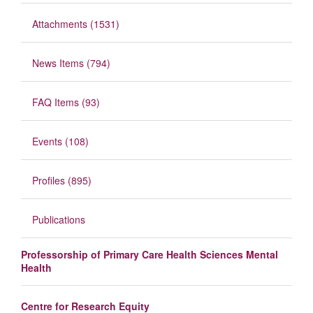
Attachments (1531)
News Items (794)
FAQ Items (93)
Events (108)
Profiles (895)
Publications
Professorship of Primary Care Health Sciences Mental
Health
Centre for Research Equity