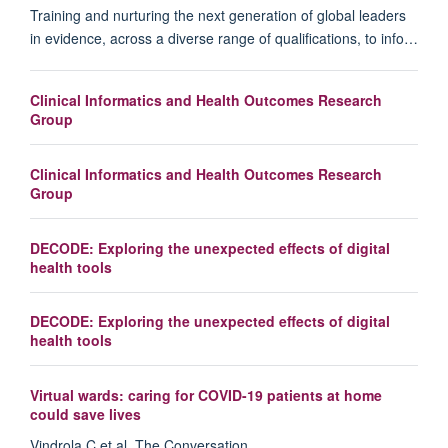
Training and nurturing the next generation of global leaders
in evidence, across a diverse range of qualifications, to info…
Clinical Informatics and Health Outcomes Research
Group
Clinical Informatics and Health Outcomes Research
Group
DECODE: Exploring the unexpected effects of digital
health tools
DECODE: Exploring the unexpected effects of digital
health tools
Virtual wards: caring for COVID-19 patients at home
could save lives
Vindrola C et al. The Conversation