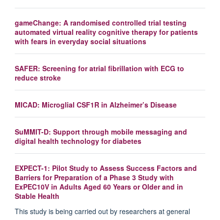
gameChange: A randomised controlled trial testing
automated virtual reality cognitive therapy for patients
with fears in everyday social situations
SAFER: Screening for atrial fibrillation with ECG to
reduce stroke
MICAD: Microglial CSF1R in Alzheimer’s Disease
SuMMIT-D: Support through mobile messaging and
digital health technology for diabetes
EXPECT-1: Pilot Study to Assess Success Factors and
Barriers for Preparation of a Phase 3 Study with
ExPEC10V in Adults Aged 60 Years or Older and in
Stable Health
This study is being carried out by researchers at general