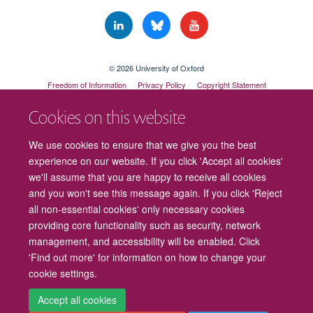
© 2026 University of Oxford
Freedom of Information
Privacy Policy
Copyright Statement
Accessibility Statement
Cookies on this website
Cookies
Contact us
Intranet
Log in
We use cookies to ensure that we give you the best
experience on our website. If you click 'Accept all cookies'
we'll assume that you are happy to receive all cookies
and you won't see this message again. If you click 'Reject
all non-essential cookies' only necessary cookies
providing core functionality such as security, network
management, and accessibility will be enabled. Click
'Find out more' for information on how to change your
cookie settings.
Accept all cookies