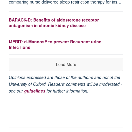
comparing nurse delivered sleep restriction therapy for ins…
BARACK-D: Benefits of aldosterone receptor
antagonism in chronic kidney disease
MERIT: d-MannosE to prevent Recurrent urine
InfecTions
Load More
Opinions expressed are those of the author/s and not of the
University of Oxford. Readers' comments will be moderated -
see our
guidelines
for further information.