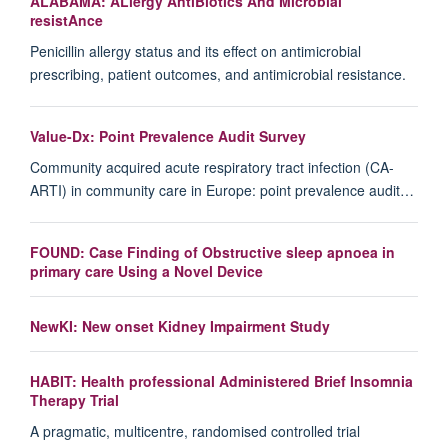
ALABAMA: ALlergy AntiBiotics And Microbial
resistAnce
Penicillin allergy status and its effect on antimicrobial
prescribing, patient outcomes, and antimicrobial resistance.
Value-Dx: Point Prevalence Audit Survey
Community acquired acute respiratory tract infection (CA-
ARTI) in community care in Europe: point prevalence audit…
FOUND: Case Finding of Obstructive sleep apnoea in
primary care Using a Novel Device
NewKI: New onset Kidney Impairment Study
HABIT: Health professional Administered Brief Insomnia
Therapy Trial
A pragmatic, multicentre, randomised controlled trial