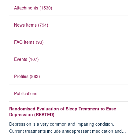
Attachments (1530)
News Items (794)
FAQ Items (93)
Events (107)
Profiles (883)
Publications
Randomised Evaluation of Sleep Treatment to Ease
Depression (RESTED)
Depression is a very common and impairing condition.
Current treatments include antidepressant medication and…