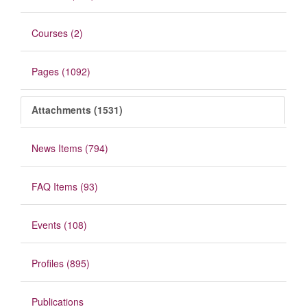
Courses (2)
Pages (1092)
Attachments (1531)
News Items (794)
FAQ Items (93)
Events (108)
Profiles (895)
Publications