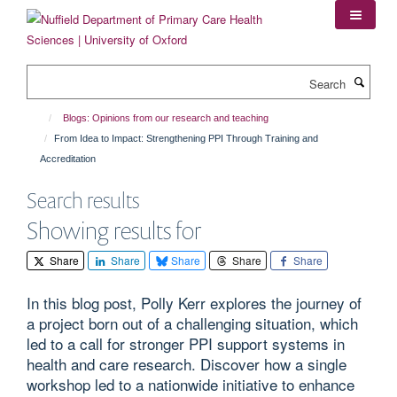
Skip
to
main
content
Search
Blogs: Opinions from our research and teaching
From Idea to Impact: Strengthening PPI Through Training and
Accreditation
Search results
Showing results for
Share
Share
Share
Share
Share
In this blog post, Polly Kerr explores the journey of
a project born out of a challenging situation, which
led to a call for stronger PPI support systems in
health and care research. Discover how a single
workshop led to a nationwide initiative to enhance