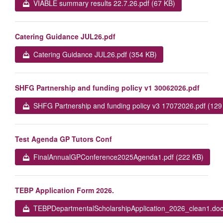
VIABLE summary results 22.7.26.pdf (67 KB)
Catering Guidance JUL26.pdf
Catering Guidance JUL26.pdf (354 KB)
SHFG Partnership and funding policy v1 30062026.pdf
SHFG Partnership and funding policy v3 17072026.pdf (129
Test Agenda GP Tutors Conf
FinalAnnualGPConference2025Agenda1.pdf (222 KB)
TEBP Application Form 2026.
TEBPDepartmentalScholarshipApplication_2026_clean1.doc