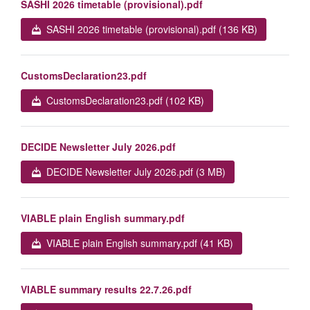
SASHI 2026 timetable (provisional).pdf
SASHI 2026 timetable (provisional).pdf (136 KB)
CustomsDeclaration23.pdf
CustomsDeclaration23.pdf (102 KB)
DECIDE Newsletter July 2026.pdf
DECIDE Newsletter July 2026.pdf (3 MB)
VIABLE plain English summary.pdf
VIABLE plain English summary.pdf (41 KB)
VIABLE summary results 22.7.26.pdf