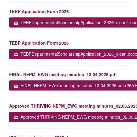
TEBP Application Form 2026.
TEBPDepartmentalScholarshipApplication_2026_clean1.doc
TEBP Application Form 2026
TEBPDepartmentalScholarshipApplication_2026_clean.docx
FINAL NEPM_EWG meeting minutes_13.04.2026.pdf
FINAL NEPM_EWG meeting minutes_13.04.2026.pdf (265 
Approved THRIVING NEPM_EWG meeting minutes_02.06.2025
Approved THRIVING NEPM_EWG meeting minutes_02.06.20