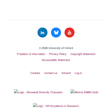
© 2026 University of Oxford
Freedom of Information
Privacy Policy
Copyright Statement
Accessibility Statement
Cookies
Contact us
Intranet
Log in