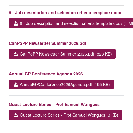
6 - Job description and selection criteria template.docx
6 - Job description and selection criteria template.docx (1 M
CanPoPP Newsletter Summer 2026.pdf
CanPoPP Newsletter Summer 2026.pdf (823 KB)
Annual GP Conference Agenda 2026
AnnualGPConference2026Agenda.pdf (195 KB)
Guest Lecture Series - Prof Samuel Wong.ics
Guest Lecture Series - Prof Samuel Wong.ics (3 KB)