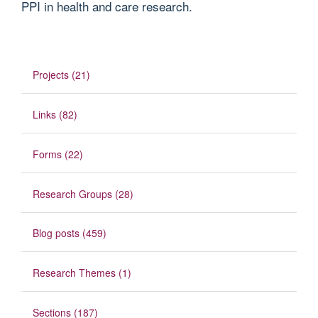
PPI in health and care research.
Projects (21)
Links (82)
Forms (22)
Research Groups (28)
Blog posts (459)
Research Themes (1)
Sections (187)