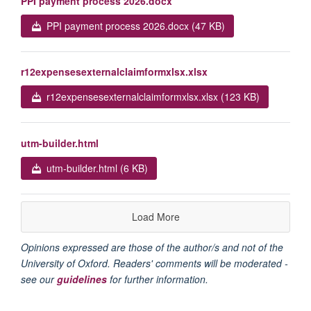
PPI payment process 2026.docx
PPI payment process 2026.docx (47 KB)
r12expensesexternalclaimformxlsx.xlsx
r12expensesexternalclaimformxlsx.xlsx (123 KB)
utm-builder.html
utm-builder.html (6 KB)
Load More
Opinions expressed are those of the author/s and not of the
University of Oxford. Readers' comments will be moderated -
see our
guidelines
for further information.