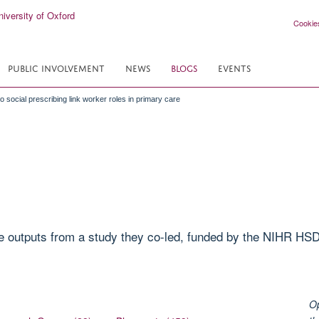
Cookie
PUBLIC INVOLVEMENT
NEWS
BLOGS
EVENTS
to social prescribing link worker roles in primary care
 outputs from a study they co-led, funded by the NIHR HSD
Op