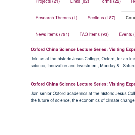
Projects (21)
Links (82)
Forms (22)
R
Research Themes (1)
Sections (187)
Cour
News Items (794)
FAQ Items (93)
Events 
Oxford China Science Lecture Series: Visiting Ex
Join us at the historic Jesus College, Oxford, for an 
science, innovation and investment, Monday 8 - Satur
Oxford China Science Lecture Series: Visiting Ex
Join senior Oxford academics at the historic Jesus Col
the future of science, the economics of climate chang