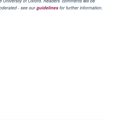
e University of Oxford. Readers' comments will be
oderated - see our
guidelines
for further information.