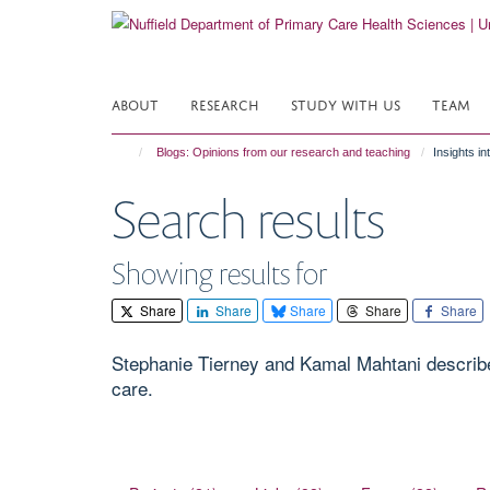
Skip
to
main
content
ABOUT
RESEARCH
STUDY WITH US
TEAM
Blogs: Opinions from our research and teaching
Insights in
Search results
Showing results for
Share
Share
Share
Share
Share
Stephanie Tierney and Kamal Mahtani describe
care.