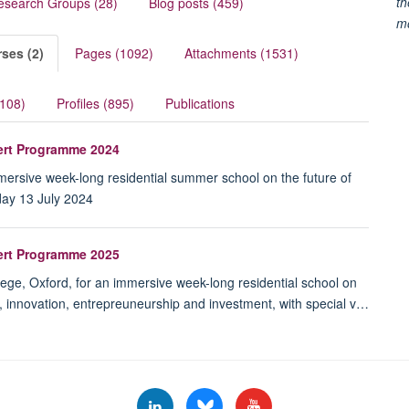
th
esearch Groups (28)
Blog posts (459)
m
ses (2)
Pages (1092)
Attachments (1531)
(108)
Profiles (895)
Publications
pert Programme 2024
immersive week-long residential summer school on the future of
day 13 July 2024
pert Programme 2025
lege, Oxford, for an immersive week-long residential school on
e, innovation, entrepreuneurship and investment, with special v…