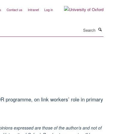
s
Contact us
Intranet
Log in
Search
R programme, on link workers’ role in primary
inions expressed are those of the author/s and not of