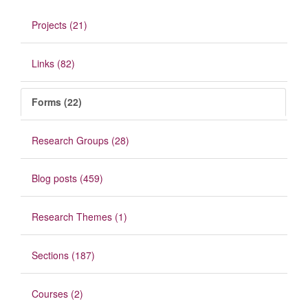
Projects (21)
Links (82)
Forms (22)
Research Groups (28)
Blog posts (459)
Research Themes (1)
Sections (187)
Courses (2)