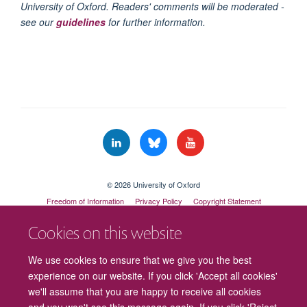
University of Oxford. Readers' comments will be moderated -
see our
guidelines
for further information.
© 2026 University of Oxford
Freedom of Information
Privacy Policy
Copyright Statement
Accessibility Statement
Cookies on this website
Cookies
Contact us
Intranet
Log in
We use cookies to ensure that we give you the best
experience on our website. If you click 'Accept all cookies'
we'll assume that you are happy to receive all cookies
and you won't see this message again. If you click 'Reject