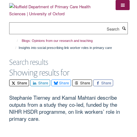
Skip
to
main
content
Search
Blogs: Opinions from our research and teaching
Insights into social prescribing link worker roles in primary care
Search results
Showing results for
Share
Share
Share
Share
Share
Stephanie Tierney and Kamal Mahtani describe
outputs from a study they co-led, funded by the
NIHR HSDR programme, on link workers’ role in
primary care.