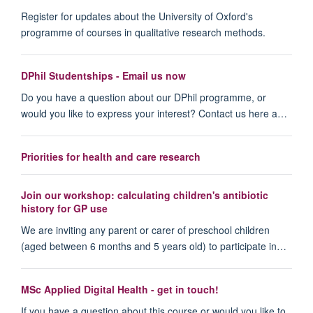
Register for updates about the University of Oxford's
programme of courses in qualitative research methods.
DPhil Studentships - Email us now
Do you have a question about our DPhil programme, or
would you like to express your interest? Contact us here a…
Priorities for health and care research
Join our workshop: calculating children's antibiotic
history for GP use
We are inviting any parent or carer of preschool children
(aged between 6 months and 5 years old) to participate in…
MSc Applied Digital Health - get in touch!
If you have a question about this course or would you like to