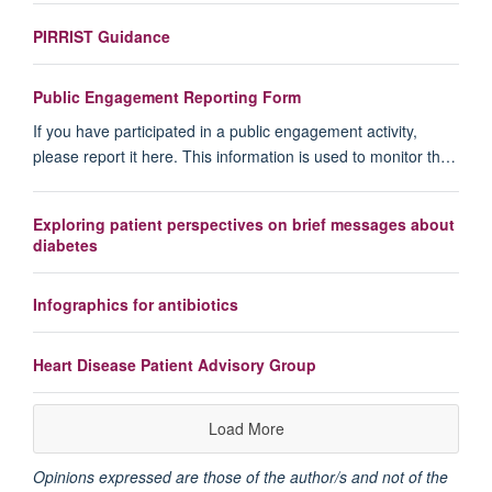
PIRRIST Guidance
Public Engagement Reporting Form
If you have participated in a public engagement activity,
please report it here. This information is used to monitor th…
Exploring patient perspectives on brief messages about
diabetes
Infographics for antibiotics
Heart Disease Patient Advisory Group
Load More
Opinions expressed are those of the author/s and not of the