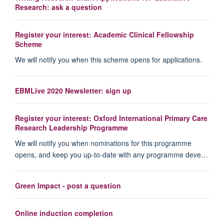
Research: ask a question
Register your interest: Academic Clinical Fellowship
Scheme
We will notify you when this scheme opens for applications.
EBMLive 2020 Newsletter: sign up
Register your interest: Oxford International Primary Care
Research Leadership Programme
We will notify you when nominations for this programme
opens, and keep you up-to-date with any programme deve…
Green Impact - post a question
Online induction completion