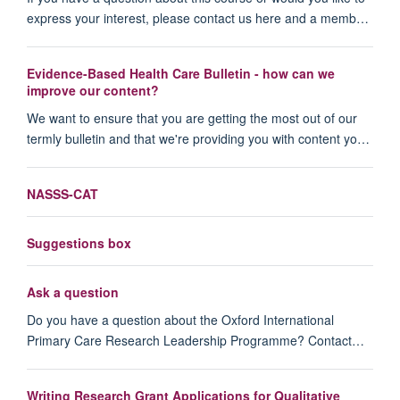
express your interest, please contact us here and a memb…
Evidence-Based Health Care Bulletin - how can we
improve our content?
We want to ensure that you are getting the most out of our
termly bulletin and that we're providing you with content yo…
NASSS-CAT
Suggestions box
Ask a question
Do you have a question about the Oxford International
Primary Care Research Leadership Programme? Contact…
Writing Research Grant Applications for Qualitative