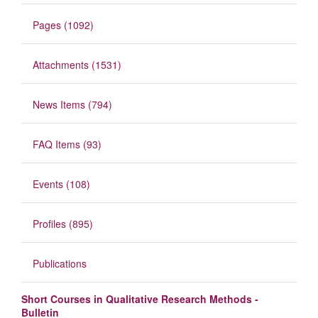
Pages (1092)
Attachments (1531)
News Items (794)
FAQ Items (93)
Events (108)
Profiles (895)
Publications
Short Courses in Qualitative Research Methods -
Bulletin