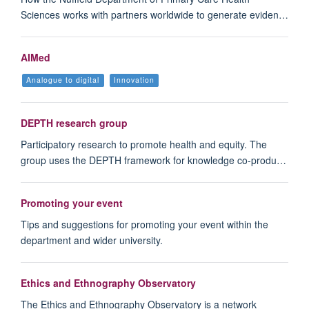
Sciences works with partners worldwide to generate eviden…
AIMed
Analogue to digital
Innovation
DEPTH research group
Participatory research to promote health and equity. The
group uses the DEPTH framework for knowledge co-produ…
Promoting your event
Tips and suggestions for promoting your event within the
department and wider university.
Ethics and Ethnography Observatory
The Ethics and Ethnography Observatory is a network