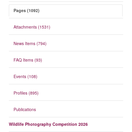
Pages (1092)
Attachments (1531)
News Items (794)
FAQ Items (93)
Events (108)
Profiles (895)
Publications
Wildlife Photography Competition 2026