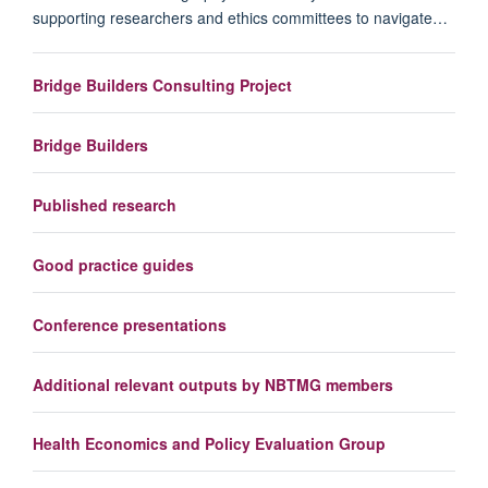
supporting researchers and ethics committees to navigate…
Bridge Builders Consulting Project
Bridge Builders
Published research
Good practice guides
Conference presentations
Additional relevant outputs by NBTMG members
Health Economics and Policy Evaluation Group