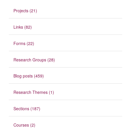
Projects (21)
Links (82)
Forms (22)
Research Groups (28)
Blog posts (459)
Research Themes (1)
Sections (187)
Courses (2)