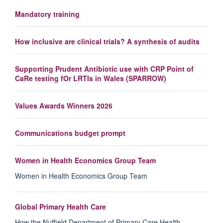
Mandatory training
How inclusive are clinical trials? A synthesis of audits
Supporting Prudent Antibiotic use with CRP Point of
CaRe testing fOr LRTIs in Wales (SPARROW)
Values Awards Winners 2026
Communications budget prompt
Women in Health Economics Group Team
Women in Health Economics Group Team
Global Primary Health Care
How the Nuffield Department of Primary Care Health