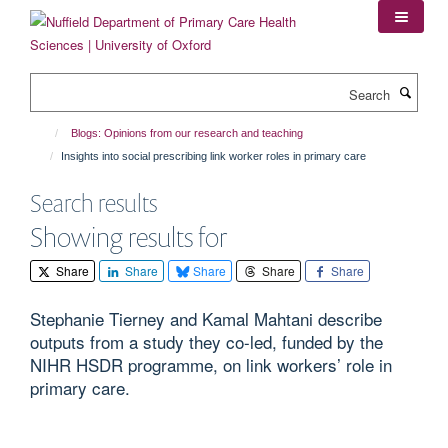
Skip
to
main
content
Search
Blogs: Opinions from our research and teaching
Insights into social prescribing link worker roles in primary care
Search results
Showing results for
Share
Share
Share
Share
Share
Stephanie Tierney and Kamal Mahtani describe
outputs from a study they co-led, funded by the
NIHR HSDR programme, on link workers’ role in
primary care.