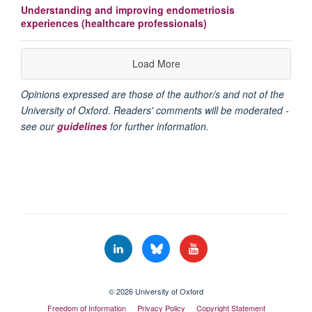
Understanding and improving endometriosis
experiences (healthcare professionals)
Load More
Opinions expressed are those of the author/s and not of the
University of Oxford. Readers' comments will be moderated -
see our
guidelines
for further information.
© 2026 University of Oxford
Freedom of Information
Privacy Policy
Copyright Statement