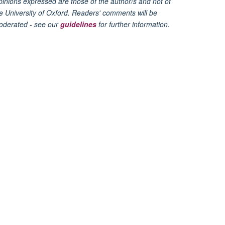
inions expressed are those of the author/s and not of
e University of Oxford. Readers' comments will be
oderated - see our
guidelines
for further information.