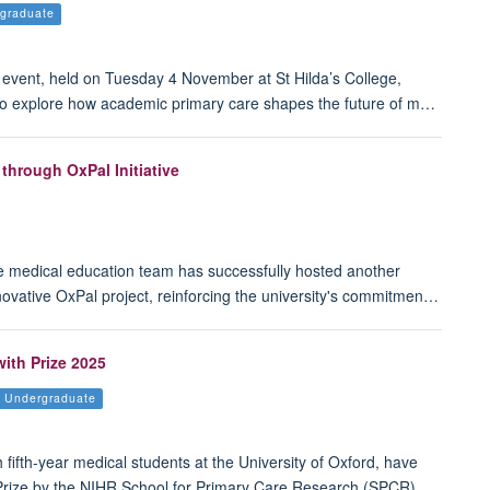
graduate
vent, held on Tuesday 4 November at St Hilda’s College,
 to explore how academic primary care shapes the future of m…
through OxPal Initiative
e medical education team has successfully hosted another
nnovative OxPal project, reinforcing the university's commitmen…
ith Prize 2025
Undergraduate
 fifth-year medical students at the University of Oxford, have
Prize by the NIHR School for Primary Care Research (SPCR).