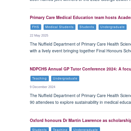
Primary Care Medical Education team hosts Acade
FHS
Medical Students
Students
Undergraduate
22 May 2025
The Nuffield Department of Primary Care Health Sci
with a lively event bringing together Final Honours S
NDPCHS Annual GP Tutor Conference 2024: A focus
Teaching
Undergraduate
9 December 2024
The Nuffield Department of Primary Care Health Scie
90 attendees to explore sustainability in medical educa
Oxford honours Dr Martin Lawrence as scholarshi
Students
Teaching
Undergraduate