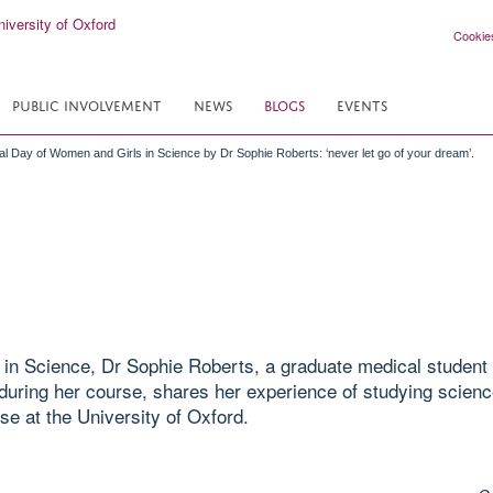
Cookie
PUBLIC INVOLVEMENT
NEWS
BLOGS
EVENTS
nal Day of Women and Girls in Science by Dr Sophie Roberts: ‘never let go of your dream’.
in Science, Dr Sophie Roberts, a graduate medical student 
uring her course, shares her experience of studying scienc
se at the University of Oxford.