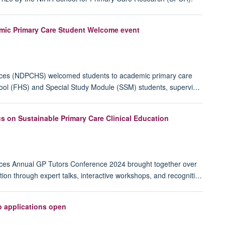
mic Primary Care Student Welcome event
ences (NDPCHS) welcomed students to academic primary care
chool (FHS) and Special Study Module (SSM) students, supervi…
 on Sustainable Primary Care Clinical Education
nces Annual GP Tutors Conference 2024 brought together over
tion through expert talks, interactive workshops, and recogniti…
p applications open