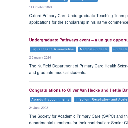
11 October 2024
Oxford Primary Care Undergraduate Teaching Team pays 
applications for the scholarship in his name commence
Undergraduate Pathways event – a unique opportuni
Digital health & innovation
Medical Students
Students
2 January 2024
The Nuffield Department of Primary Care Health Scien
and graduate medical students.
Congratulations to Oliver Van Hecke and Hettie 
Awards & appointments
Infection, Respiratory and Acut
24 June 2022
The Society for Academic Primary Care (SAPC) and th
departmental members for their contribution: Senior C