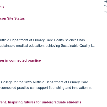
Op
th
ons
m
con Site Status
uffield Department of Primary Care Health Sciences has
n sustainable medical education, achieving Sustainable Quality I…
er in connected practice
s College for the 2025 Nuffield Department of Primary Care
connected practice can support flourishing and innovation in…
ent: Inspiring futures for undergraduate students