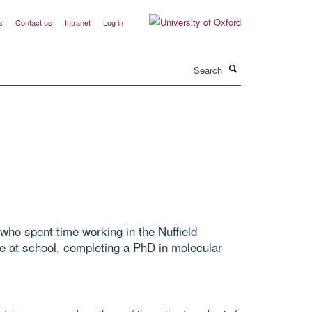
s
Contact us
Intranet
Log in
Search
who spent time working in the Nuffield
e at school, completing a PhD in molecular