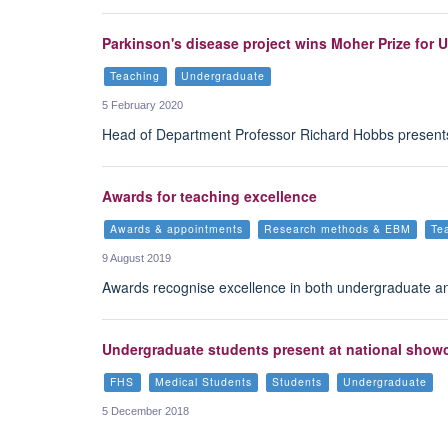
Parkinson's disease project wins Moher Prize for 
Teaching
Undergraduate
5 February 2020
Head of Department Professor Richard Hobbs presents 
Awards for teaching excellence
Awards & appointments
Research methods & EBM
Te
9 August 2019
Awards recognise excellence in both undergraduate 
Undergraduate students present at national show
FHS
Medical Students
Students
Undergraduate
5 December 2018