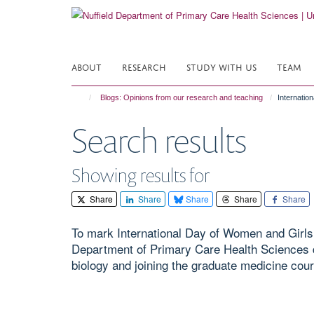
Skip
to
main
content
ABOUT
RESEARCH
STUDY WITH US
TEAM
Blogs: Opinions from our research and teaching
Internatio
Search results
Showing results for
Share
Share
Share
Share
Share
To mark International Day of Women and Girls 
Department of Primary Care Health Sciences d
biology and joining the graduate medicine cour