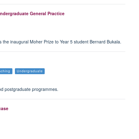
Undergraduate General Practice
the inaugural Moher Prize to Year 5 student Bernard Bukala.
aching
Undergraduate
and postgraduate programmes.
case