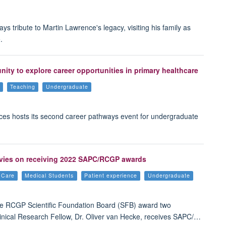
tribute to Martin Lawrence's legacy, visiting his family as
.
ty to explore career opportunities in primary healthcare
Teaching
Undergraduate
ces hosts its second career pathways event for undergraduate
Davies on receiving 2022 SAPC/RCGP awards
e Care
Medical Students
Patient experience
Undergraduate
e RCGP Scientific Foundation Board (SFB) award two
linical Research Fellow, Dr. Oliver van Hecke, receives SAPC/…