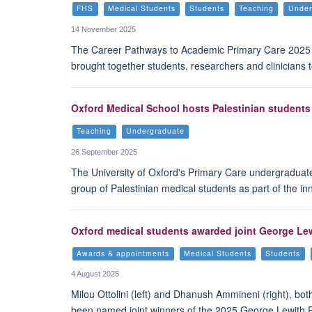
FHS
Medical Students
Students
Teaching
Under
14 November 2025
The Career Pathways to Academic Primary Care 2025 e
brought together students, researchers and clinicians
Oxford Medical School hosts Palestinian students 
Teaching
Undergraduate
26 September 2025
The University of Oxford's Primary Care undergraduat
group of Palestinian medical students as part of the i
Oxford medical students awarded joint George Lew
Awards & appointments
Medical Students
Students
4 August 2025
Milou Ottolini (left) and Dhanush Ammineni (right), both
been named joint winners of the 2025 George Lewith 