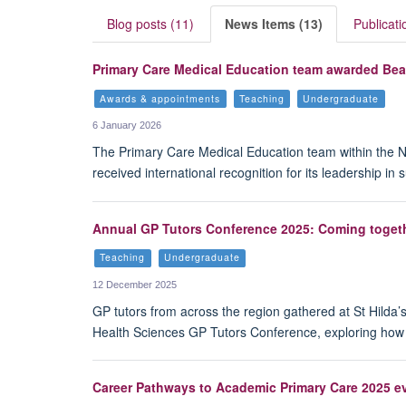
Blog posts (11)
News Items (13)
Publicati
Primary Care Medical Education team awarded Bea
Awards & appointments
Teaching
Undergraduate
6 January 2026
The Primary Care Medical Education team within the N
received international recognition for its leadership i
Annual GP Tutors Conference 2025: Coming togeth
Teaching
Undergraduate
12 December 2025
GP tutors from across the region gathered at St Hilda’
Health Sciences GP Tutors Conference, exploring how 
Career Pathways to Academic Primary Care 2025 ev