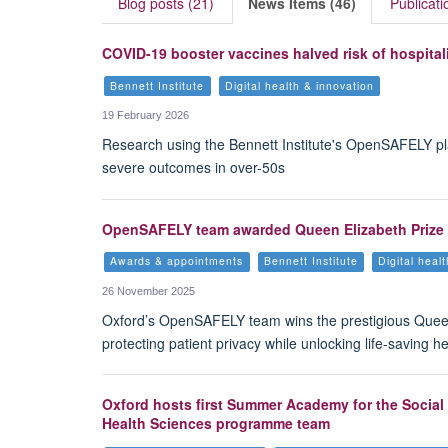
Blog posts (21)
News Items (46)
Publicati
COVID-19 booster vaccines halved risk of hospita
Bennett Institute
Digital health & innovation
19 February 2026
Research using the Bennett Institute's OpenSAFELY pl
severe outcomes in over-50s
OpenSAFELY team awarded Queen Elizabeth Prize f
Awards & appointments
Bennett Institute
Digital heal
26 November 2025
Oxford’s OpenSAFELY team wins the prestigious Queen 
protecting patient privacy while unlocking life-saving he
Oxford hosts first Summer Academy for the Social 
Health Sciences programme team