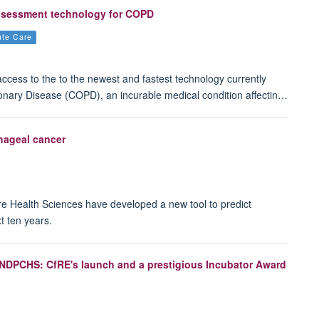
assessment technology for COPD
ute Care
 access to the to the newest and fastest technology currently
onary Disease (COPD), an incurable medical condition affectin…
phageal cancer
re Health Sciences have developed a new tool to predict
t ten years.
r NDPCHS: CfRE's launch and a prestigious Incubator Award