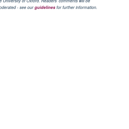
e University of Oxford. Readers' comments will be
oderated - see our
guidelines
for further information.