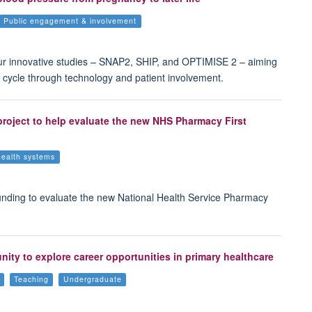
Public engagement & involvement
ur innovative studies – SNAP2, SHIP, and OPTIMISE 2 – aiming
 cycle through technology and patient involvement.
 project to help evaluate the new NHS Pharmacy First
health systems
unding to evaluate the new National Health Service Pharmacy
ty to explore career opportunities in primary healthcare
Teaching
Undergraduate