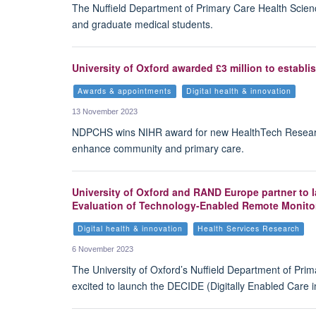
The Nuffield Department of Primary Care Health Scien
and graduate medical students.
University of Oxford awarded £3 million to establ
Awards & appointments
Digital health & innovation
13 November 2023
NDPCHS wins NIHR award for new HealthTech Research
enhance community and primary care.
University of Oxford and RAND Europe partner to
Evaluation of Technology-Enabled Remote Monito
Digital health & innovation
Health Services Research
6 November 2023
The University of Oxford’s Nuffield Department of Pri
excited to launch the DECIDE (Digitally Enabled Care i