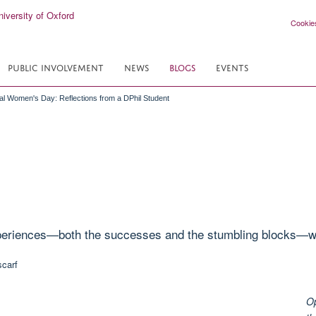
Cookie
PUBLIC INVOLVEMENT
NEWS
BLOGS
EVENTS
nal Women's Day: Reflections from a DPhil Student
xperiences—both the successes and the stumbling blocks—wo
Op