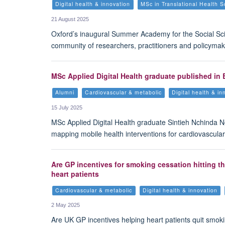
Digital health & innovation
MSc in Translational Health S
21 August 2025
Oxford’s inaugural Summer Academy for the Social Sci
community of researchers, practitioners and policymaker
MSc Applied Digital Health graduate published in 
Alumni
Cardiovascular & metabolic
Digital health & in
15 July 2025
MSc Applied Digital Health graduate Sintieh Nchinda 
mapping mobile health interventions for cardiovascular
Are GP incentives for smoking cessation hitting t
heart patients
Cardiovascular & metabolic
Digital health & innovation
2 May 2025
Are UK GP incentives helping heart patients quit smok