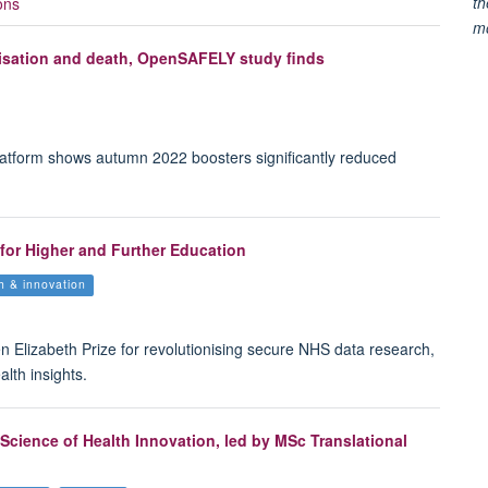
th
ons
m
lisation and death, OpenSAFELY study finds
atform shows autumn 2022 boosters significantly reduced
or Higher and Further Education
th & innovation
Elizabeth Prize for revolutionising secure NHS data research,
alth insights.
Science of Health Innovation, led by MSc Translational