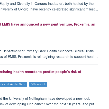
quity and Diversity in Careers Incubator’, both hosted by the
iversity of Oxford, have recently celebrated significant milest…
nd EMIS have announced a new joint venture, Proxemis, an
d Department of Primary Care Health Science's Clinical Trials
es of EMIS, Proxemis is reimagining research to support healt…
sting health records to predict people’s risk of
tory and Acute Care
QResearch
nd the University of Nottingham have developed a new tool,
t risk of developing lung cancer over the next 10 years, and put…