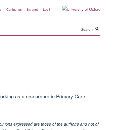
s
Contact us
Intranet
Log in
Search
rking as a researcher in Primary Care.
inions expressed are those of the author/s and not of