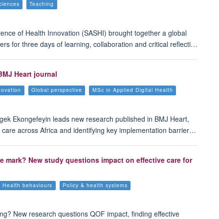
ciences
Teaching
ence of Health Innovation (SASHI) brought together a global
s for three days of learning, collaboration and critical reflecti…
BMJ Heart journal
novation
Global perspective
MSc in Applied Digital Health
Ngek Ekongefeyin leads new research published in BMJ Heart,
 care across Africa and identifying key implementation barrier…
he mark? New study questions impact on effective care for
Health behaviours
Policy & health systems
ing? New research questions QOF impact, finding effective