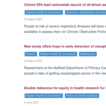
Oxford GPs lead nationwide launch of AI-driven 
Digital health & innovation
Infection, Respiratory and Ac
22 August 2023
People at risk of severe respiratory illnesses will have
available to assess them for Chronic Obstructive Pulm
New study offers hope in early detection of oeso
Cancer
Digital health & innovation
QResearch
15 August 2023
Researchers at the Nuffield Department of Primary Ca
people’s risks of getting oesophageal cancer in the nex
Double milestone for equity in health research fo
Digital health & innovation
Policy & health systems
8 June 2023