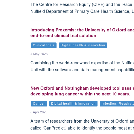
The Centre for Research Equity (CfRE) and the ‘Race E
Nuffield Department of Primary Care Health Science, Un
Introducing Proxemis: the University of Oxford a
end-to-end clinical trial solution
Clinical trials
Digital health & innovation
4 May 2023
Combining the world-renowned expertise of the Nuffiel
Unit with the software and data management capabiliti
New Oxford and Nottingham developed tool uses exi
developing lung cancer within the next 10 years.
Cancer
Digital health & innovation
Infection, Respira
6 April 2023
A team of researchers from the University of Oxford a
called ‘CanPredict’, able to identify the people most a