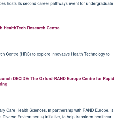
ces hosts its second career pathways event for undergraduate
ish HealthTech Research Centre
 Centre (HRC) to explore innovative Health Technology to
 launch DECIDE: The Oxford-RAND Europe Centre for Rapid
ring
mary Care Health Sciences, in partnership with RAND Europe, is
n Diverse Environments) initiative, to help transform healthcar…