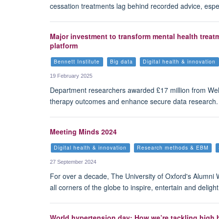
cessation treatments lag behind recorded advice, especi
Major investment to transform mental health treat
platform
Bennett Institute
Big data
Digital health & innovation
19 February 2025
Department researchers awarded £17 million from Wel
therapy outcomes and enhance secure data research. 
Meeting Minds 2024
Digital health & innovation
Research methods & EBM
27 September 2024
For over a decade, The University of Oxford's Alumni
all corners of the globe to inspire, entertain and deli
World hypertension day: How we’re tackling high b