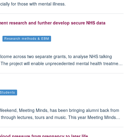
ally for those with mental illness.
ment research and further develop secure NHS data
Research methods & EBM
lcome across two separate grants, to analyse NHS talking
The project will enable unprecedented mental health treatme…
Students
 Weekend, Meeting Minds, has been bringing alumni back from
ght through lectures, tours and music. This year Meeting Minds…
lood pressure from pregnancy to later life