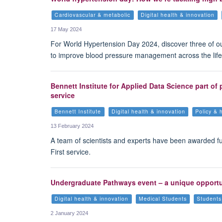
Cardiovascular & metabolic
Digital health & innovation
17 May 2024
For World Hypertension Day 2024, discover three of o
to improve blood pressure management across the life
Bennett Institute for Applied Data Science part of
service
Bennett Institute
Digital health & innovation
Policy & 
13 February 2024
A team of scientists and experts have been awarded f
First service.
Undergraduate Pathways event – a unique opportuni
Digital health & innovation
Medical Students
Students
2 January 2024