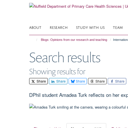
Skip
to
main
content
ABOUT
RESEARCH
STUDY WITH US
TEAM
Blogs: Opinions from our research and teaching
Internatio
Search results
Showing results for
Share
Share
Share
Share
Share
DPhil student Amadea Turk reflects on her e