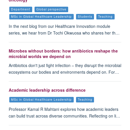
Department
Global perspective
MSc in Global Healthcare Leadership
Students
Teaching
In the next blog from our Healthcare Innovation module
series, we hear from Dr Tochi Okwuosa who shares her th…
Microbes without borders: how antibiotics reshape the
microbial worlds we depend on
Antibiotics don't just fight infection – they disrupt the microbial
ecosystems our bodies and environments depend on. For…
Academic leadership across difference
MSc in Global Healthcare Leadership
Teaching
Professor Kamal R Mahtani explores how academic leaders
can build trust across diverse communities. Reflecting on li…