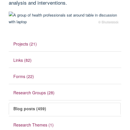
analysis and interventions.
© Shutterstock
Projects (21)
Links (82)
Forms (22)
Research Groups (28)
Blog posts (459)
Research Themes (1)