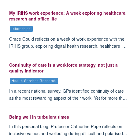
My IRIHS work experience: A week exploring healthcare,
research and office life
Internships
Grace Gould reflects on a week of work experience with the
IRIHS group, exploring digital health research, healthcare i…
Continuity of care is a workforce strategy, not just a
quality indicator
Health Services Research
In a recent national survey, GPs identified continuity of care
as the most rewarding aspect of their work. Yet for more th…
Being well in turbulent times
In this personal blog, Professor Catherine Pope reflects on
inclusive values and wellbeing during difficult and polarised…