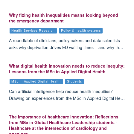
Why fixing health inequalities means looking beyond
the emergency department
Health Services Research
Policy & health systems
A roundtable of clinicians, policymakers and data scientists
asks why deprivation drives ED waiting times – and why th…
What digital health innovation needs to reduce inequity:
Lessons from the MSc in Applied Digital Health
MSc in Applied Digital Health
Students
Can artificial intelligence help reduce health inequities?
Drawing on experiences from the MSc in Applied Digital He…
The importance of healthcare innovation: Reflections
from MSc in Global Healthcare Leadership students -
Healthcare at the intersection of cardiology and
oncology