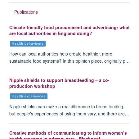
Publications
Climate-friendly food procurement and advertising: what
are local authorities in England doing?
Health behaviours
How can local authorities help create healthier, more
sustainable food systems? In this opinion piece, originally p…
Nipple shields to support breastfeeding – a co-
production workshop
Health experiences
Nipple shields can make a real difference to breastfeeding,
but people's experiences of using them vary, and there are…
Creative methods of communicating to inform women’s
health research in primary care - Blackpool