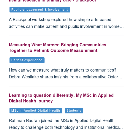
Public engagement & involvement
A Blackpool workshop explored how simple arts-based
activities can make patient and public involvement in wome…
Measuring What Matters: Bringing Communities
Together to Rethink Outcome Measurement.
Patient experience
How can we measure what truly matters to communities?
Debra Westlake shares insights from a collaborative Oxfor…
Learning to question differently: My MSc in Applied
Digital Health journey
MSc in Applied Digital Health
Students
Rahmah Badran joined the MSc in Applied Digital Health
ready to challenge both technology and institutional medici…