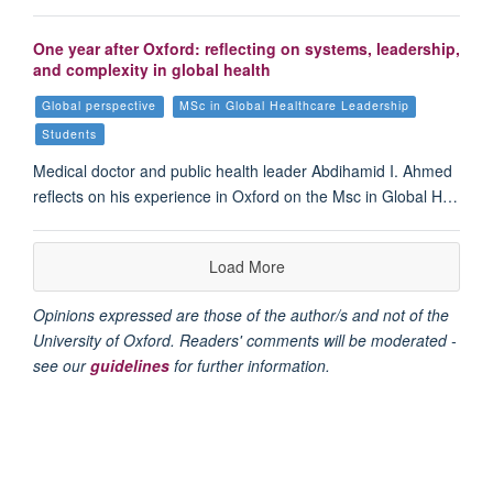
One year after Oxford: reflecting on systems, leadership,
and complexity in global health
Global perspective
MSc in Global Healthcare Leadership
Students
Medical doctor and public health leader Abdihamid I. Ahmed
reflects on his experience in Oxford on the Msc in Global H…
Load More
Opinions expressed are those of the author/s and not of the
University of Oxford. Readers' comments will be moderated -
see our
guidelines
for further information.