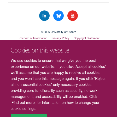
© 2026 University of Oxford
Freedom of Information
Privacy Policy
Copyright Statement
Accessibility Statement
Cookies on this website
Cookies
Contact us
Intranet
Log in
We use cookies to ensure that we give you the best
experience on our website. If you click 'Accept all cookies'
we'll assume that you are happy to receive all cookies
and you won't see this message again. If you click 'Reject
all non-essential cookies' only necessary cookies
providing core functionality such as security, network
management, and accessibility will be enabled. Click
'Find out more' for information on how to change your
cookie settings.