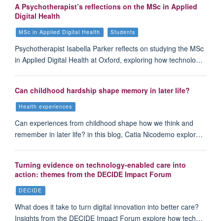
A Psychotherapist’s reflections on the MSc in Applied
Digital Health
MSc in Applied Digital Health
Students
Psychotherapist Isabella Parker reflects on studying the MSc
in Applied Digital Health at Oxford, exploring how technolo…
Can childhood hardship shape memory in later life?
Health experiences
Can experiences from childhood shape how we think and
remember in later life? in this blog, Catia Nicodemo explor…
Turning evidence on technology-enabled care into
action: themes from the DECIDE Impact Forum
DECIDE
What does it take to turn digital innovation into better care?
Insights from the DECIDE Impact Forum explore how tech…