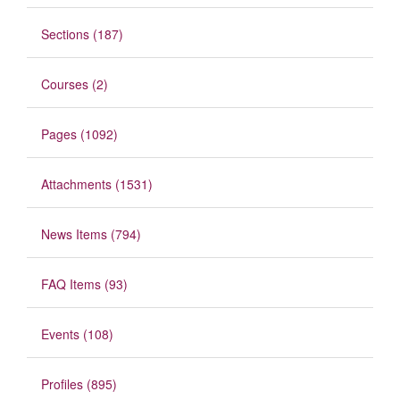
Sections (187)
Courses (2)
Pages (1092)
Attachments (1531)
News Items (794)
FAQ Items (93)
Events (108)
Profiles (895)