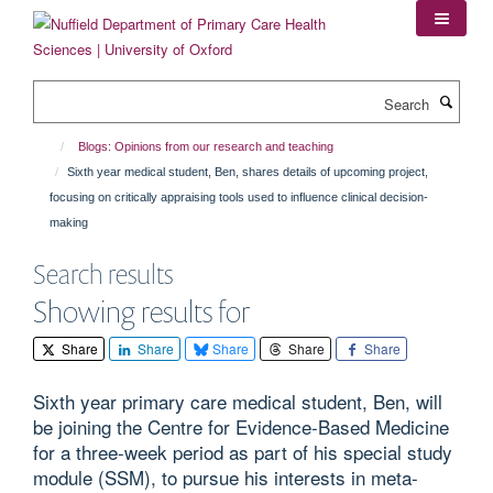
Skip
to
main
content
Search
Blogs: Opinions from our research and teaching
Sixth year medical student, Ben, shares details of upcoming project,
focusing on critically appraising tools used to influence clinical decision-
making
Search results
Showing results for
Share
Share
Share
Share
Share
Sixth year primary care medical student, Ben, will
be joining the Centre for Evidence-Based Medicine
for a three-week period as part of his special study
module (SSM), to pursue his interests in meta-