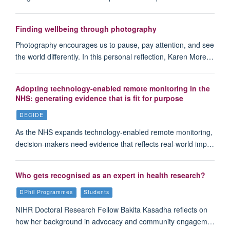
Finding wellbeing through photography
Photography encourages us to pause, pay attention, and see
the world differently. In this personal reflection, Karen More…
Adopting technology-enabled remote monitoring in the
NHS: generating evidence that is fit for purpose
DECIDE
As the NHS expands technology-enabled remote monitoring,
decision-makers need evidence that reflects real-world imp…
Who gets recognised as an expert in health research?
DPhil Programmes
Students
NIHR Doctoral Research Fellow Bakita Kasadha reflects on
how her background in advocacy and community engagem…