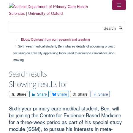
Skip
to
main
content
Search
Blogs: Opinions from our research and teaching
Sixth year medical student, Ben, shares details of upcoming project,
focusing on critically appraising tools used to influence clinical decision-
making
Search results
Showing results for
Share
Share
Share
Share
Share
Sixth year primary care medical student, Ben, will
be joining the Centre for Evidence-Based Medicine
for a three-week period as part of his special study
module (SSM), to pursue his interests in meta-