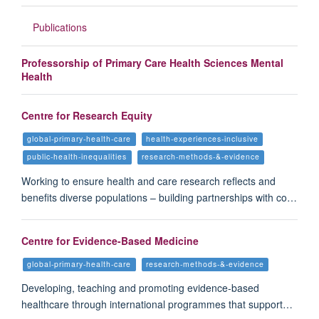
Publications
Professorship of Primary Care Health Sciences Mental
Health
Centre for Research Equity
global-primary-health-care
health-experiences-inclusive
public-health-inequalities
research-methods-&-evidence
Working to ensure health and care research reflects and
benefits diverse populations – building partnerships with co…
Centre for Evidence-Based Medicine
global-primary-health-care
research-methods-&-evidence
Developing, teaching and promoting evidence-based
healthcare through international programmes that support…