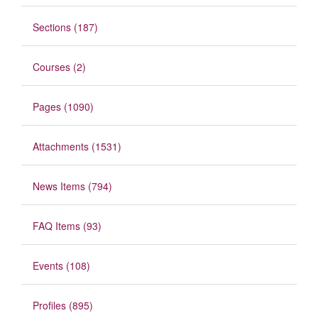
Sections (187)
Courses (2)
Pages (1090)
Attachments (1531)
News Items (794)
FAQ Items (93)
Events (108)
Profiles (895)