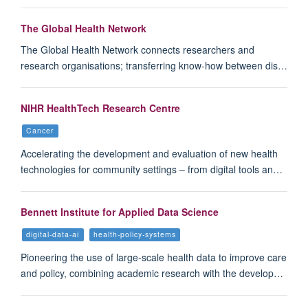
The Global Health Network
The Global Health Network connects researchers and
research organisations; transferring know-how between dis…
NIHR HealthTech Research Centre
Cancer
Accelerating the development and evaluation of new health
technologies for community settings – from digital tools an…
Bennett Institute for Applied Data Science
digital-data-ai
health-policy-systems
Pioneering the use of large-scale health data to improve care
and policy, combining academic research with the develop…