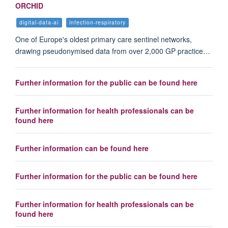
ORCHID
digital-data-ai
infection-respiratory
One of Europe's oldest primary care sentinel networks,
drawing pseudonymised data from over 2,000 GP practice…
Further information for the public can be found here
Further information for health professionals can be
found here
Further information can be found here
Further information for the public can be found here
Further information for health professionals can be
found here