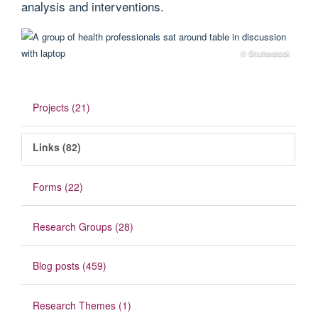
analysis and interventions.
© Shutterstock
Projects (21)
Links (82)
Forms (22)
Research Groups (28)
Blog posts (459)
Research Themes (1)