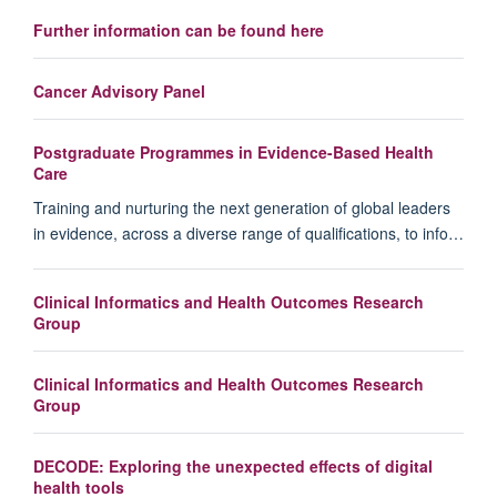
Further information can be found here
Cancer Advisory Panel
Postgraduate Programmes in Evidence-Based Health
Care
Training and nurturing the next generation of global leaders
in evidence, across a diverse range of qualifications, to info…
Clinical Informatics and Health Outcomes Research
Group
Clinical Informatics and Health Outcomes Research
Group
DECODE: Exploring the unexpected effects of digital
health tools