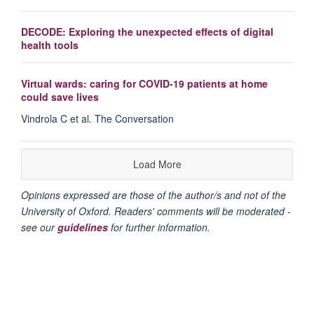
DECODE: Exploring the unexpected effects of digital
health tools
Virtual wards: caring for COVID-19 patients at home
could save lives
Vindrola C et al. The Conversation
Load More
Opinions expressed are those of the author/s and not of the
University of Oxford. Readers' comments will be moderated -
see our
guidelines
for further information.