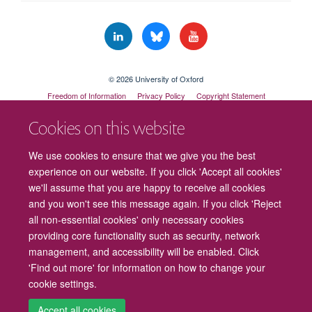
© 2026 University of Oxford
Freedom of Information
Privacy Policy
Copyright Statement
Accessibility Statement
Cookies on this website
Cookies
Contact us
Intranet
Log in
We use cookies to ensure that we give you the best
experience on our website. If you click 'Accept all cookies'
we'll assume that you are happy to receive all cookies
and you won't see this message again. If you click 'Reject
all non-essential cookies' only necessary cookies
providing core functionality such as security, network
management, and accessibility will be enabled. Click
'Find out more' for information on how to change your
cookie settings.
Accept all cookies