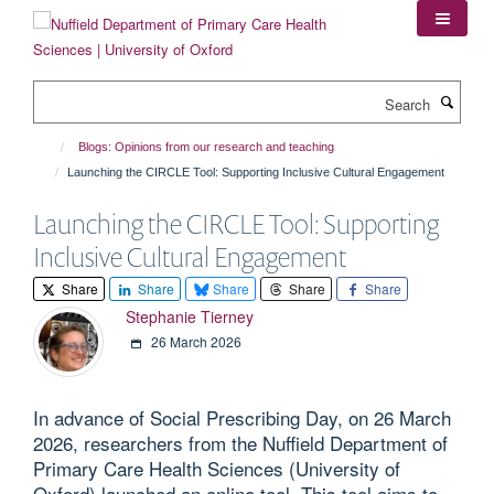
Skip
to
main
content
Search
Blogs: Opinions from our research and teaching
Launching the CIRCLE Tool: Supporting Inclusive Cultural Engagement
Launching the CIRCLE Tool: Supporting
Inclusive Cultural Engagement
Share
Share
Share
Share
Share
Stephanie Tierney
26 March 2026
In advance of Social Prescribing Day, on 26 March
2026, researchers from the Nuffield Department of
Primary Care Health Sciences (University of
Oxford) launched an online tool. This tool aims to