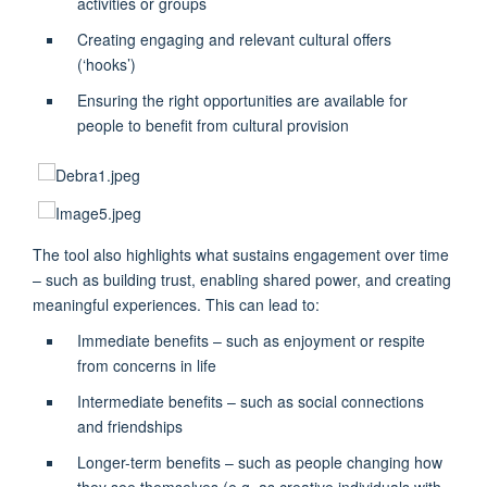
activities or groups
Creating engaging and relevant cultural offers
(‘hooks’)
Ensuring the right opportunities are available for
people to benefit from cultural provision
The tool also highlights what sustains engagement over time
– such as building trust, enabling shared power, and creating
meaningful experiences. This can lead to:
Immediate benefits – such as enjoyment or respite
from concerns in life
Intermediate benefits – such as social connections
and friendships
Longer-term benefits – such as people changing how
they see themselves (e.g. as creative individuals with