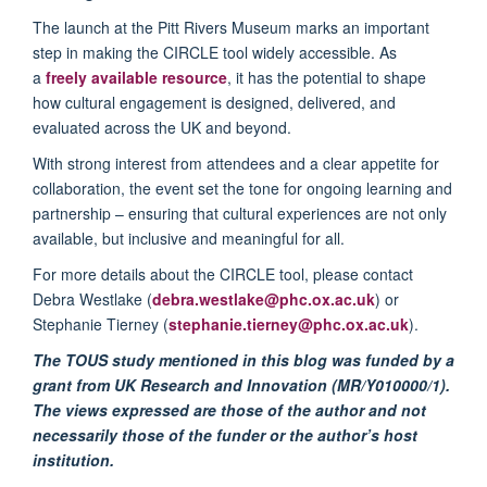
The launch at the Pitt Rivers Museum marks an important
step in making the CIRCLE tool widely accessible. As
a
freely available resource
, it has the potential to shape
how cultural engagement is designed, delivered, and
evaluated across the UK and beyond.
With strong interest from attendees and a clear appetite for
collaboration, the event set the tone for ongoing learning and
partnership – ensuring that cultural experiences are not only
available, but inclusive and meaningful for all.
For more details about the CIRCLE tool, please contact
Debra Westlake (
debra.westlake@phc.ox.ac.uk
) or
Stephanie Tierney (
stephanie.tierney@phc.ox.ac.uk
).
The TOUS study mentioned in this blog was funded by a
grant from UK Research and Innovation (MR/Y010000/1).
The views expressed are those of the author and not
necessarily those of the funder or the author’s host
institution.