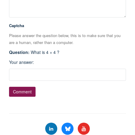
Captcha
Please answer the question below, this is to make sure that you
are a human, rather than a computer.
Question
:
What is 4 + 4 ?
Your answer
: