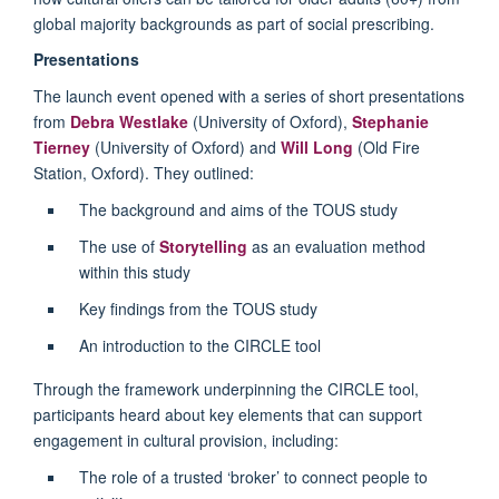
global majority backgrounds as part of social prescribing.
Presentations
The launch event opened with a series of short presentations
from
Debra Westlake
(University of Oxford),
Stephanie
Tierney
(University of Oxford) and
Will Long
(Old Fire
Station, Oxford). They outlined:
The background and aims of the TOUS study
The use of
Storytelling
as an evaluation method
within this study
Key findings from the TOUS study
An introduction to the CIRCLE tool
Through the framework underpinning the CIRCLE tool,
participants heard about key elements that can support
engagement in cultural provision, including:
The role of a trusted ‘broker’ to connect people to