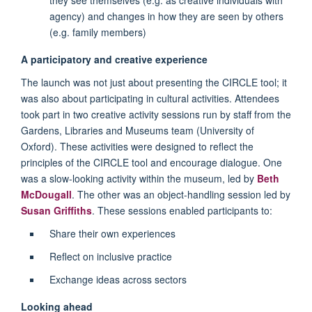
agency) and changes in how they are seen by others
(e.g. family members)
A participatory and creative experience
The launch was not just about presenting the CIRCLE tool; it
was also about participating in cultural activities. Attendees
took part in two creative activity sessions run by staff from the
Gardens, Libraries and Museums team (University of
Oxford). These activities were designed to reflect the
principles of the CIRCLE tool and encourage dialogue. One
was a slow-looking activity within the museum, led by
Beth
McDougall
. The other was an object-handling session led by
Susan Griffiths
. These sessions enabled participants to:
Share their own experiences
Reflect on inclusive practice
Exchange ideas across sectors
Looking ahead