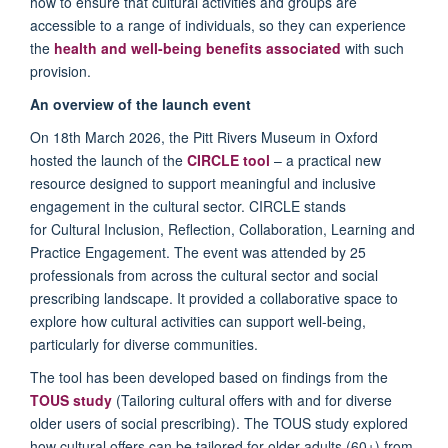
how to ensure that cultural activities and groups are
accessible to a range of individuals, so they can experience
the
health and well-being benefits
associated
with such
provision.
An overview of the launch event
On 18th March 2026, the Pitt Rivers Museum in Oxford
hosted the launch of the
CIRCLE tool
– a practical new
resource designed to support meaningful and inclusive
engagement in the cultural sector. CIRCLE stands
for Cultural Inclusion, Reflection, Collaboration, Learning and
Practice Engagement. The event was attended by 25
professionals from across the cultural sector and social
prescribing landscape. It provided a collaborative space to
explore how cultural activities can support well-being,
particularly for diverse communities.
The tool has been developed based on findings from the
TOUS study
(Tailoring cultural offers with and for diverse
older users of social prescribing). The TOUS study explored
how cultural offers can be tailored for older adults (60+) from