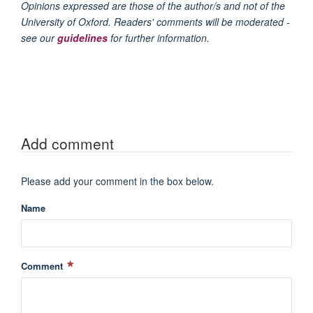
Opinions expressed are those of the author/s and not of the
University of Oxford. Readers' comments will be moderated -
see our
guidelines
for further information.
Add comment
Please add your comment in the box below.
Name
Comment