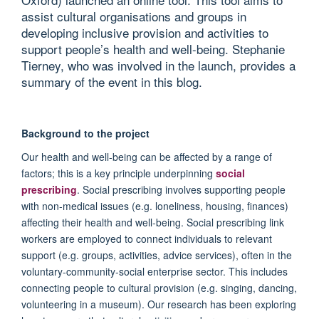
assist cultural organisations and groups in
developing inclusive provision and activities to
support people’s health and well-being. Stephanie
Tierney, who was involved in the launch, provides a
summary of the event in this blog.
Background to the project
Our health and well-being can be affected by a range of
factors; this is a key principle underpinning
social
prescribing
. Social prescribing involves supporting people
with non-medical issues (e.g. loneliness, housing, finances)
affecting their health and well-being. Social prescribing link
workers are employed to connect individuals to relevant
support (e.g. groups, activities, advice services), often in the
voluntary-community-social enterprise sector. This includes
connecting people to cultural provision (e.g. singing, dancing,
volunteering in a museum). Our research has been exploring