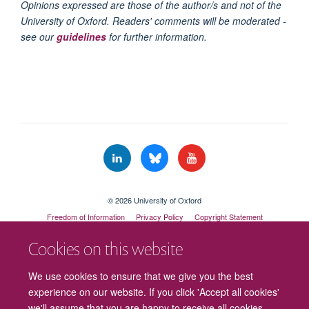
Opinions expressed are those of the author/s and not of the
University of Oxford. Readers' comments will be moderated -
see our
guidelines
for further information.
© 2026 University of Oxford
Freedom of Information
Privacy Policy
Copyright Statement
Accessibility Statement
Cookies on this website
Cookies
Contact us
Intranet
Log in
We use cookies to ensure that we give you the best
experience on our website. If you click 'Accept all cookies'
we'll assume that you are happy to receive all cookies