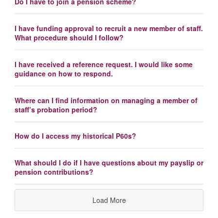
Do I have to join a pension scheme?
I have funding approval to recruit a new member of staff.
What procedure should I follow?
I have received a reference request. I would like some
guidance on how to respond.
Where can I find information on managing a member of
staff’s probation period?
How do I access my historical P60s?
What should I do if I have questions about my payslip or
pension contributions?
Load More