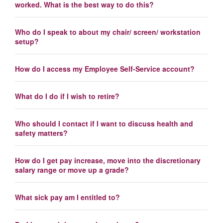
worked. What is the best way to do this?
Who do I speak to about my chair/ screen/ workstation
setup?
How do I access my Employee Self-Service account?
What do I do if I wish to retire?
Who should I contact if I want to discuss health and
safety matters?
How do I get pay increase, move into the discretionary
salary range or move up a grade?
What sick pay am I entitled to?