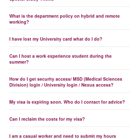
What is the department policy on hybrid and remote
working?
I have lost my University card what do I do?
Can I host a work experience student during the
summer?
How do I get security access/ MSD (Medical Sciences
Division) login / University login / Nexus access?
My visa is expiring soon. Who do I contact for advice?
Can I reclaim the costs for my visa?
I am a casual worker and need to submit my hours