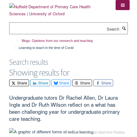
Skip
to
main
content
Search
Blogs: Opinions from our research and teaching
Learning to teach in the time of Covid
Search results
Showing results for
Share
Share
Share
Share
Share
Undergraduate tutors Dr Rachel Allen, Dr Laura
Ingle and Dr Ruth Wilson reflect on a what has
been challenging year for undergraduate primary
care teaching.
© Image by Mudassar Iqbal from Pixabay