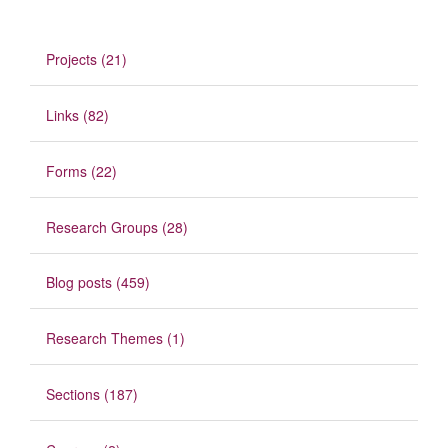
Projects (21)
Links (82)
Forms (22)
Research Groups (28)
Blog posts (459)
Research Themes (1)
Sections (187)