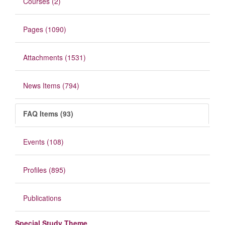
Courses (2)
Pages (1090)
Attachments (1531)
News Items (794)
FAQ Items (93)
Events (108)
Profiles (895)
Publications
Special Study Theme