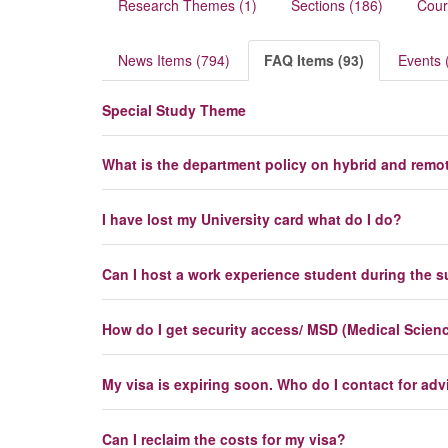
Research Themes (1)
Sections (186)
Cour
News Items (794)
FAQ Items (93)
Events 
Special Study Theme
What is the department policy on hybrid and remo
I have lost my University card what do I do?
Can I host a work experience student during the
How do I get security access/ MSD (Medical Science
My visa is expiring soon. Who do I contact for adv
Can I reclaim the costs for my visa?