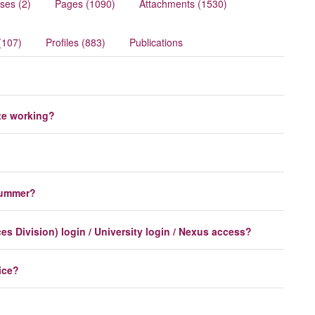
ses (2)
Pages (1090)
Attachments (1530)
(107)
Profiles (883)
Publications
te working?
 summer?
s Division) login / University login / Nexus access?
ice?