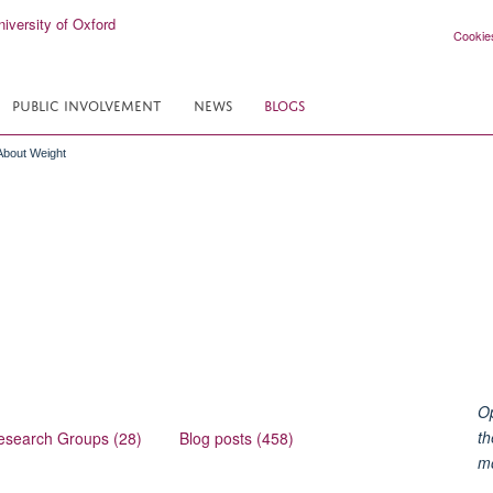
Cookie
PUBLIC INVOLVEMENT
NEWS
BLOGS
 About Weight
Op
th
esearch Groups (28)
Blog posts (458)
m