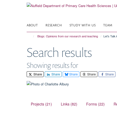
Skip
to
main
content
ABOUT
RESEARCH
STUDY WITH US
TEAM
Blogs: Opinions from our research and teaching
Let's Talk
Search results
Showing results for
Share
Share
Share
Share
Share
Projects (21)
Links (82)
Forms (22)
R