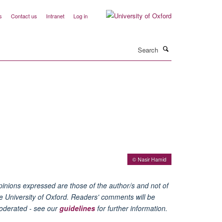
s
Contact us
Intranet
Log in
Search
© Nasir Hamid
inions expressed are those of the author/s and not of
e University of Oxford. Readers' comments will be
oderated - see our
guidelines
for further information.