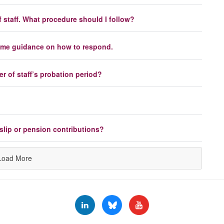
 staff. What procedure should I follow?
 some guidance on how to respond.
 of staff’s probation period?
slip or pension contributions?
Load More