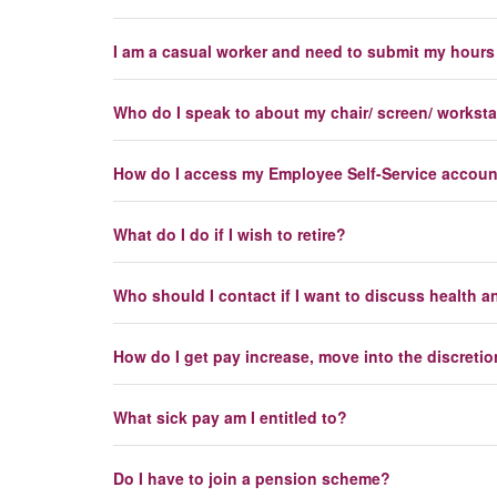
I am a casual worker and need to submit my hours 
Who do I speak to about my chair/ screen/ workst
How do I access my Employee Self-Service accou
What do I do if I wish to retire?
Who should I contact if I want to discuss health a
How do I get pay increase, move into the discreti
What sick pay am I entitled to?
Do I have to join a pension scheme?