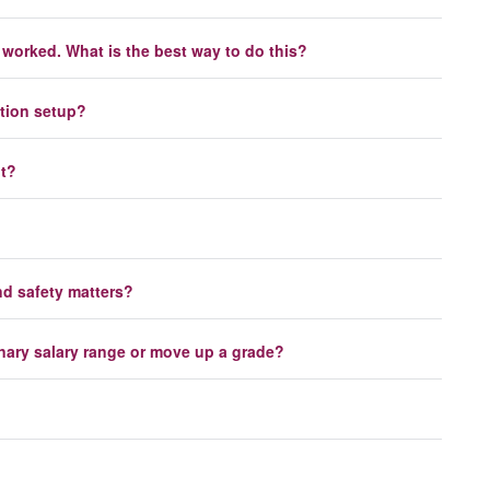
worked. What is the best way to do this?
ation setup?
nt?
nd safety matters?
onary salary range or move up a grade?