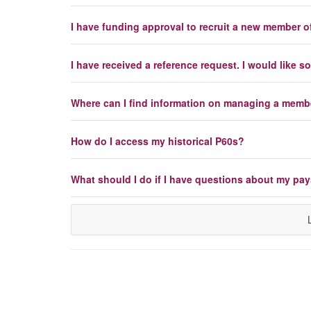
I have funding approval to recruit a new member of
I have received a reference request. I would like
Where can I find information on managing a member
How do I access my historical P60s?
What should I do if I have questions about my pay