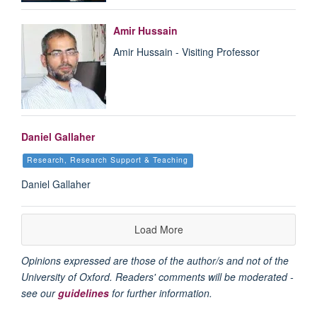
Amir Hussain
Amir Hussain - Visiting Professor
Daniel Gallaher
Research, Research Support & Teaching
Daniel Gallaher
Load More
Opinions expressed are those of the author/s and not of the
University of Oxford. Readers' comments will be moderated -
see our
guidelines
for further information.