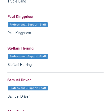
Trudie Lang
Paul Kingpriest
Professional/Support Staff
Paul Kingpriest
Steffani Herring
Professional/Support Staff
Steffani Herring
Samuel Driver
Professional/Support Staff
Samuel Driver