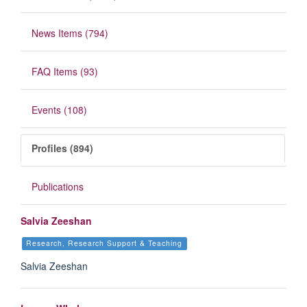
News Items (794)
FAQ Items (93)
Events (108)
Profiles (894)
Publications
Salvia Zeeshan
Research, Research Support & Teaching
Salvia Zeeshan