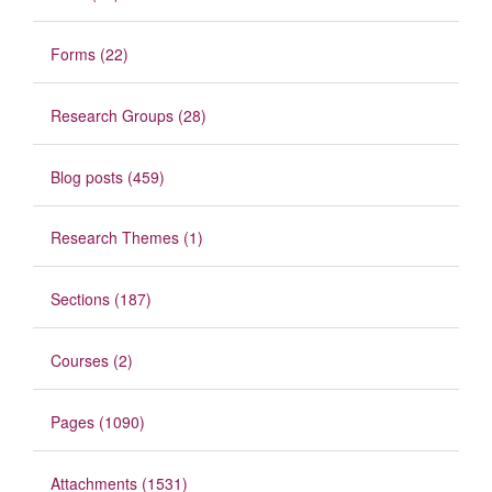
Forms (22)
Research Groups (28)
Blog posts (459)
Research Themes (1)
Sections (187)
Courses (2)
Pages (1090)
Attachments (1531)