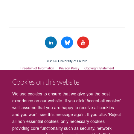
© 2026 University of Oxford
Freedom of Information
Privacy Policy
Copyright Statement
Accessibility Statement
Cookies on this website
Cookies
Contact us
Intranet
Log in
We use cookies to ensure that we give you the best
experience on our website. If you click 'Accept all cookies'
we'll assume that you are happy to receive all cookies
and you won't see this message again. If you click 'Reject
all non-essential cookies' only necessary cookies
providing core functionality such as security, network