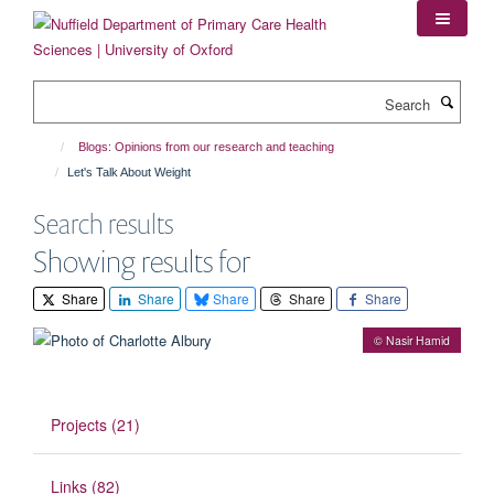
Skip
to
main
content
Search
Blogs: Opinions from our research and teaching
Let's Talk About Weight
Search results
Showing results for
Share
Share
Share
Share
Share
© Nasir Hamid
Projects (21)
Links (82)