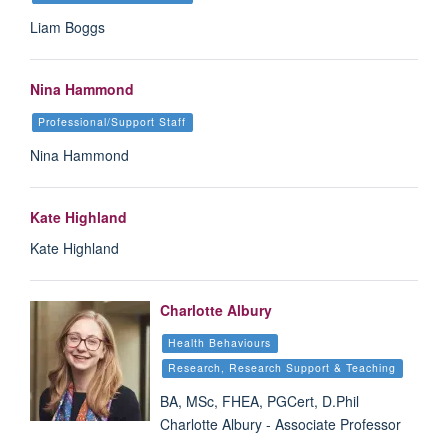
Liam Boggs
Nina Hammond
Professional/Support Staff
Nina Hammond
Kate Highland
Kate Highland
Charlotte Albury
Health Behaviours
Research, Research Support & Teaching
BA, MSc, FHEA, PGCert, D.Phil
Charlotte Albury - Associate Professor