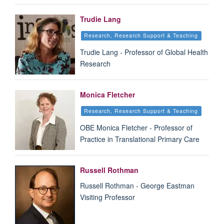
Trudie Lang
Research, Research Support & Teaching
Trudie Lang - Professor of Global Health
Research
Monica Fletcher
Research, Research Support & Teaching
OBE Monica Fletcher - Professor of
Practice in Translational Primary Care
Russell Rothman
Russell Rothman - George Eastman
Visiting Professor