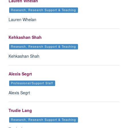
Lauren Whelan
Research, Research Support & Teaching
Lauren Whelan
Kehkashan Shah
Research, Research Support & Teaching
Kehkashan Shah
Alexis Segrt
Professional/Support Staff
Alexis Segrt
Trudie Lang
Research, Research Support & Teaching