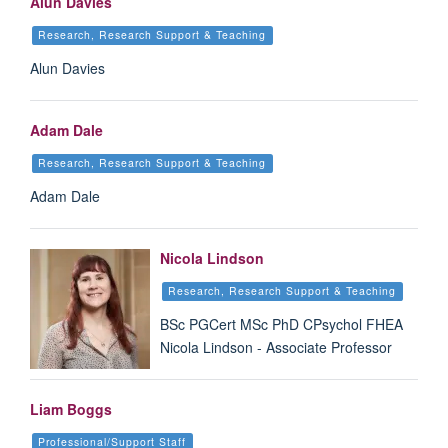
Alun Davies
Research, Research Support & Teaching
Alun Davies
Adam Dale
Research, Research Support & Teaching
Adam Dale
Nicola Lindson
Research, Research Support & Teaching
BSc PGCert MSc PhD CPsychol FHEA
Nicola Lindson - Associate Professor
Liam Boggs
Professional/Support Staff