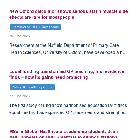
New Oxford calculator shows serious statin muscle side
effects are rare for most people
Cardiovascular & metabolic
26 June 2026
Researchers at the Nuffield Department of Primary Care
Health Sciences, University of Oxford, have developed a n…
Equal funding transformed GP teaching, first evidence
finds – now its gains need protecting
Policy & health systems
22 June 2026
The first study of England's harmonised education tariff finds
equal funding has expanded GP placements and strengthe…
MSc in Global Healthcare Leadership student, Dean
Neill, appears on BBC Breakfast to support National