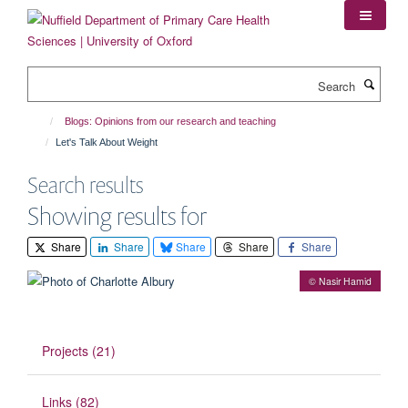
Skip
to
main
content
Search
Blogs: Opinions from our research and teaching
Let's Talk About Weight
Search results
Showing results for
Share
Share
Share
Share
Share
© Nasir Hamid
Projects (21)
Links (82)