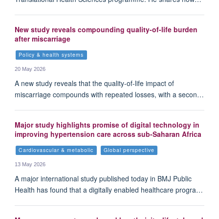
New study reveals compounding quality-of-life burden
after miscarriage
Policy & health systems
20 May 2026
A new study reveals that the quality-of-life impact of
miscarriage compounds with repeated losses, with a secon…
Major study highlights promise of digital technology in
improving hypertension care across sub-Saharan Africa
Cardiovascular & metabolic
Global perspective
13 May 2026
A major international study published today in BMJ Public
Health has found that a digitally enabled healthcare progra…