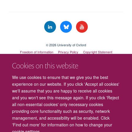
© 2026 University of Oxford
Freedom of Information
Privacy Policy
Copyright Statement
Accessibility Statement
Cookies on this website
Cookies
Contact us
Intranet
Log in
We use cookies to ensure that we give you the best
experience on our website. If you click 'Accept all cookies'
we'll assume that you are happy to receive all cookies
and you won't see this message again. If you click 'Reject
all non-essential cookies' only necessary cookies
providing core functionality such as security, network
management, and accessibility will be enabled. Click
'Find out more' for information on how to change your
cookie settings.