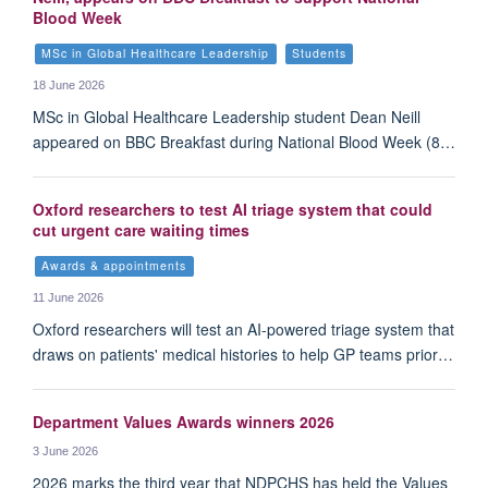
Blood Week
MSc in Global Healthcare Leadership
Students
18 June 2026
MSc in Global Healthcare Leadership student Dean Neill
appeared on BBC Breakfast during National Blood Week (8…
Oxford researchers to test AI triage system that could
cut urgent care waiting times
Awards & appointments
11 June 2026
Oxford researchers will test an AI-powered triage system that
draws on patients' medical histories to help GP teams prior…
Department Values Awards winners 2026
3 June 2026
2026 marks the third year that NDPCHS has held the Values