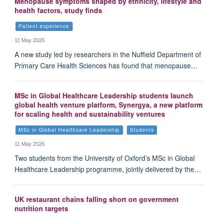
Menopause symptoms shaped by ethnicity, lifestyle and
health factors, study finds
Patient experience
11 May 2026
A new study led by researchers in the Nuffield Department of
Primary Care Health Sciences has found that menopause…
MSc in Global Healthcare Leadership students launch
global health venture platform, Synergya, a new platform
for scaling health and sustainability ventures
MSc in Global Healthcare Leadership
Students
11 May 2026
Two students from the University of Oxford’s MSc in Global
Healthcare Leadership programme, jointly delivered by the…
UK restaurant chains falling short on government
nutrition targets