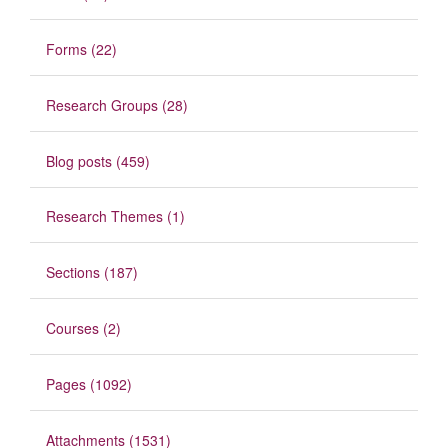
Forms (22)
Research Groups (28)
Blog posts (459)
Research Themes (1)
Sections (187)
Courses (2)
Pages (1092)
Attachments (1531)