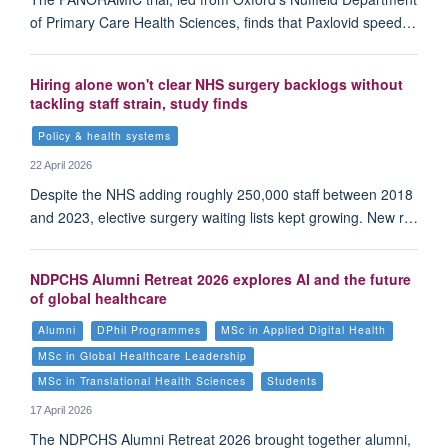
of Primary Care Health Sciences, finds that Paxlovid speed…
Hiring alone won't clear NHS surgery backlogs without
tackling staff strain, study finds
Policy & health systems
22 April 2026
Despite the NHS adding roughly 250,000 staff between 2018
and 2023, elective surgery waiting lists kept growing. New r…
NDPCHS Alumni Retreat 2026 explores AI and the future
of global healthcare
Alumni
DPhil Programmes
MSc in Applied Digital Health
MSc in Global Healthcare Leadership
MSc in Translational Health Sciences
Students
17 April 2026
The NDPCHS Alumni Retreat 2026 brought together alumni,