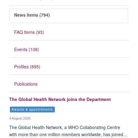
News Items (794)
FAQ Items (93)
Events (108)
Profiles (895)
Publications
The Global Health Network joins the Department
Awards & appointments
4 August 2026
The Global Health Network, a WHO Collaborating Centre
with more than one million members worldwide, has joined…