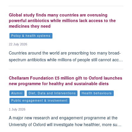
Global study finds many countries are overusing
powerful antibiotics while millions lack access to the
medicines they need
Policy & health systems
22 July 2026
Countries around the world are prescribing too many broad-
spectrum antibiotics while millions of people still cannot acc…
Chellaram Foundation £5 million gift to Oxford launches
new programme for healthy and sustainable diets
Alumni
Diet, Data and Interventions
Health behaviours
Public engagement & involvement
1 July 2026
A major new research and engagement programme at the
University of Oxford will investigate how healthier, more su…