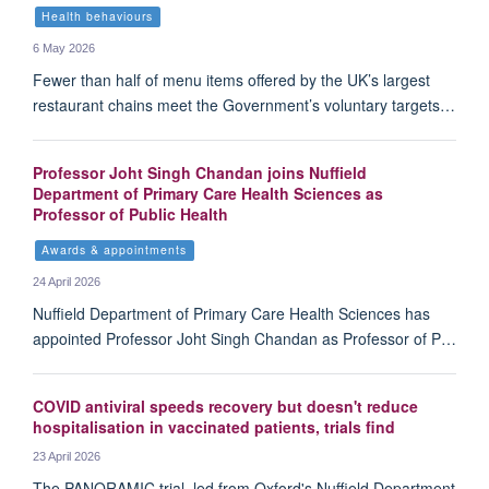
Health behaviours
6 May 2026
Fewer than half of menu items offered by the UK’s largest
restaurant chains meet the Government’s voluntary targets…
Professor Joht Singh Chandan joins Nuffield
Department of Primary Care Health Sciences as
Professor of Public Health
Awards & appointments
24 April 2026
Nuffield Department of Primary Care Health Sciences has
appointed Professor Joht Singh Chandan as Professor of P…
COVID antiviral speeds recovery but doesn't reduce
hospitalisation in vaccinated patients, trials find
23 April 2026
The PANORAMIC trial, led from Oxford's Nuffield Department