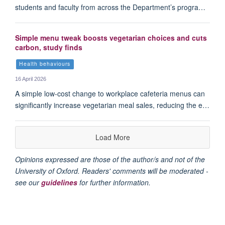
students and faculty from across the Department’s progra…
Simple menu tweak boosts vegetarian choices and cuts
carbon, study finds
Health behaviours
16 April 2026
A simple low-cost change to workplace cafeteria menus can
significantly increase vegetarian meal sales, reducing the e…
Load More
Opinions expressed are those of the author/s and not of the
University of Oxford. Readers' comments will be moderated -
see our
guidelines
for further information.