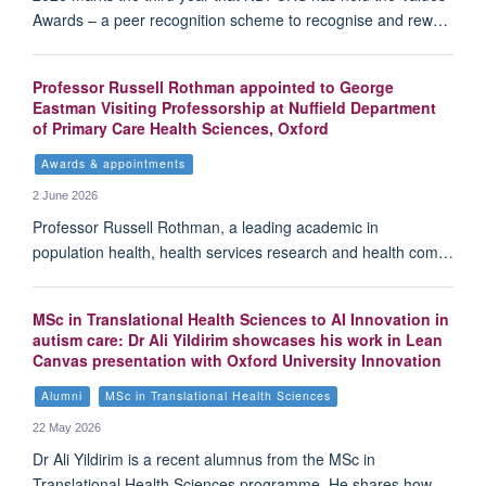
Awards – a peer recognition scheme to recognise and rew…
Professor Russell Rothman appointed to George
Eastman Visiting Professorship at Nuffield Department
of Primary Care Health Sciences, Oxford
Awards & appointments
2 June 2026
Professor Russell Rothman, a leading academic in
population health, health services research and health com…
MSc in Translational Health Sciences to AI Innovation in
autism care: Dr Ali Yildirim showcases his work in Lean
Canvas presentation with Oxford University Innovation
Alumni
MSc in Translational Health Sciences
22 May 2026
Dr Ali Yildirim is a recent alumnus from the MSc in
Translational Health Sciences programme. He shares how…