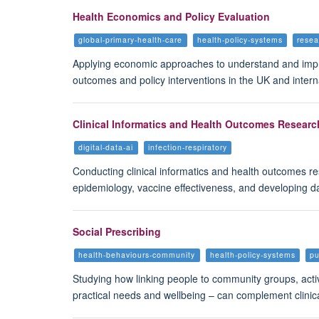
Health Economics and Policy Evaluation
global-primary-health-care
health-policy-systems
rese
Applying economic approaches to understand and impro
outcomes and policy interventions in the UK and intern
Clinical Informatics and Health Outcomes Resear
digital-data-ai
infection-respiratory
Conducting clinical informatics and health outcomes re
epidemiology, vaccine effectiveness, and developing d
Social Prescribing
health-behaviours-community
health-policy-systems
pu
Studying how linking people to community groups, activi
practical needs and wellbeing – can complement clinic