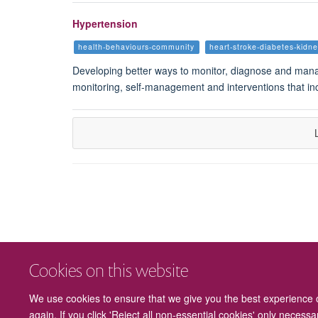
Hypertension
health-behaviours-community
heart-stroke-diabetes-kidn
Developing better ways to monitor, diagnose and manag
monitoring, self-management and interventions that inc
Cookies on this website
We use cookies to ensure that we give you the best experience on
again. If you click 'Reject all non-essential cookies' only necess