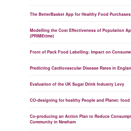
The BetterBasket App for Healthy Food Purchases
Modelling the Cost Effectiveness of Population Ap
(PRIMEtime)
Front of Pack Food Labelling: Impact on Consume
Predicting Cardiovascular Disease Rates in Engl
Evaluation of the UK Sugar Drink Industry Levy
CO-designing for healthy People and Planet: fo
Co-producing an Action Plan to Reduce Consumpti
Community in Newham