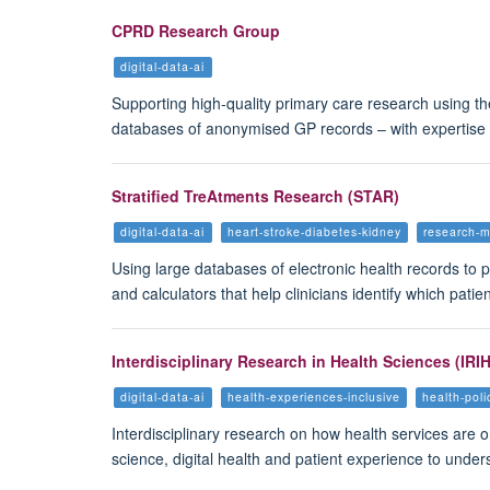
CPRD Research Group
digital-data-ai
Supporting high-quality primary care research using the
databases of anonymised GP records – with expertise
Stratified TreAtments Research (STAR)
digital-data-ai
heart-stroke-diabetes-kidney
research-
Using large databases of electronic health records to p
and calculators that help clinicians identify which pat
Interdisciplinary Research in Health Sciences (IRI
digital-data-ai
health-experiences-inclusive
health-pol
Interdisciplinary research on how health services are o
science, digital health and patient experience to und