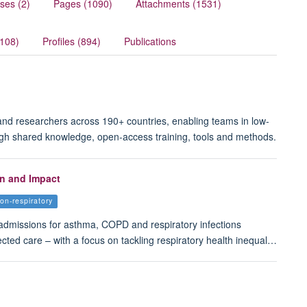
ses (2)
Pages (1090)
Attachments (1531)
(108)
Profiles (894)
Publications
 and researchers across 190+ countries, enabling teams in low-
ugh shared knowledge, open-access training, tools and methods.
on and Impact
ion-respiratory
admissions for asthma, COPD and respiratory infections
ected care – with a focus on tackling respiratory health inequal…