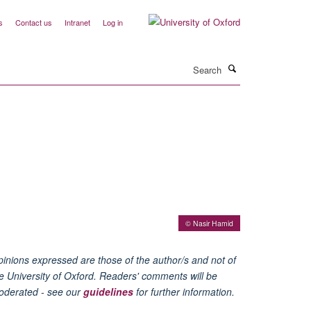
s
Contact us
Intranet
Log in
Search
© Nasir Hamid
inions expressed are those of the author/s and not of
e University of Oxford. Readers' comments will be
oderated - see our
guidelines
for further information.