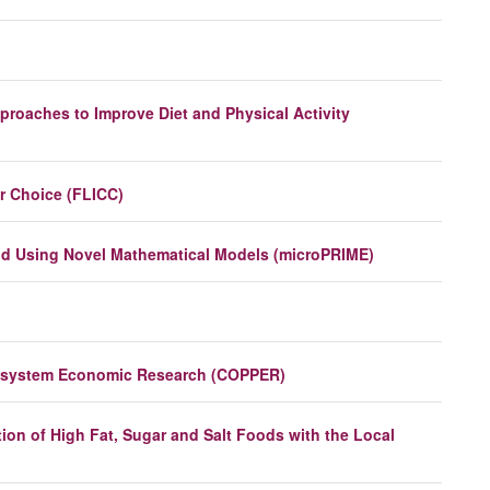
proaches to Improve Diet and Physical Activity
r Choice (FLICC)
and Using Novel Mathematical Models (microPRIME)
od system Economic Research (COPPER)
on of High Fat, Sugar and Salt Foods with the Local