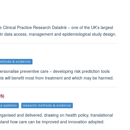
 Clinical Practice Research Datalink – one of the UK's largest
 in data access, management and epidemiological study design.
methods-&-evidence
ersonalise preventive care – developing risk prediction tools
ients will benefit most from treatment and which may be harmed.
HS)
icy-systems
research-methods-&-evidence
rganised and delivered, drawing on health policy, translational
erstand how care can be improved and innovation adopted.