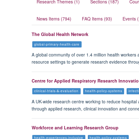
Research Themes (1)
Sections (187)
Cour
News Items (794)
FAQ Items (93)
Events 
The Global Health Network
global-primary-health-care
A global community of over 1.4 million health workers
resource settings to generate research evidence thro
Centre for Applied Respiratory Research Innovati
clinical-trials-&-evaluation
health-policy-systems
infect
A UK-wide research centre working to reduce hospital 
through applied research, clinical innovation and conn
Workforce and Learning Research Group
health-experiences-inclusive
health-policy-systems