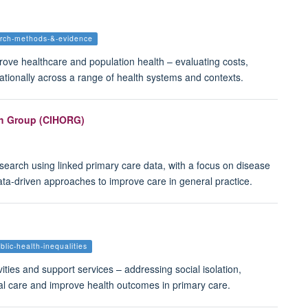
arch-methods-&-evidence
ve healthcare and population health – evaluating costs,
ationally across a range of health systems and contexts.
ch Group (CIHORG)
search using linked primary care data, with a focus on disease
ata-driven approaches to improve care in general practice.
blic-health-inequalities
ties and support services – addressing social isolation,
al care and improve health outcomes in primary care.