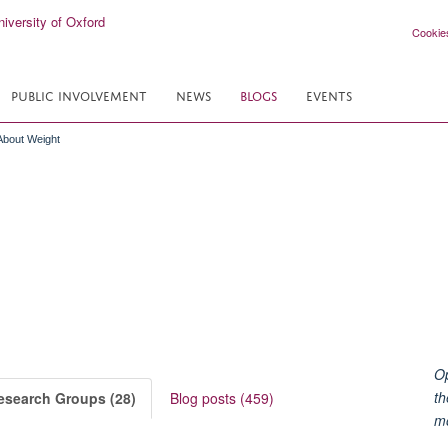
Cookie
PUBLIC INVOLVEMENT
NEWS
BLOGS
EVENTS
 About Weight
Op
th
esearch Groups (28)
Blog posts (459)
m