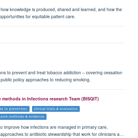
, how knowledge is produced, shared and learned, and how the
portunities for equitable patient care.
ns to prevent and treat tobacco addiction – covering cessation
f public policy approaches to reducing smoking.
e methods in Infections research Team (BISQIT)
ss to prevention
clinical-trials-&-evaluation
earch-methods-&-evidence
to improve how infections are managed in primary care,
 approaches to antibiotic stewardship that work for clinicians a…