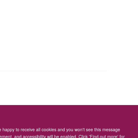
ity Statement
re happy to receive all cookies and you won't see this message
ment, and accessibility will be enabled. Click 'Find out more' for