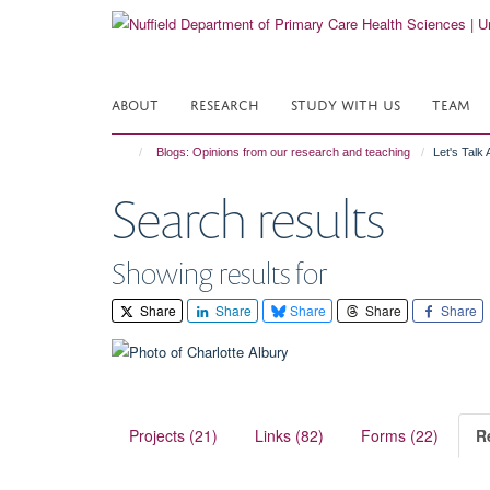
Skip
to
main
content
ABOUT
RESEARCH
STUDY WITH US
TEAM
Blogs: Opinions from our research and teaching
Let's Talk
Search results
Showing results for
Share
Share
Share
Share
Share
Projects (21)
Links (82)
Forms (22)
R