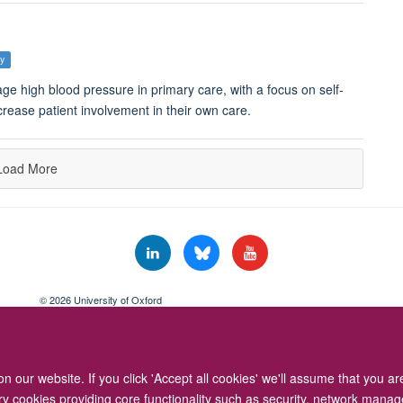
ey
e high blood pressure in primary care, with a focus on self-
rease patient involvement in their own care.
Load More
© 2026 University of Oxford
Freedom of Information
Privacy Policy
Copyright Statement
Accessibil
 our website. If you click 'Accept all cookies' we'll assume that you a
ary cookies providing core functionality such as security, network manage