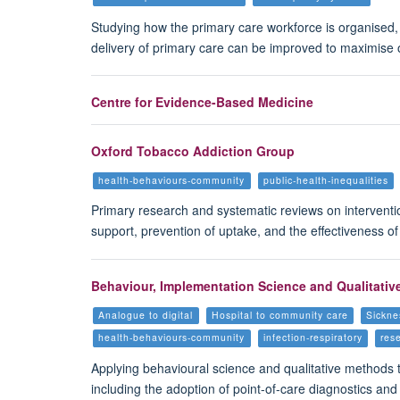
Studying how the primary care workforce is organised
delivery of primary care can be improved to maximise op
Centre for Evidence-Based Medicine
Oxford Tobacco Addiction Group
health-behaviours-community
public-health-inequalities
Primary research and systematic reviews on interventio
support, prevention of uptake, and the effectiveness o
Behaviour, Implementation Science and Qualitativ
Analogue to digital
Hospital to community care
Sickne
health-behaviours-community
infection-respiratory
res
Applying behavioural science and qualitative methods 
including the adoption of point-of-care diagnostics and