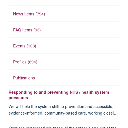
News Items (794)
FAQ Items (93)
Events (108)
Profiles (894)
Publications
Responding to and preventing NHS / health system
pressures
We will help the system shift to prevention and accessible,
evidence-informed, community-based care, working closel…