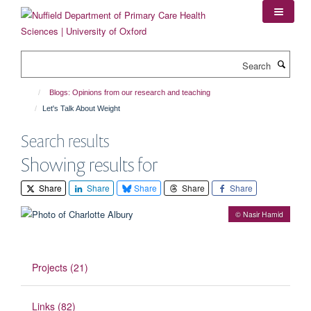
Skip
to
main
content
Search
Blogs: Opinions from our research and teaching
Let's Talk About Weight
Search results
Showing results for
Share
Share
Share
Share
Share
© Nasir Hamid
Projects (21)
Links (82)