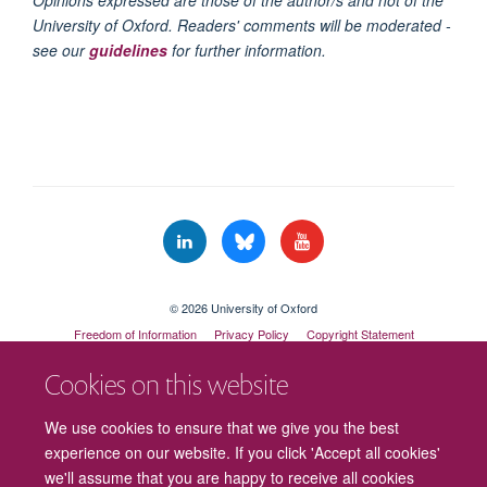
Opinions expressed are those of the author/s and not of the
University of Oxford. Readers' comments will be moderated -
see our
guidelines
for further information.
© 2026 University of Oxford
Freedom of Information
Privacy Policy
Copyright Statement
Accessibility Statement
Cookies on this website
Cookies
Contact us
Intranet
Log in
We use cookies to ensure that we give you the best
experience on our website. If you click 'Accept all cookies'
we'll assume that you are happy to receive all cookies