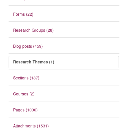
Forms (22)
Research Groups (28)
Blog posts (459)
Research Themes (1)
Sections (187)
Courses (2)
Pages (1090)
Attachments (1531)