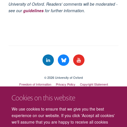
University of Oxford. Readers' comments will be moderated -
see our
guidelines
for further information.
© 2026 University of Oxford
Freedom of Information
Privacy Policy
Copyright Statement
Accessibility Statement
Cookies on this website
Cookies
Contact us
Intranet
Log in
We use cookies to ensure that we give you the best
experience on our website. If you click 'Accept all cookies'
we'll assume that you are happy to receive all cookies