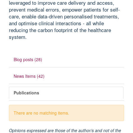
leveraged to improve care delivery and access,
prevent medical errors, empower patients for self-
care, enable data-driven personalised treatments,
and optimise clinical interactions - all while
reducing the carbon footprint of the healthcare
system.
Blog posts (28)
News Items (42)
Publications
There are no matching items.
Opinions expressed are those of the author/s and not of the