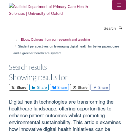
Skip
to
main
content
Search
Blogs: Opinions from our research and teaching
Student perspectives on leveraging digital health for better patient care
and a greener healthcare system
Search results
Showing results for
Share
Share
Share
Share
Share
Digital health technologies are transforming the
healthcare landscape, offering opportunities to
enhance patient outcomes whilst promoting
environmental sustainability. This article examines
how innovative digital health initiatives can be